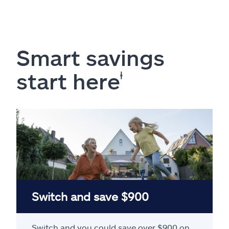
Smart savings
start here
ⱡ
Switch and save $900
Switch and you could save over $900 on