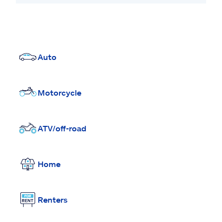
Auto
Motorcycle
ATV/off-road
Home
Renters