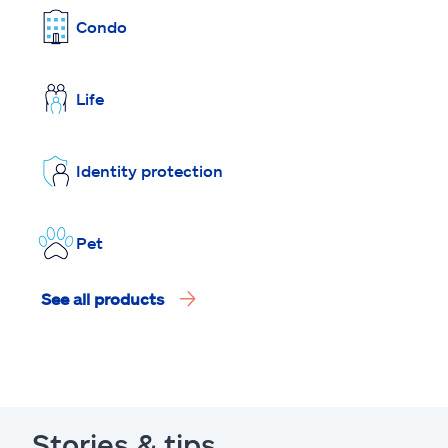
Condo
Life
Identity protection
Pet
See all products
Stories & tips