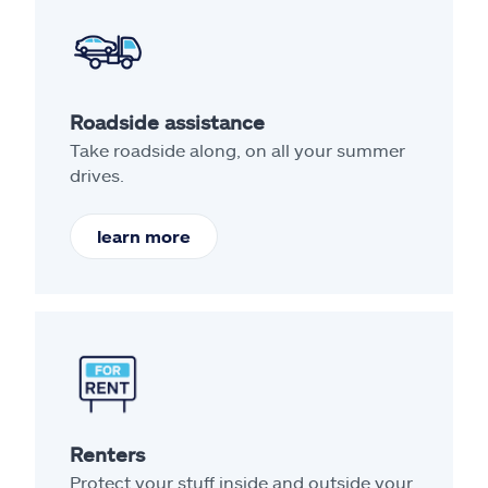
Roadside assistance
Take roadside along, on all your summer
drives.
learn more
Renters
Protect your stuff inside and outside your