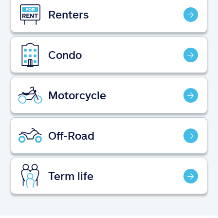
Claims
Renters
Help & support
Condo
Find an agent
Explore Allstate
Motorcycle
Ashburn, VA 20146
Off-Road
Español
Term life