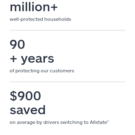
million+
well-protected households
90
+ years
of protecting our customers
$900
saved
on average by drivers switching to Allstate¹