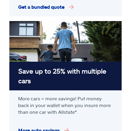
Get a bundled quote
Save up to 25% with multiple
cars
More cars = more savings! Put money
back in your wallet when you insure more
than one car with Allstate
⁴
.
More auto savings