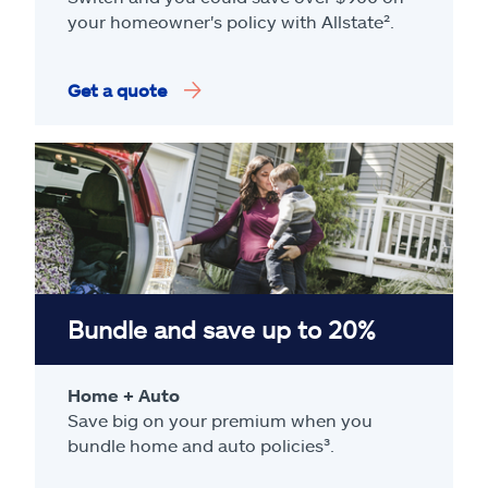
your homeowner's policy with Allstate².
Get a quote
Bundle and save up to 20%
Home + Auto
Save big on your premium when you
bundle home and auto policies³.