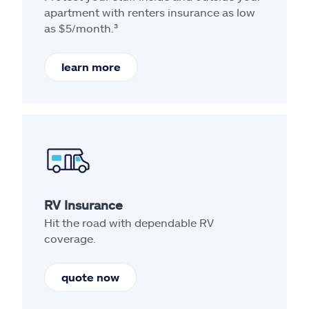
apartment with renters insurance as low
as $5/month.³
learn more
RV Insurance
Hit the road with dependable RV
coverage.
quote now