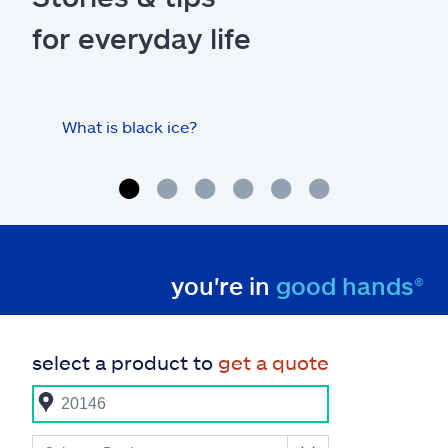
for everyday life
What is black ice?
Is 
hom
you're in
good hands®
select a product to
get a quote