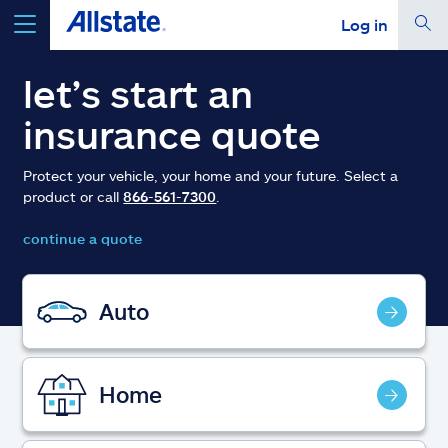
Log in
select a product to
get a quote
let’s start an
insurance quote
Protect your vehicle, your home and your future. Select a
product or call
866-561-7300
.
Select a Product
continue a quote
go
continue a quote
Auto
Insurance & more
Home
Resources