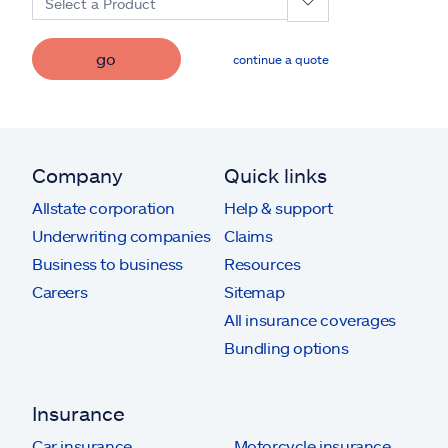
Select a Product
go
continue a quote
Company
Quick links
Allstate corporation
Help & support
Underwriting companies
Claims
Business to business
Resources
Careers
Sitemap
All insurance coverages
Bundling options
Insurance
Car insurance
Motorcycle insurance