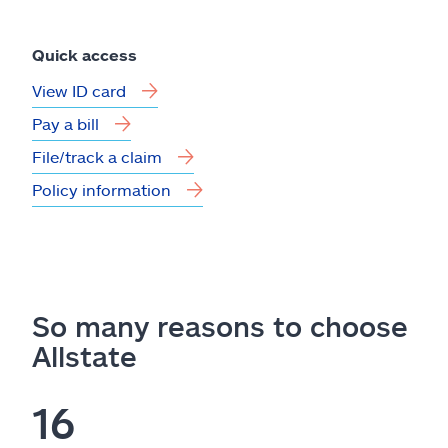
Quick access
View ID card
Pay a bill
File/track a claim
Policy information
So many reasons to choose
Allstate
16