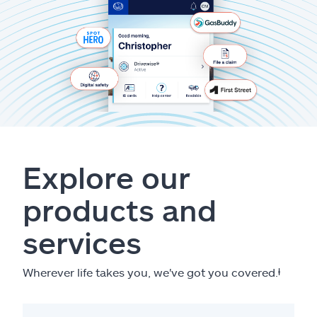
Explore our
products and
services
Wherever life takes you, we've got you covered.
ⱡ