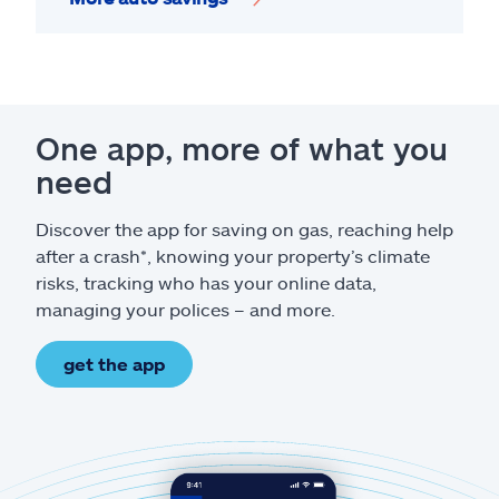
One app, more of what you
need
Discover the app for saving on gas, reaching help
after a crash*, knowing your property’s climate
risks, tracking who has your online data,
managing your polices – and more.
get the app