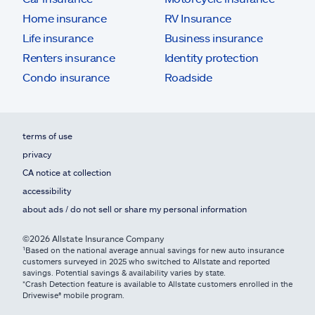
Home insurance
RV Insurance
Life insurance
Business insurance
Renters insurance
Identity protection
Condo insurance
Roadside
terms of use
privacy
CA notice at collection
accessibility
about ads / do not sell or share my personal information
©2026 Allstate Insurance Company
¹Based on the national average annual savings for new auto insurance
customers surveyed in 2025 who switched to Allstate and reported
savings. Potential savings & availability varies by state.
*Crash Detection feature is available to Allstate customers enrolled in the
Drivewise® mobile program.