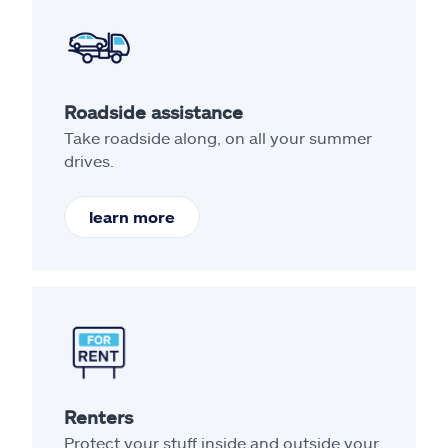
Roadside assistance
Take roadside along, on all your summer
drives.
learn more
Renters
Protect your stuff inside and outside your