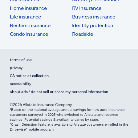
Home insurance
RV Insurance
Life insurance
Business insurance
Renters insurance
Identity protection
Condo insurance
Roadside
terms of use
privacy
CA notice at collection
accessibility
about ads / do not sell or share my personal information
©2026 Allstate Insurance Company
¹Based on the national average annual savings for new auto insurance
customers surveyed in 2025 who switched to Allstate and reported
savings. Potential savings & availability varies by state.
*Crash Detection feature is available to Allstate customers enrolled in the
Drivewise® mobile program.