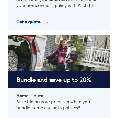
your homeowner's policy with Allstate².
Get a quote
Bundle and save up to 20%
Home + Auto
Save big on your premium when you
bundle home and auto policies³.