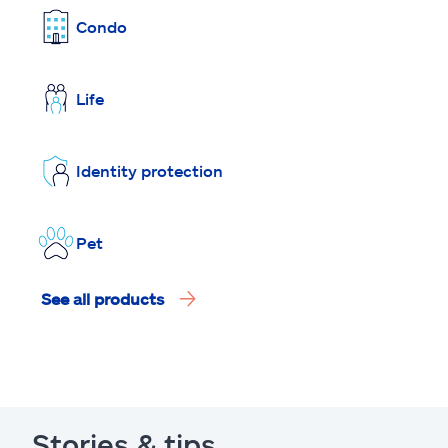
Condo
Life
Identity protection
Pet
See all products
Stories & tips