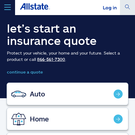
Log in
select a product to
get a quote
let’s start an
insurance quote
Protect your vehicle, your home and your future. Select a
product or call
866-561-7300
.
Select a Product
continue a quote
go
continue a quote
Auto
Insurance & more
Home
Resources