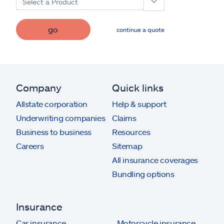
Select a Product
go
continue a quote
Company
Quick links
Allstate corporation
Help & support
Underwriting companies
Claims
Business to business
Resources
Careers
Sitemap
All insurance coverages
Bundling options
Insurance
Car insurance
Motorcycle insurance