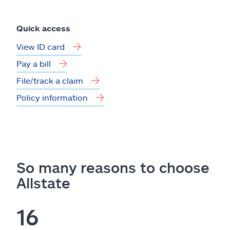
Quick access
View ID card
Pay a bill
File/track a claim
Policy information
So many reasons to choose
Allstate
16