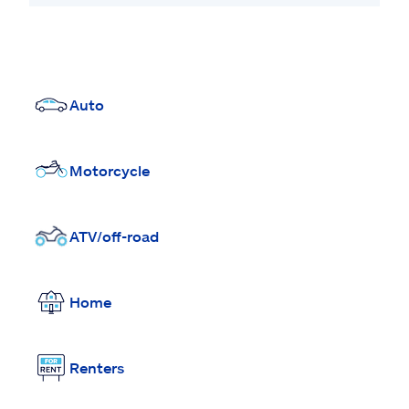
Auto
Motorcycle
ATV/off-road
Home
Renters