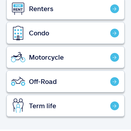
Claims
Renters
Help & support
Condo
Find an agent
Explore Allstate
Motorcycle
Ashburn, VA 20146
Off-Road
Español
Term life