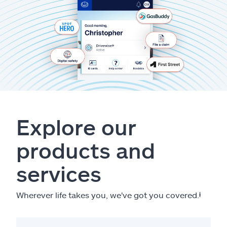
Explore our
products and
services
Wherever life takes you, we've got you covered.
ⱡ