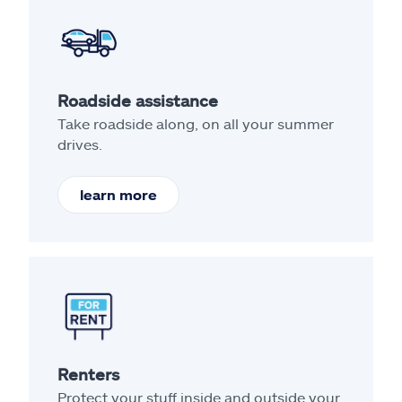
Roadside assistance
Take roadside along, on all your summer
drives.
learn more
Renters
Protect your stuff inside and outside your