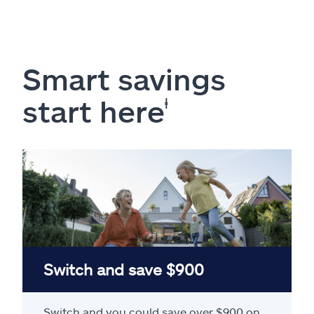
Smart savings
start here
ⱡ
Switch and save $900
Switch and you could save over $900 on