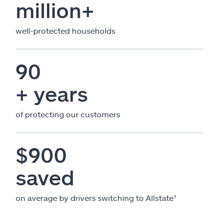
million+
well-protected households
90
+ years
of protecting our customers
$900
saved
on average by drivers switching to Allstate¹