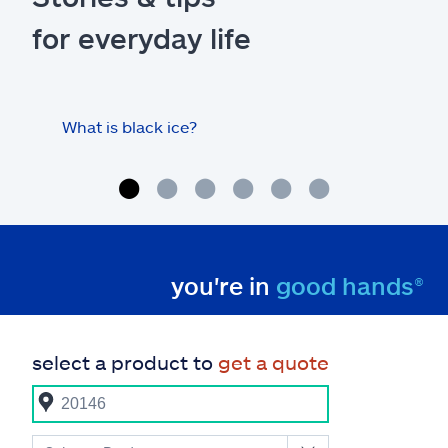
for everyday life
What is black ice?
Is 
hom
you're in
good hands®
select a product to
get a quote