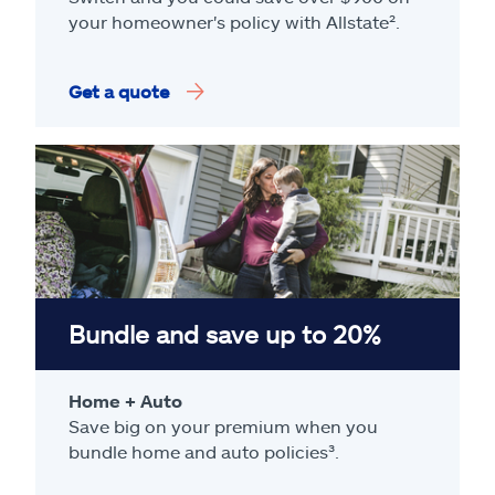
your homeowner's policy with Allstate².
Get a quote
Bundle and save up to 20%
Home + Auto
Save big on your premium when you
bundle home and auto policies³.