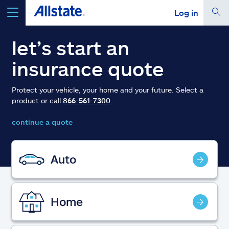
Log in
select a product to
get a quote
let’s start an
insurance quote
Protect your vehicle, your home and your future. Select a
product or call
866-561-7300
.
Select a Product
continue a quote
go
continue a quote
Auto
Insurance & more
Home
Resources