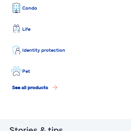
Condo
Life
Identity protection
Pet
See all products
Stories & tips