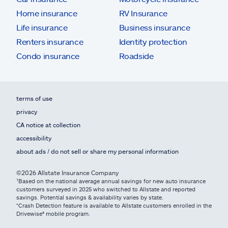
Home insurance
RV Insurance
Life insurance
Business insurance
Renters insurance
Identity protection
Condo insurance
Roadside
terms of use
privacy
CA notice at collection
accessibility
about ads / do not sell or share my personal information
©2026 Allstate Insurance Company
¹Based on the national average annual savings for new auto insurance
customers surveyed in 2025 who switched to Allstate and reported
savings. Potential savings & availability varies by state.
*Crash Detection feature is available to Allstate customers enrolled in the
Drivewise® mobile program.