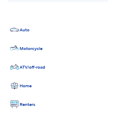
Auto
Motorcycle
ATV/off-road
Home
Renters