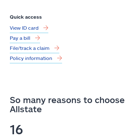
Quick access
View ID card
Pay a bill
File/track a claim
Policy information
So many reasons to choose
Allstate
16