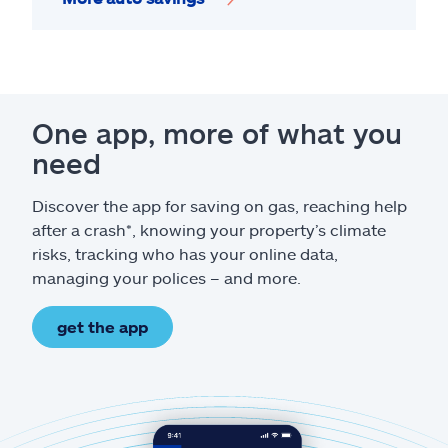
One app, more of what you
need
Discover the app for saving on gas, reaching help
after a crash*, knowing your property’s climate
risks, tracking who has your online data,
managing your polices – and more.
get the app