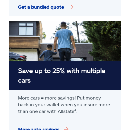
Get a bundled quote
Save up to 25% with multiple
cars
More cars = more savings! Put money
back in your wallet when you insure more
than one car with Allstate
⁴
.
More auto savings