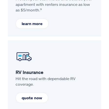
apartment with renters insurance as low
as $5/month.³
learn more
RV Insurance
Hit the road with dependable RV
coverage.
quote now