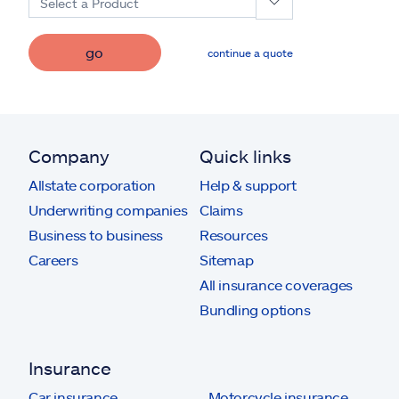
Select a Product
go
continue a quote
Company
Quick links
Allstate corporation
Help & support
Underwriting companies
Claims
Business to business
Resources
Careers
Sitemap
All insurance coverages
Bundling options
Insurance
Car insurance
Motorcycle insurance