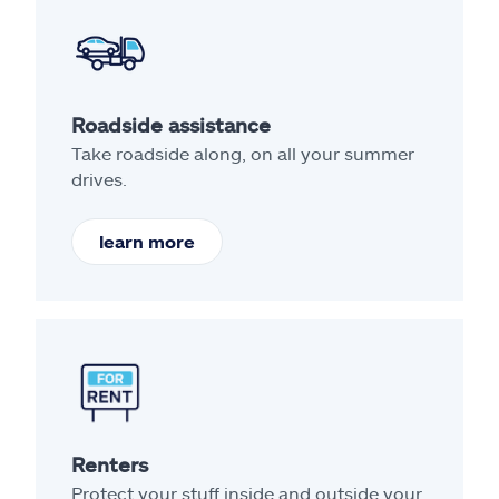
Roadside assistance
Take roadside along, on all your summer
drives.
learn more
Renters
Protect your stuff inside and outside your