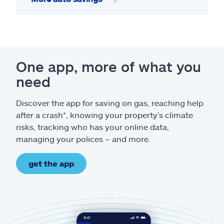
One app, more of what you
need
Discover the app for saving on gas, reaching help
after a crash*, knowing your property’s climate
risks, tracking who has your online data,
managing your polices – and more.
get the app