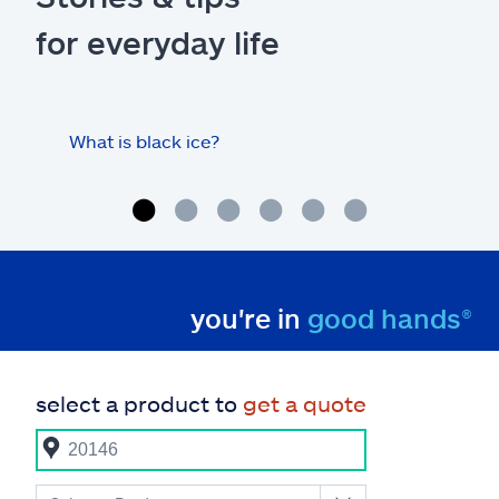
for everyday life
What is black ice?
Is 
hom
you're in
good hands®
select a product to
get a quote