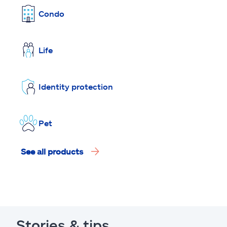
Condo
Life
Identity protection
Pet
See all products
Stories & tips