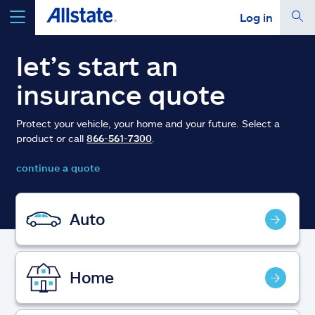
Log in
select a product to
get a quote
let’s start an
insurance quote
Protect your vehicle, your home and your future. Select a
product or call
866-561-7300
.
Select a Product
continue a quote
go
continue a quote
Auto
Insurance & more
Home
Resources