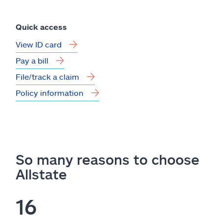
Quick access
View ID card
Pay a bill
File/track a claim
Policy information
So many reasons to choose
Allstate
16