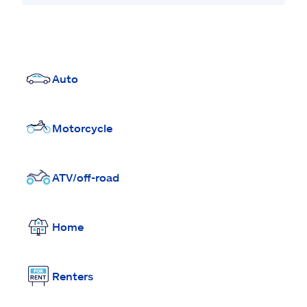
Auto
Motorcycle
ATV/off-road
Home
Renters