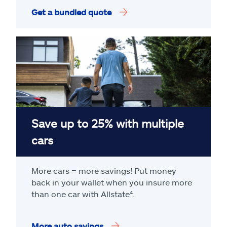
Get a bundled quote
Save up to 25% with multiple
cars
More cars = more savings! Put money
back in your wallet when you insure more
than one car with Allstate
⁴
.
More auto savings