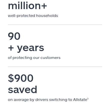
million+
well-protected households
90
+ years
of protecting our customers
$900
saved
on average by drivers switching to Allstate¹