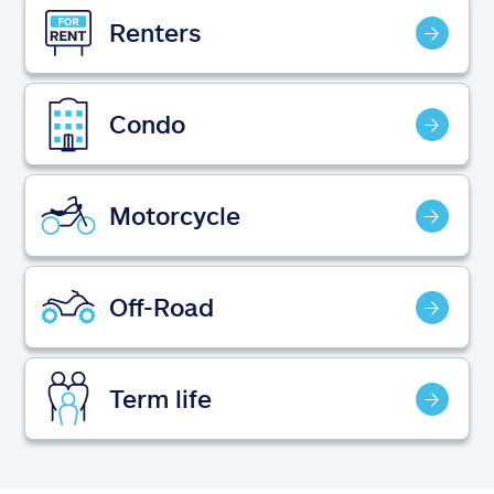
Claims
Renters
Help & support
Condo
Find an agent
Explore Allstate
Motorcycle
Ashburn, VA 20146
Off-Road
Español
Term life