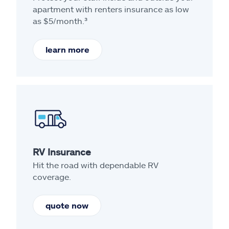
apartment with renters insurance as low
as $5/month.³
learn more
RV Insurance
Hit the road with dependable RV
coverage.
quote now