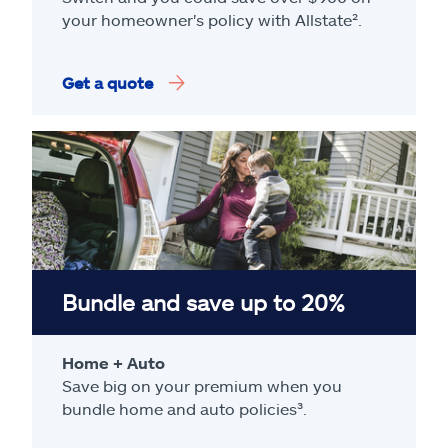
your homeowner's policy with Allstate².
Get a quote
Bundle and save up to 20%
Home + Auto
Save big on your premium when you
bundle home and auto policies³.