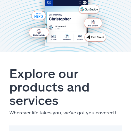
Explore our
products and
services
Wherever life takes you, we've got you covered.
ⱡ