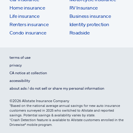
Home insurance
RV Insurance
Life insurance
Business insurance
Renters insurance
Identity protection
Condo insurance
Roadside
terms of use
privacy
CA notice at collection
accessibility
about ads / do not sell or share my personal information
©2026 Allstate Insurance Company
¹Based on the national average annual savings for new auto insurance
customers surveyed in 2025 who switched to Allstate and reported
savings. Potential savings & availability varies by state.
*Crash Detection feature is available to Allstate customers enrolled in the
Drivewise® mobile program.