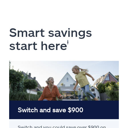
Smart savings
start here
ⱡ
Switch and save $900
Switch and you could save over $900 on