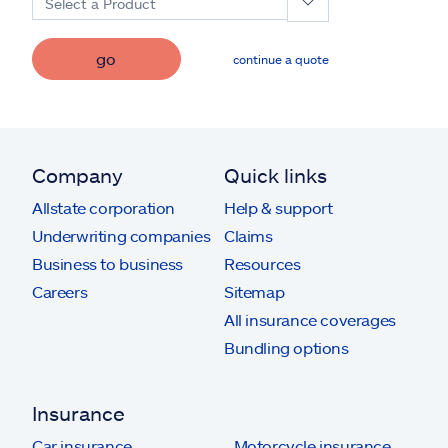
Select a Product
go
continue a quote
Company
Quick links
Allstate corporation
Help & support
Underwriting companies
Claims
Business to business
Resources
Careers
Sitemap
All insurance coverages
Bundling options
Insurance
Car insurance
Motorcycle insurance