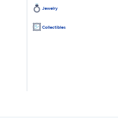
Jewelry
Collectibles