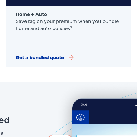
Home + Auto
Save big on your premium when you bundle
home and auto policies³.
Get a bundled quote
eed
 a