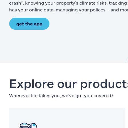
crash*, knowing your property’s climate risks, trackin
has your online data, managing your polices – and mo
get the app
Explore our product
Wherever life takes you, we've got you covered.
ⱡ