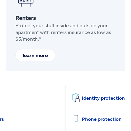
Renters
Protect your stuff inside and outside your
apartment with renters insurance as low as
$5/month.³
learn more
Identity protection
rs
Phone protection