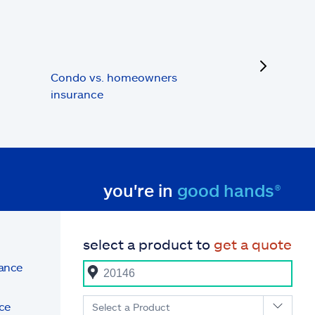
next
Condo vs. homeowners
insurance
you're in
good hands®
select a product to
get a quote
rance
ce
Select a Product