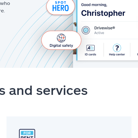
g who
re.
s and services