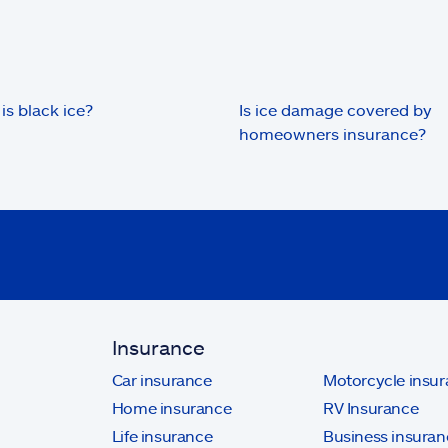
is black ice?
Is ice damage covered by
homeowners insurance?
Insurance
Car insurance
Motorcycle insu
Home insurance
RV Insurance
Life insurance
Business insuran