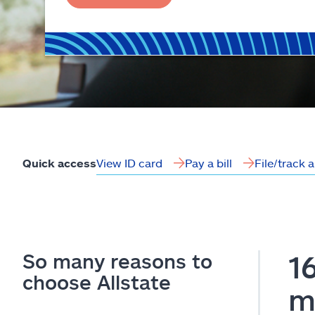
View ID card
Pay a bill
File/track 
Quick access
So many reasons to
1
choose Allstate
m