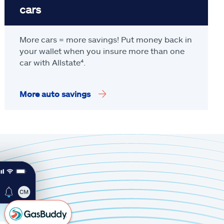
cars
More cars = more savings! Put money back in
your wallet when you insure more than one
car with Allstate
⁴
.
More auto savings