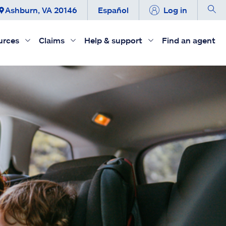
Ashburn, VA 20146
Español
Log in
urces
Claims
Help & support
Find an agent