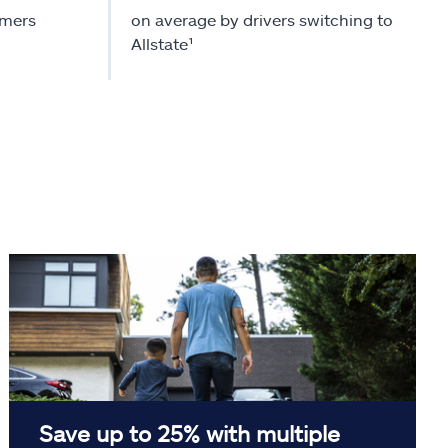
omers
on average by drivers switching to
Allstate¹
Save up to 25% with multiple