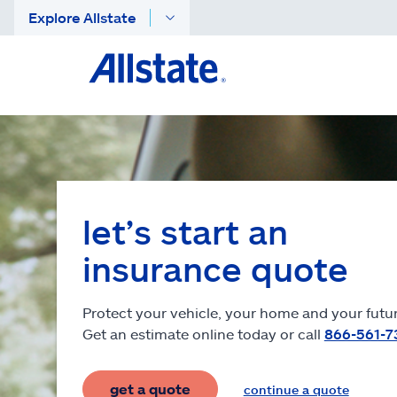
Explore Allstate
let’s start an
insurance quote
Protect your vehicle, your home and your futur
Get an estimate online today or call
866-561-7
get a quote
continue a quote