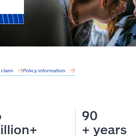
a claim
Policy information
6
90
illion+
+ years