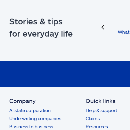
Stories & tips
previous
for everyday life
What 
Company
Quick links
Allstate corporation
Help & support
Underwriting companies
Claims
Business to business
Resources