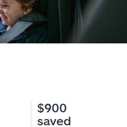
$900
saved