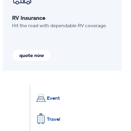
RV Insurance
Hit the road with dependable RV coverage.
quote now
Event
Travel