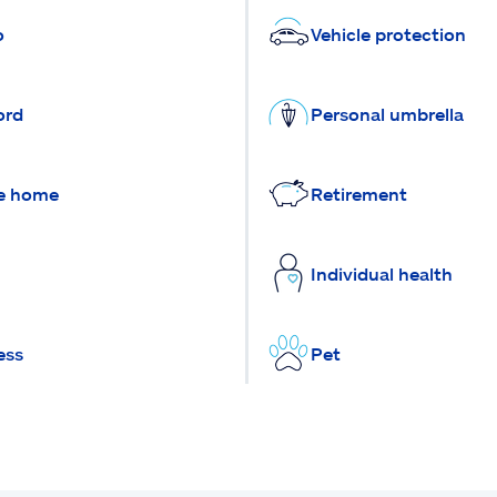
o
Vehicle protection
ord
Personal umbrella
e home
Retirement
Individual health
ess
Pet