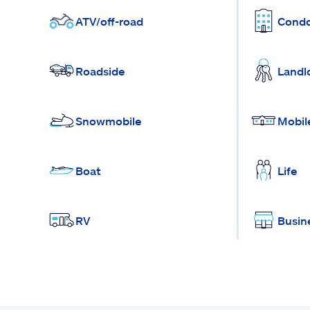
ATV/off-road
Cond
Roadside
Landl
Snowmobile
Mobil
Boat
Life
RV
Busin