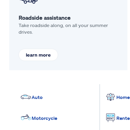
Roadside assistance
Take roadside along, on all your summer
drives.
learn more
Auto
Home
Motorcycle
Rente