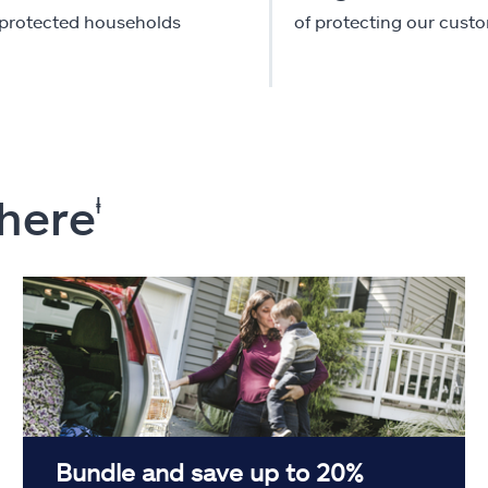
-protected households
of protecting our cust
 here
ⱡ
Bundle and save up to 20%