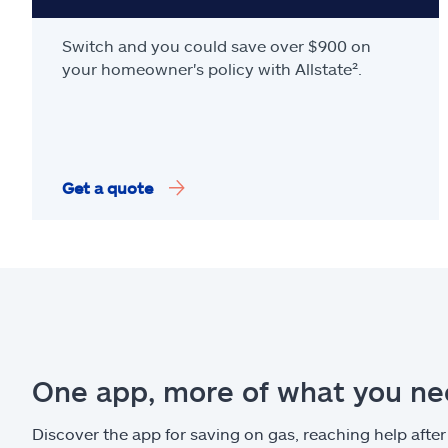
Switch and you could save over $900 on
your homeowner's policy with Allstate².
Get a quote
One app, more of what you n
Discover the app for saving on gas, reaching help after