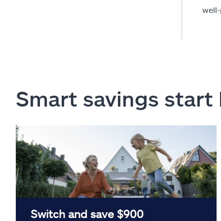
well
Smart savings start
Switch and save $900