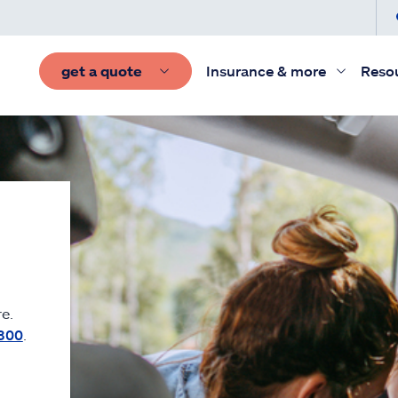
get a quote
Insurance & more
Reso
e.
300
.