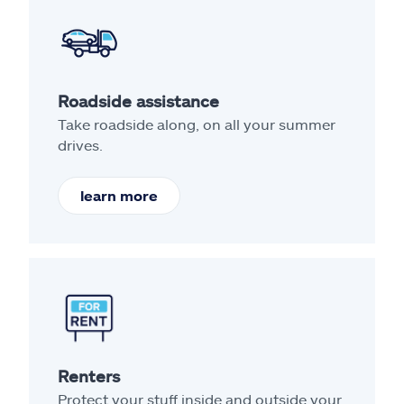
Roadside assistance
Take roadside along, on all your summer
drives.
learn more
Renters
Protect your stuff inside and outside your