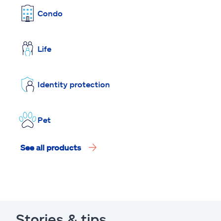
Condo
Life
Identity protection
Pet
See all products
Stories & tips