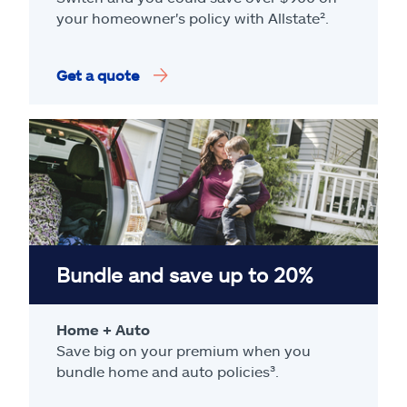
your homeowner's policy with Allstate².
Get a quote
Bundle and save up to 20%
Home + Auto
Save big on your premium when you
bundle home and auto policies³.