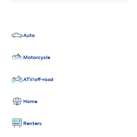
Auto
Motorcycle
ATV/off-road
Home
Renters