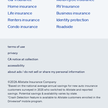
Home insurance
RV Insurance
Life insurance
Business insurance
Renters insurance
Identity protection
Condo insurance
Roadside
terms of use
privacy
CA notice at collection
accessibility
about ads / do not sell or share my personal information
©2026 Allstate Insurance Company
¹Based on the national average annual savings for new auto insurance
customers surveyed in 2025 who switched to Allstate and reported
savings. Potential savings & availability varies by state.
*Crash Detection feature is available to Allstate customers enrolled in the
Drivewise® mobile program.