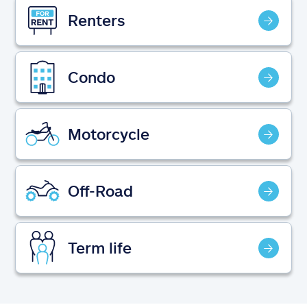
Claims
Renters
Help & support
Condo
Find an agent
Explore Allstate
Motorcycle
Ashburn, VA 20146
Off-Road
Español
Term life