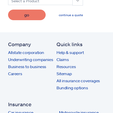
Select a Product
go
continue a quote
Company
Quick links
Allstate corporation
Help & support
Underwriting companies
Claims
Business to business
Resources
Careers
Sitemap
All insurance coverages
Bundling options
Insurance
Car insurance
Motorcycle insurance