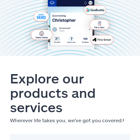
Explore our
products and
services
Wherever life takes you, we've got you covered.
ⱡ