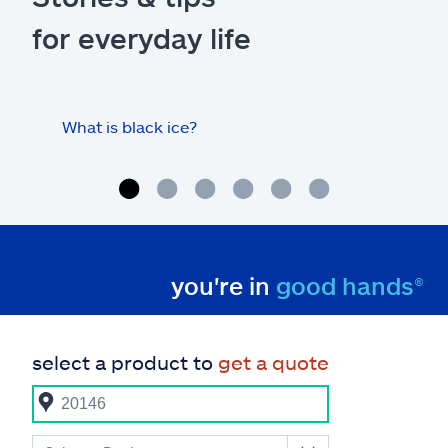
for everyday life
What is black ice?
Is 
hom
you're in
good hands®
select a product to
get a quote