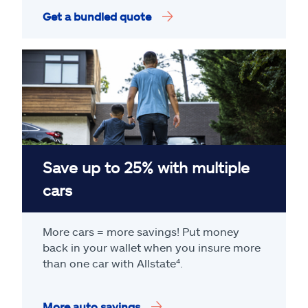
Get a bundled quote
Save up to 25% with multiple
cars
More cars = more savings! Put money
back in your wallet when you insure more
than one car with Allstate
⁴
.
More auto savings