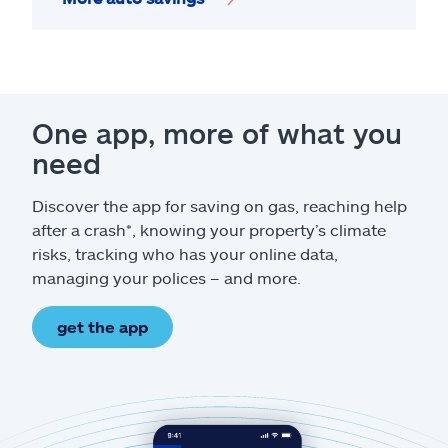
One app, more of what you
need
Discover the app for saving on gas, reaching help
after a crash*, knowing your property’s climate
risks, tracking who has your online data,
managing your polices – and more.
get the app