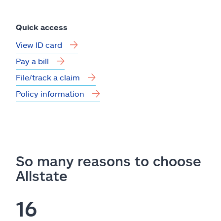
Quick access
View ID card
Pay a bill
File/track a claim
Policy information
So many reasons to choose
Allstate
16