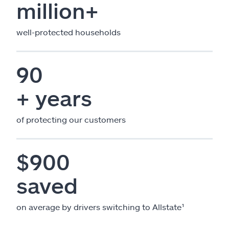
million+
well-protected households
90
+ years
of protecting our customers
$900
saved
on average by drivers switching to Allstate¹