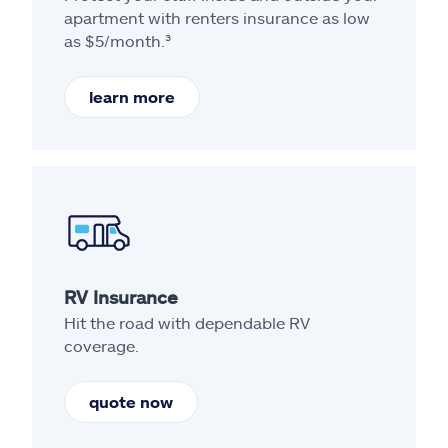
apartment with renters insurance as low
as $5/month.³
learn more
RV Insurance
Hit the road with dependable RV
coverage.
quote now