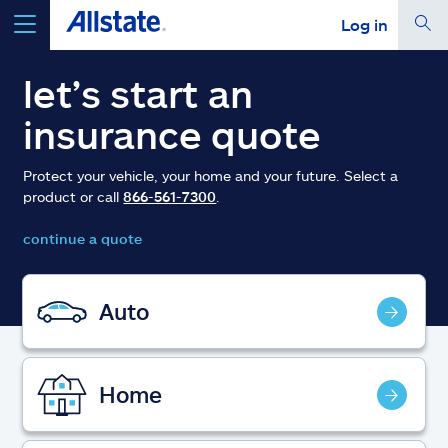
Log in
select a product to
get a quote
let’s start an
insurance quote
Protect your vehicle, your home and your future. Select a
product or call
866-561-7300
.
Select a Product
continue a quote
go
continue a quote
Auto
Insurance & more
Home
Resources