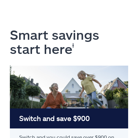
Smart savings
start here
ⱡ
Switch and save $900
Switch and you could save over $900 on