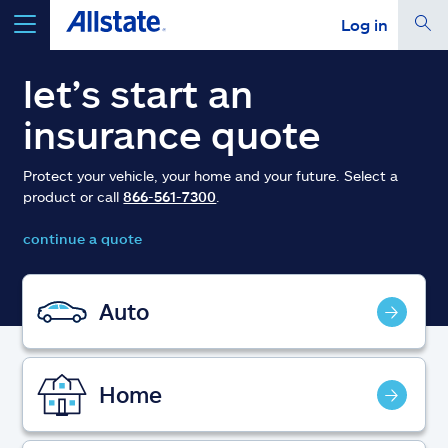
Log in
select a product to
get a quote
let’s start an
insurance quote
Protect your vehicle, your home and your future. Select a
product or call
866-561-7300
.
Select a Product
continue a quote
go
continue a quote
Auto
Insurance & more
Home
Resources