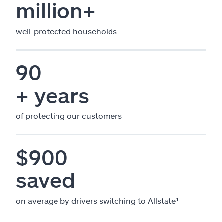
million+
well-protected households
90
+ years
of protecting our customers
$900
saved
on average by drivers switching to Allstate¹