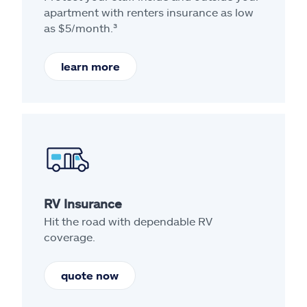
apartment with renters insurance as low
as $5/month.³
learn more
RV Insurance
Hit the road with dependable RV
coverage.
quote now