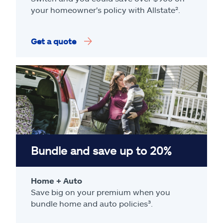
your homeowner's policy with Allstate².
Get a quote
Bundle and save up to 20%
Home + Auto
Save big on your premium when you
bundle home and auto policies³.