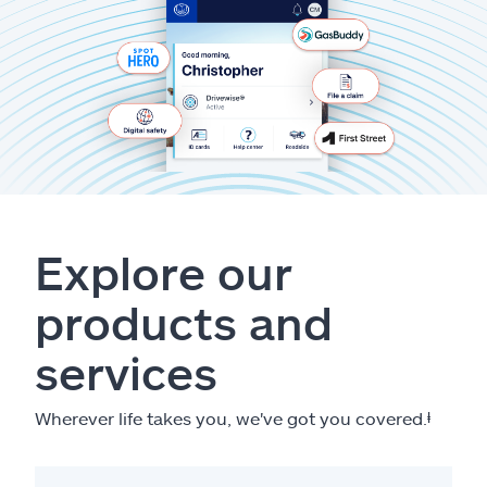
Explore our
products and
services
Wherever life takes you, we've got you covered.
ⱡ