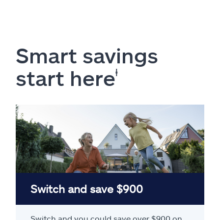
Smart savings
start here
ⱡ
Switch and save $900
Switch and you could save over $900 on