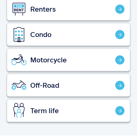
Claims
Renters
Help & support
Condo
Find an agent
Explore Allstate
Motorcycle
Ashburn, VA 20146
Off-Road
Español
Term life