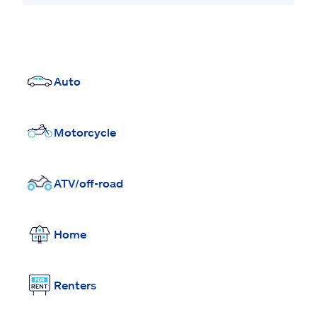
Auto
Motorcycle
ATV/off-road
Home
Renters