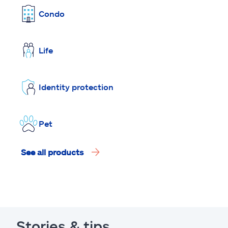
Condo
Life
Identity protection
Pet
See all products
Stories & tips