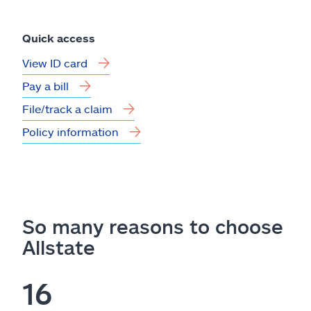
Quick access
View ID card
Pay a bill
File/track a claim
Policy information
So many reasons to choose
Allstate
16