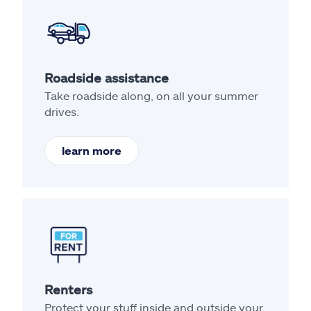
Roadside assistance
Take roadside along, on all your summer
drives.
learn more
Renters
Protect your stuff inside and outside your