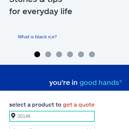
for everyday life
What is black ice?
Is 
hom
you're in
good hands®
select a product to
get a quote