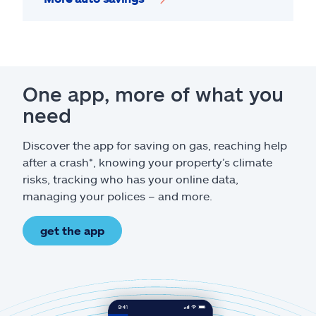
One app, more of what you
need
Discover the app for saving on gas, reaching help
after a crash*, knowing your property’s climate
risks, tracking who has your online data,
managing your polices – and more.
get the app