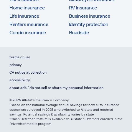
Home insurance
RV Insurance
Life insurance
Business insurance
Renters insurance
Identity protection
Condo insurance
Roadside
terms of use
privacy
CA notice at collection
accessibility
about ads / do not sell or share my personal information
©2026 Allstate Insurance Company
¹Based on the national average annual savings for new auto insurance
customers surveyed in 2025 who switched to Allstate and reported
savings. Potential savings & availability varies by state.
*Crash Detection feature is available to Allstate customers enrolled in the
Drivewise® mobile program.