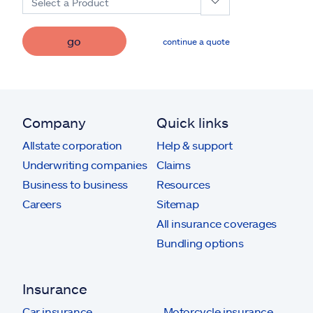
Select a Product
go
continue a quote
Company
Quick links
Allstate corporation
Help & support
Underwriting companies
Claims
Business to business
Resources
Careers
Sitemap
All insurance coverages
Bundling options
Insurance
Car insurance
Motorcycle insurance