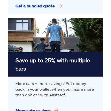
Get a bundled quote
Save up to 25% with multiple
cars
More cars = more savings! Put money
back in your wallet when you insure more
than one car with Allstate
⁴
.
More auto savings