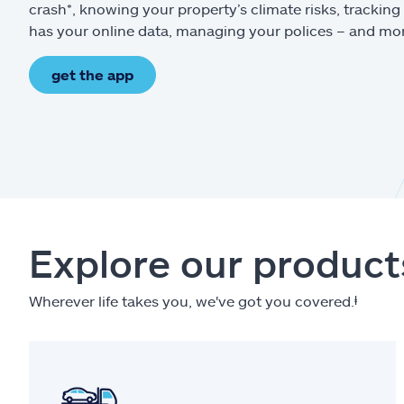
crash*, knowing your property’s climate risks, trackin
has your online data, managing your polices – and mo
get the app
Explore our product
Wherever life takes you, we've got you covered.
ⱡ