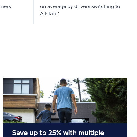
omers
on average by drivers switching to
Allstate¹
Save up to 25% with multiple