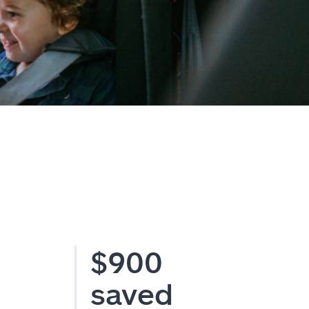
$900
saved