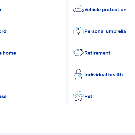
o
Vehicle protection
ord
Personal umbrella
e home
Retirement
Individual health
ess
Pet