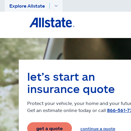
Explore Allstate
let’s start an
insurance quote
Protect your vehicle, your home and your futur
Get an estimate online today or call
866-561-7
get a quote
continue a quote