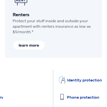
Renters
Protect your stuff inside and outside your
apartment with renters insurance as low as
$5/month.³
learn more
Identity protection
rs
Phone protection