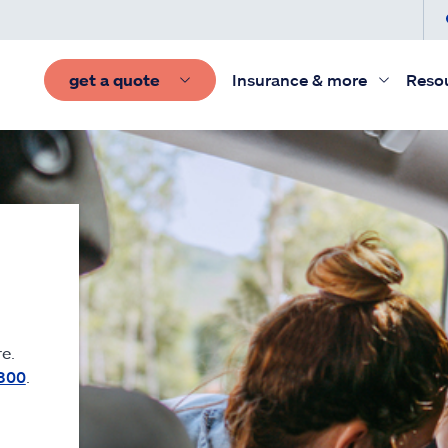
get a quote
Insurance & more
Reso
e.
300
.