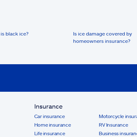
is black ice?
Is ice damage covered by
homeowners insurance?
Insurance
Car insurance
Motorcycle insu
Home insurance
RV Insurance
Life insurance
Business insuran