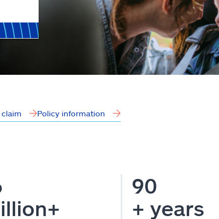
a claim
Policy information
6
90
illion+
+ years