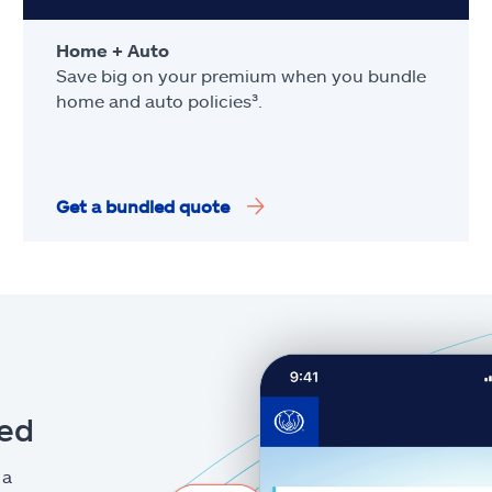
Home + Auto
Save big on your premium when you bundle
home and auto policies³.
Get a bundled quote
eed
 a