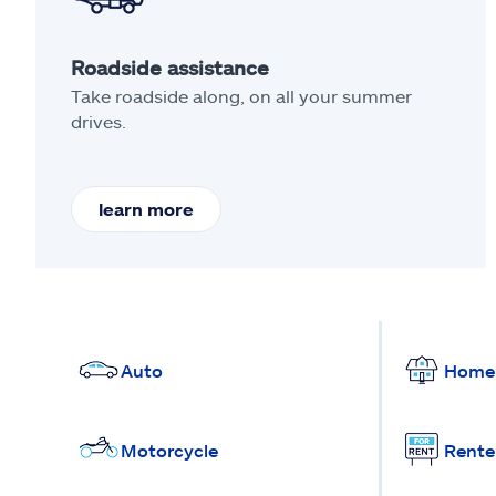
Roadside assistance
Take roadside along, on all your summer
drives.
learn more
Auto
Home
Motorcycle
Rente