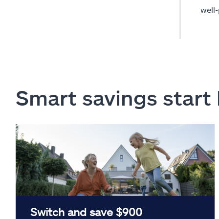
well
Smart savings start
Switch and save $900