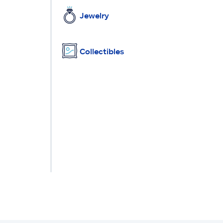
Jewelry
Collectibles