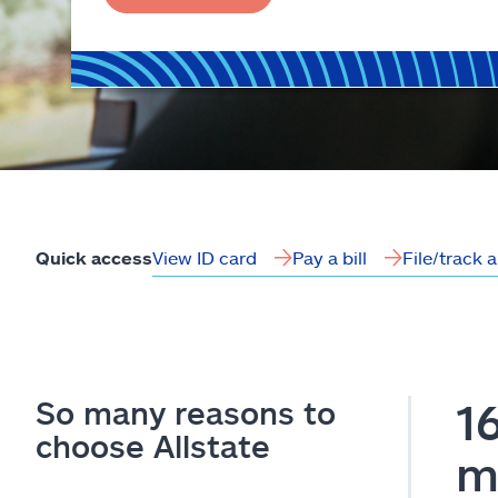
View ID card
Pay a bill
File/track 
Quick access
So many reasons to
1
choose Allstate
m