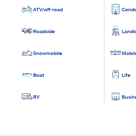
ATV/off-road
Cond
Roadside
Landl
Snowmobile
Mobil
Boat
Life
RV
Busin