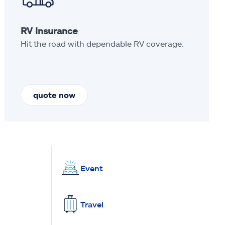
RV Insurance
Hit the road with dependable RV coverage.
quote now
Event
Travel