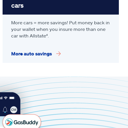
cars
More cars = more savings! Put money back in
your wallet when you insure more than one
car with Allstate
⁴
.
More auto savings