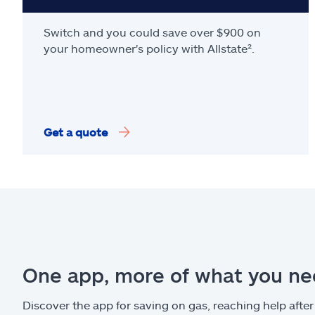
Switch and you could save over $900 on
your homeowner's policy with Allstate².
Get a quote
One app, more of what you n
Discover the app for saving on gas, reaching help after