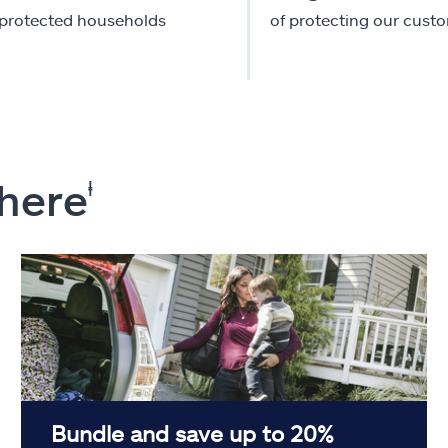
-protected households
of protecting our cust
 here
ⱡ
Bundle and save up to 20%