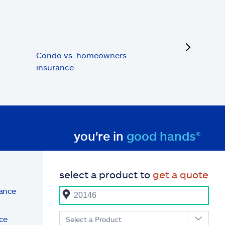
next
Condo vs. homeowners
insurance
you're in
good hands®
select a product to
get a quote
rance
ce
Select a Product