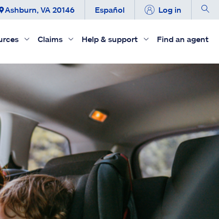
Ashburn, VA 20146
Español
Log in
urces
Claims
Help & support
Find an agent