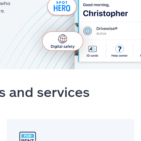
g who
re.
s and services