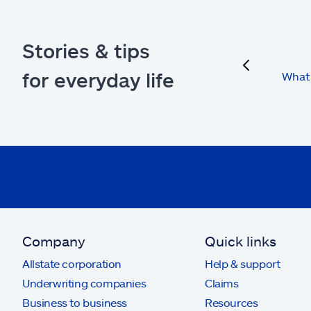
Stories & tips
previous
for everyday life
What 
Company
Quick links
Allstate corporation
Help & support
Underwriting companies
Claims
Business to business
Resources