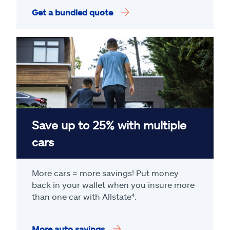
Get a bundled quote
Save up to 25% with multiple
cars
More cars = more savings! Put money
back in your wallet when you insure more
than one car with Allstate
⁴
.
More auto savings