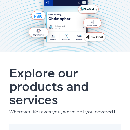
Explore our
products and
services
Wherever life takes you, we've got you covered.
ⱡ