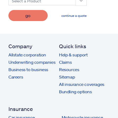
Select a Product
go
continue a quote
Company
Quick links
Allstate corporation
Help & support
Underwriting companies
Claims
Business to business
Resources
Careers
Sitemap
All insurance coverages
Bundling options
Insurance
Car insurance
Motorcycle insurance