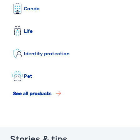
Condo
Life
Identity protection
Pet
See all products
Stories & tips