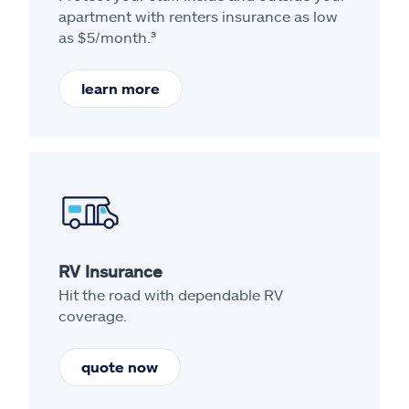
apartment with renters insurance as low
as $5/month.³
learn more
RV Insurance
Hit the road with dependable RV
coverage.
quote now