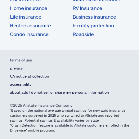
Home insurance
RV Insurance
Life insurance
Business insurance
Renters insurance
Identity protection
Condo insurance
Roadside
terms of use
privacy
CA notice at collection
accessibility
about ads / do not sell or share my personal information
©2026 Allstate Insurance Company
¹Based on the national average annual savings for new auto insurance
customers surveyed in 2025 who switched to Allstate and reported
savings. Potential savings & availability varies by state.
*Crash Detection feature is available to Allstate customers enrolled in the
Drivewise® mobile program.