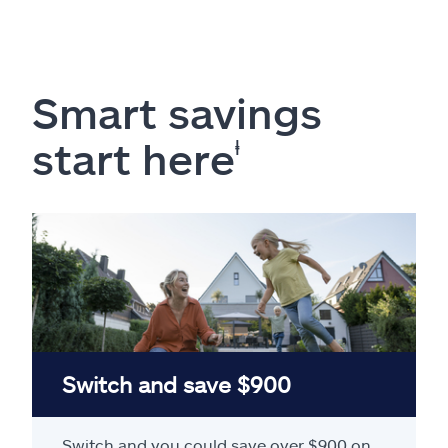
Smart savings
start here
ⱡ
Switch and save $900
Switch and you could save over $900 on