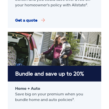
your homeowner's policy with Allstate².
Get a quote
Bundle and save up to 20%
Home + Auto
Save big on your premium when you
bundle home and auto policies³.