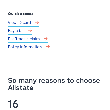
Quick access
View ID card
Pay a bill
File/track a claim
Policy information
So many reasons to choose
Allstate
16