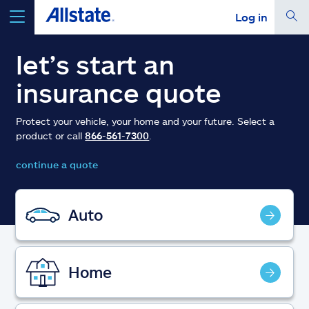
Log in
select a product to
get a quote
let’s start an
insurance quote
Protect your vehicle, your home and your future. Select a
product or call
866-561-7300
.
Select a Product
continue a quote
go
continue a quote
Auto
Insurance & more
Home
Resources