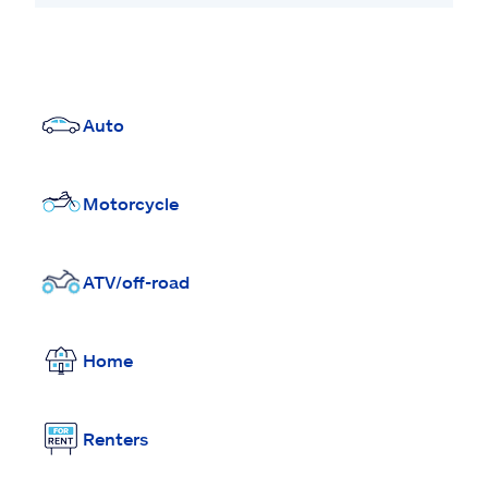
Auto
Motorcycle
ATV/off-road
Home
Renters