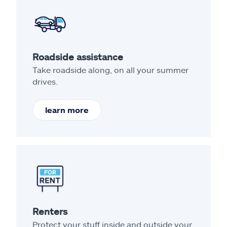
Roadside assistance
Take roadside along, on all your summer
drives.
learn more
Renters
Protect your stuff inside and outside your