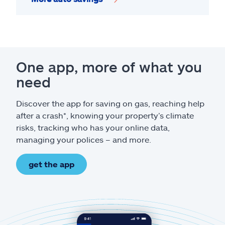
One app, more of what you
need
Discover the app for saving on gas, reaching help
after a crash*, knowing your property’s climate
risks, tracking who has your online data,
managing your polices – and more.
get the app