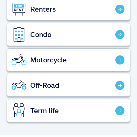
Claims
Renters
Help & support
Condo
Find an agent
Explore Allstate
Motorcycle
Ashburn, VA 20146
Off-Road
Español
Term life