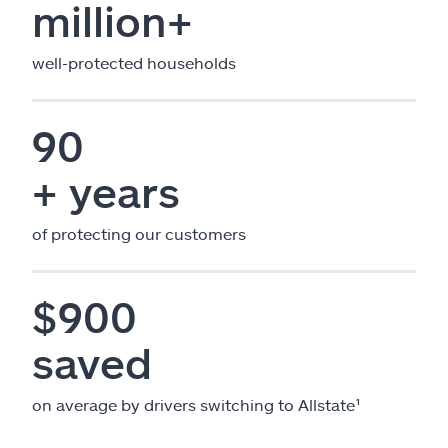
million+
well-protected households
90
+ years
of protecting our customers
$900
saved
on average by drivers switching to Allstate¹