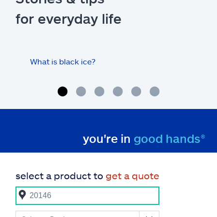
for everyday life
What is black ice?
Is 
hom
you're in
good hands®
select a product to
get a quote