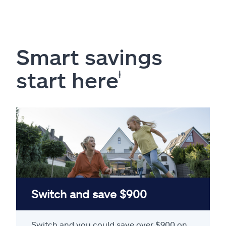
Smart savings
start here
ⱡ
Switch and save $900
Switch and you could save over $900 on