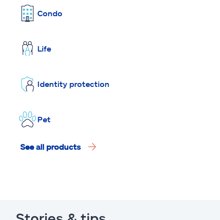
Condo
Life
Identity protection
Pet
See all products
Stories & tips