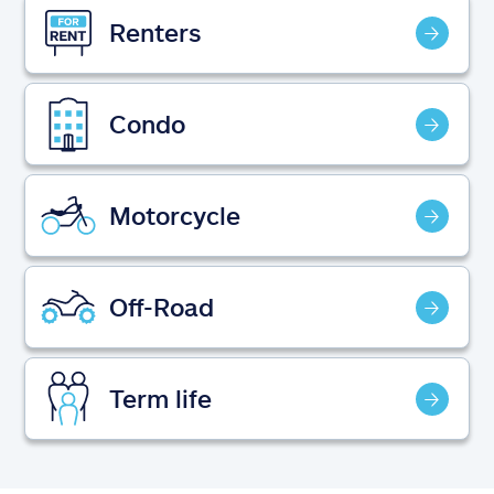
Claims
Renters
Help & support
Condo
Find an agent
Explore Allstate
Motorcycle
Ashburn, VA 20146
Off-Road
Español
Term life