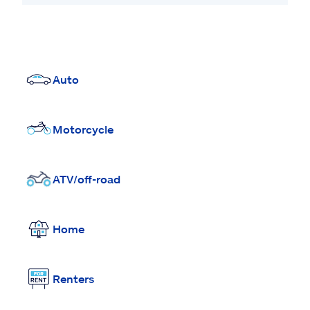
Auto
Motorcycle
ATV/off-road
Home
Renters