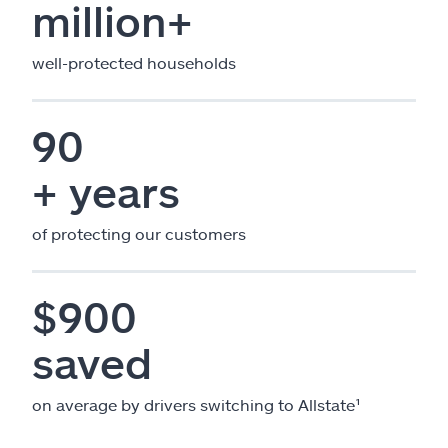
million+
well-protected households
90
+ years
of protecting our customers
$900
saved
on average by drivers switching to Allstate¹