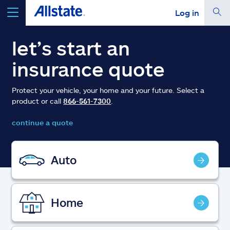
Log in
select a product to
get a quote
let’s start an
insurance quote
Protect your vehicle, your home and your future. Select a
product or call
866-561-7300
.
Select a Product
continue a quote
go
continue a quote
Auto
Insurance & more
Home
Resources