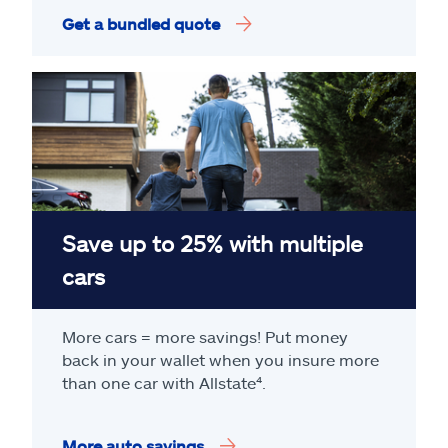
Get a bundled quote
Save up to 25% with multiple
cars
More cars = more savings! Put money
back in your wallet when you insure more
than one car with Allstate
⁴
.
More auto savings