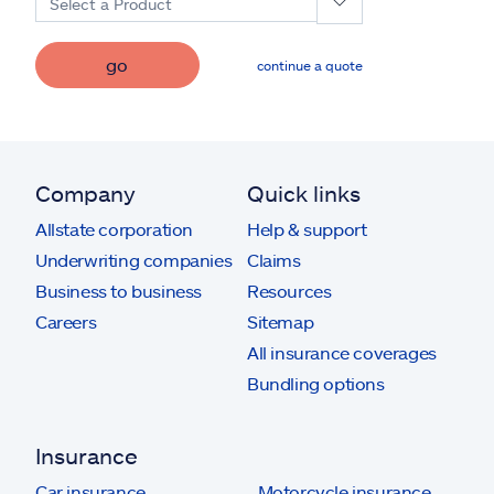
Select a Product
go
continue a quote
Company
Quick links
Allstate corporation
Help & support
Underwriting companies
Claims
Business to business
Resources
Careers
Sitemap
All insurance coverages
Bundling options
Insurance
Car insurance
Motorcycle insurance