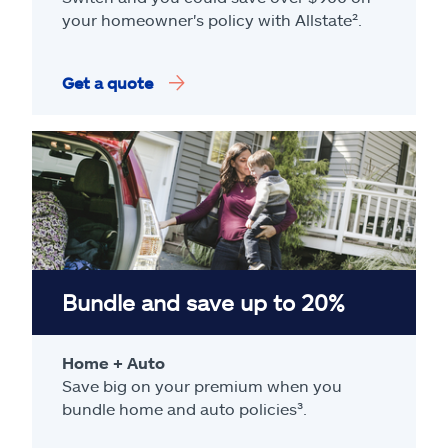
your homeowner's policy with Allstate².
Get a quote
Bundle and save up to 20%
Home + Auto
Save big on your premium when you
bundle home and auto policies³.