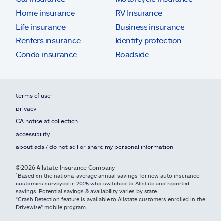
Home insurance
RV Insurance
Life insurance
Business insurance
Renters insurance
Identity protection
Condo insurance
Roadside
terms of use
privacy
CA notice at collection
accessibility
about ads / do not sell or share my personal information
©2026 Allstate Insurance Company
¹Based on the national average annual savings for new auto insurance
customers surveyed in 2025 who switched to Allstate and reported
savings. Potential savings & availability varies by state.
*Crash Detection feature is available to Allstate customers enrolled in the
Drivewise® mobile program.