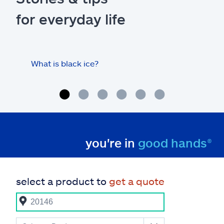
for everyday life
What is black ice?
Is 
hom
you're in
good hands®
select a product to
get a quote