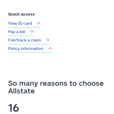
Quick access
View ID card
Pay a bill
File/track a claim
Policy information
So many reasons to choose
Allstate
16