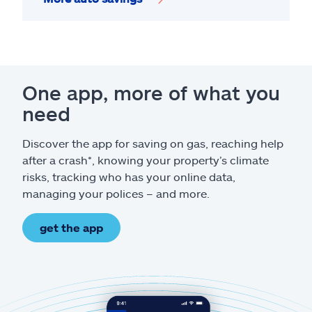
One app, more of what you
need
Discover the app for saving on gas, reaching help
after a crash*, knowing your property’s climate
risks, tracking who has your online data,
managing your polices – and more.
get the app