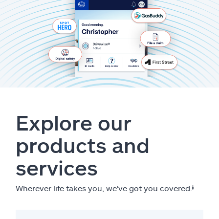
Explore our
products and
services
Wherever life takes you, we've got you covered.
ⱡ