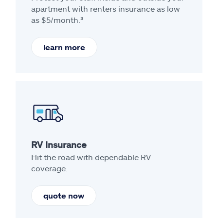
apartment with renters insurance as low
as $5/month.³
learn more
RV Insurance
Hit the road with dependable RV
coverage.
quote now