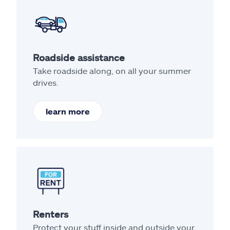
Roadside assistance
Take roadside along, on all your summer
drives.
learn more
Renters
Protect your stuff inside and outside your