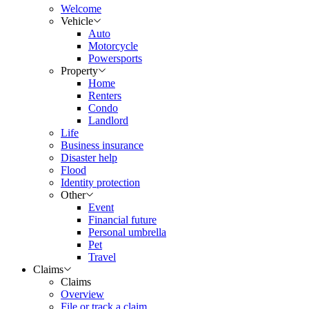
Welcome
Vehicle
Auto
Motorcycle
Powersports
Property
Home
Renters
Condo
Landlord
Life
Business insurance
Disaster help
Flood
Identity protection
Other
Event
Financial future
Personal umbrella
Pet
Travel
Claims
Claims
Overview
File or track a claim