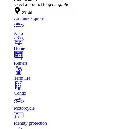
select a product to
get a quote
continue a quote
Auto
Home
Renters
Term life
Condo
Motorcycle
Identity protection