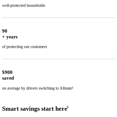
well-protected households
90
+ years
of protecting our customers
$900
saved
on average by drivers switching to Allstate¹
Smart savings start here
ⱡ