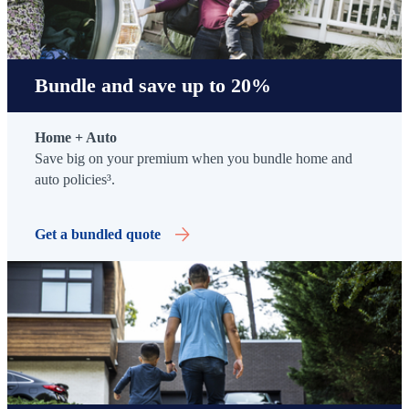
Bundle and save up to 20%
Home + Auto
Save big on your premium when you bundle home and
auto policies³.
Get a bundled quote