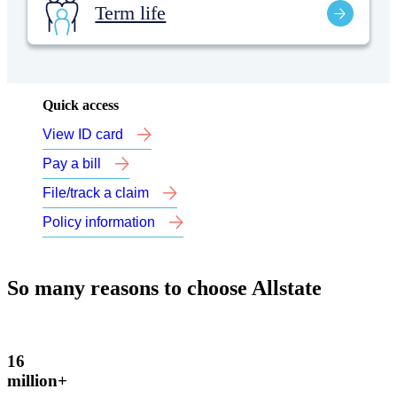
Term life
Quick access
View ID card
Pay a bill
File/track a claim
Policy information
So many reasons to choose Allstate
16
million+