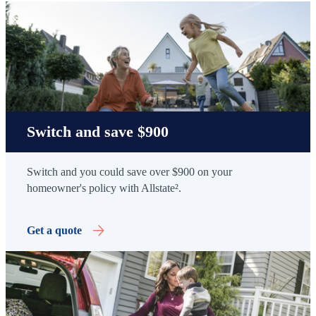
Switch and save $900
Switch and you could save over $900 on your
homeowner's policy with Allstate².
Get a quote