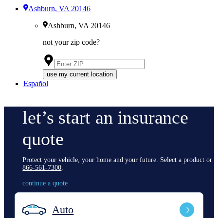
Ashburn, VA 20146
Ashburn, VA 20146
not your zip code?
use my current location
Español
let’s start an insurance
quote
Protect your vehicle, your home and your future. Select a product or c
866-561-7300
.
continue a quote
Auto