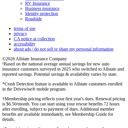
RV Insurance
Business insurance
Identity protection
Roadside
terms of use
privacy
CA notice at collection
accessibility
about ads / do not sell or share my personal information
©2026 Allstate Insurance Company
¹Based on the national average annual savings for new auto
insurance customers surveyed in 2025 who switched to Allstate and
reported savings. Potential savings & availability varies by state.
*Crash Detection feature is available to Allstate customers enrolled
in the Drivewise® mobile program.
†Membership pricing reflects your first year's dues. Renewal pricing
is $6.50/month. You can start using your rescue benefits 72 hours
after enrolling, subject to payment of dues. Additional member
benefits are available immediately, see Membership Guide for
details.