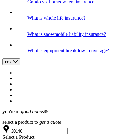
Condo vs. homeowners insurance
What is whole life insurance?
What is snowmobile liability insurance?
What is equipment breakdown coverage?
next
you're in
good hands®
select a product to
get a quote
Select a Product