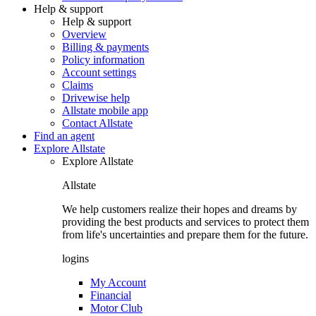
Help & support
Help & support
Overview
Billing & payments
Policy information
Account settings
Claims
Drivewise help
Allstate mobile app
Contact Allstate
Find an agent
Explore Allstate
Explore Allstate
Allstate
We help customers realize their hopes and dreams by
providing the best products and services to protect them
from life's uncertainties and prepare them for the future.
logins
My Account
Financial
Motor Club