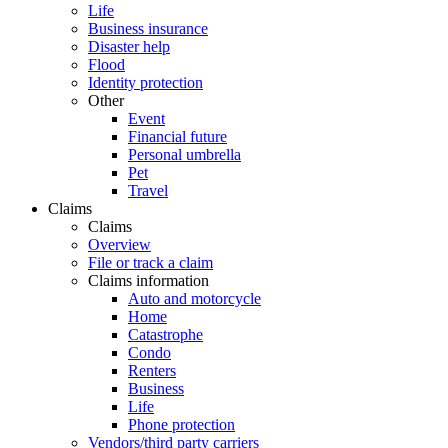
Life
Business insurance
Disaster help
Flood
Identity protection
Other
Event
Financial future
Personal umbrella
Pet
Travel
Claims
Claims
Overview
File or track a claim
Claims information
Auto and motorcycle
Home
Catastrophe
Condo
Renters
Business
Life
Phone protection
Vendors/third party carriers