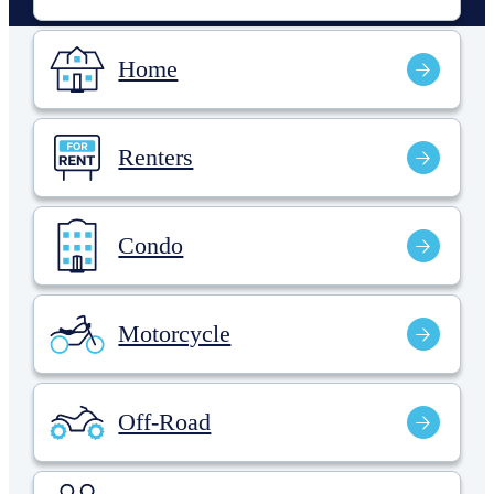
Home
Renters
Condo
Motorcycle
Off-Road