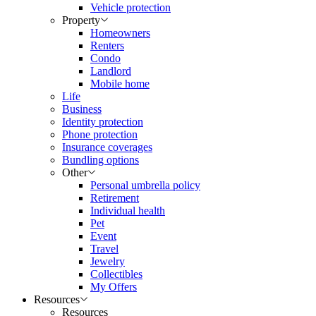
Vehicle protection
Property
Homeowners
Renters
Condo
Landlord
Mobile home
Life
Business
Identity protection
Phone protection
Insurance coverages
Bundling options
Other
Personal umbrella policy
Retirement
Individual health
Pet
Event
Travel
Jewelry
Collectibles
My Offers
Resources
Resources