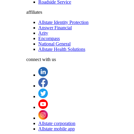
Roadside Service
affiliates
Allstate Identity Protection
Answer Financial
Arity
Encompass
National General
Allstate Health Solutions
connect with us
Allstate corporation
Allstate mobile app