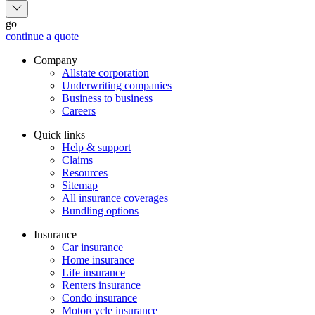
go
continue a quote
Company
Allstate corporation
Underwriting companies
Business to business
Careers
Quick links
Help & support
Claims
Resources
Sitemap
All insurance coverages
Bundling options
Insurance
Car insurance
Home insurance
Life insurance
Renters insurance
Condo insurance
Motorcycle insurance