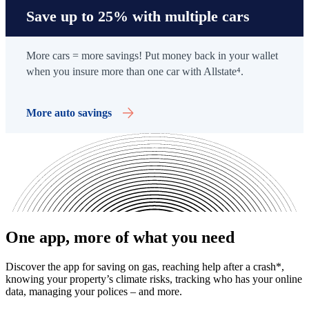
Save up to 25% with multiple cars
More cars = more savings! Put money back in your wallet
when you insure more than one car with Allstate
⁴
.
More auto savings
One app, more of what you need
Discover the app for saving on gas, reaching help after a crash*,
knowing your property’s climate risks, tracking who has your online
data, managing your polices – and more.