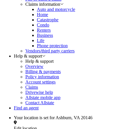
Claims information
Auto and motorcycle
Home
Catastrophe
Condo
Renters
Business
Life
Phone protection
Vendors/third party carriers
Help & support
Help & support
Overview
Billing & payments
Policy information
Account settings
Claims
Drivewise help
Allstate mobile app
Contact Allstate
Find an agent
Your location is set for
Ashburn, VA 20146
Edit location