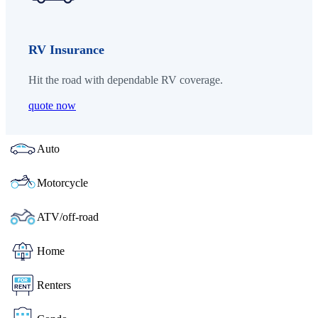
RV Insurance
Hit the road with dependable RV coverage.
quote now
Auto
Motorcycle
ATV/off-road
Home
Renters