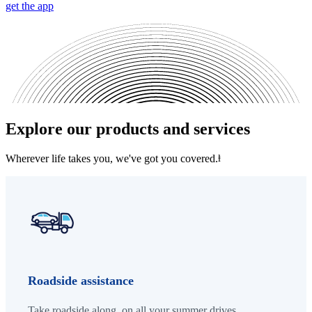
get the app
Explore our products and services
Wherever life takes you, we've got you covered.
ⱡ
Roadside assistance
Take roadside along, on all your summer drives.