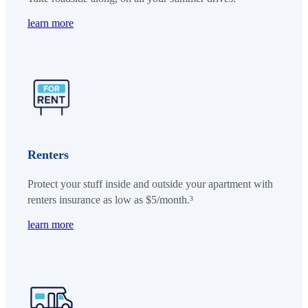
learn more
Renters
Protect your stuff inside and outside your apartment with
renters insurance as low as $5/month.³
learn more