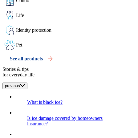
Condo
Life
Identity protection
Pet
See all products
Stories & tips
for everyday life
previous
What is black ice?
Is ice damage covered by homeowners
insurance?