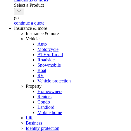
Select a Product
go
continue a quote
Insurance & more
Insurance & more
Vehicle
Auto
Motorcycle
ATV/off-road
Roadside
Snowmobile
Boat
RV
Vehicle protection
Property
Homeowners
Renters
Condo
Landlord
Mobile home
Life
Business
Identity protection