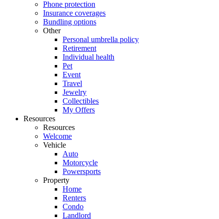
Phone protection
Insurance coverages
Bundling options
Other
Personal umbrella policy
Retirement
Individual health
Pet
Event
Travel
Jewelry
Collectibles
My Offers
Resources
Resources
Welcome
Vehicle
Auto
Motorcycle
Powersports
Property
Home
Renters
Condo
Landlord