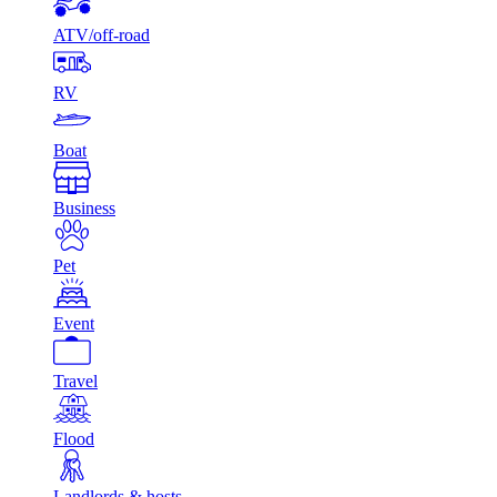
ATV/off-road
RV
Boat
Business
Pet
Event
Travel
Flood
Landlords & hosts