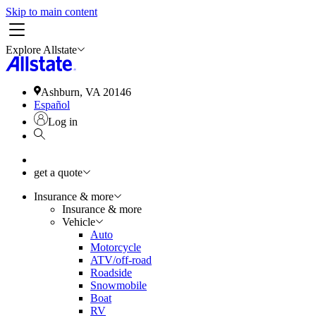
Skip to main content
Explore Allstate
Ashburn, VA 20146
Español
Log in
get a quote
Insurance & more
Insurance & more
Vehicle
Auto
Motorcycle
ATV/off-road
Roadside
Snowmobile
Boat
RV