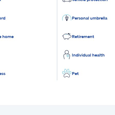
ord
Personal umbrella
e home
Retirement
Individual health
ess
Pet