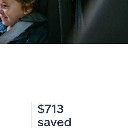
$713
saved