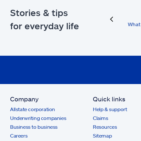
Stories & tips
previous
for everyday life
What 
Company
Quick links
Allstate corporation
Help & support
Underwriting companies
Claims
Business to business
Resources
Careers
Sitemap