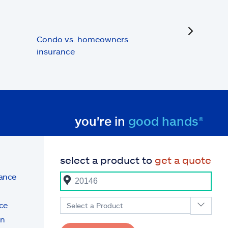
next
Condo vs. homeowners
insurance
you're in
good hands®
select a product to
get a quote
rance
ce
Select a Product
on