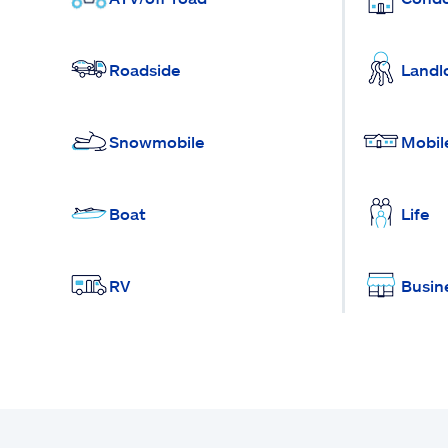
Roadside
Landl
Snowmobile
Mobil
Boat
Life
RV
Busin