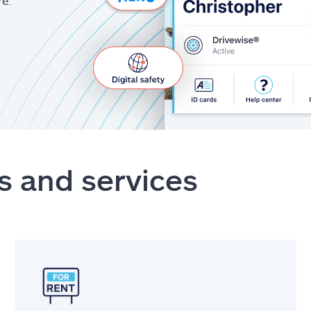
re.
s and services