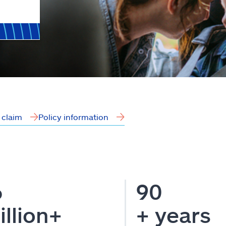
a claim
Policy information
6
90
illion+
+ years