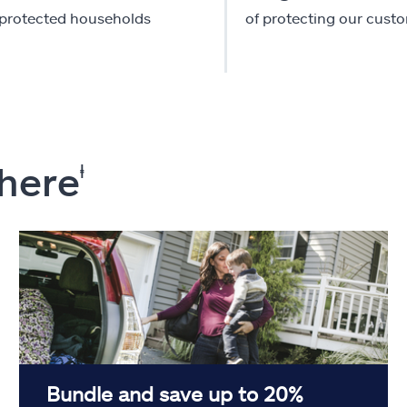
-protected households
of protecting our cust
 here
ⱡ
Bundle and save up to 20%