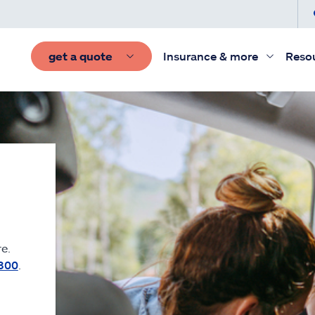
get a quote
Insurance & more
Reso
e.
300
.