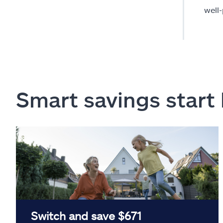
well
Smart savings start
Switch and save $671