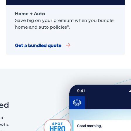
Home + Auto
Save big on your premium when you bundle
home and auto policies³.
Get a bundled quote
eed
 a
g who