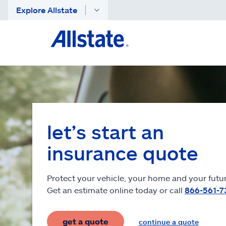
Explore Allstate
let’s start an
insurance quote
Protect your vehicle, your home and your futur
Get an estimate online today or call
866-561-7
get a quote
continue a quote