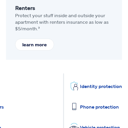
Renters
Protect your stuff inside and outside your
apartment with renters insurance as low as
$5/month.³
learn more
Identity protection
rs
Phone protection
o
Vehicle protection