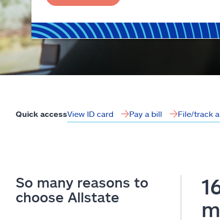
View ID card
Pay a bill
File/track 
Quick access
So many reasons to
1
choose Allstate
m