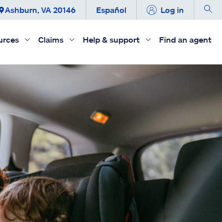
Ashburn, VA 20146
Español
Log in
urces
Claims
Help & support
Find an agent