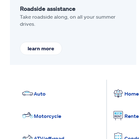
Roadside assistance
Take roadside along, on all your summer
drives.
learn more
Auto
Home
Motorcycle
Rente
ATV/off-road
Cond