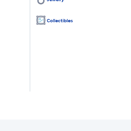
Collectibles