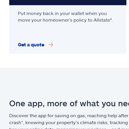
Put money back in your wallet when you
move your homeowner’s policy to Allstate².
Get a quote
One app, more of what you n
Discover the app for saving on gas, reaching help after
crash*, knowing your property’s climate risks, trackin