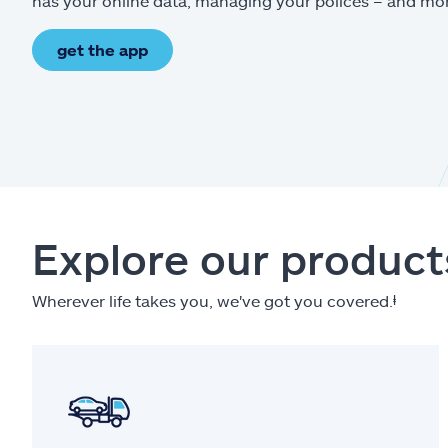
has your online data, managing your polices – and mo
get the app
Explore our product
Wherever life takes you, we've got you covered.
ⱡ