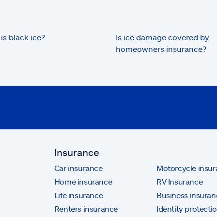
is black ice?
Is ice damage covered by
homeowners insurance?
Insurance
Car insurance
Motorcycle insu
Home insurance
RV Insurance
Life insurance
Business insuran
Renters insurance
Identity protecti