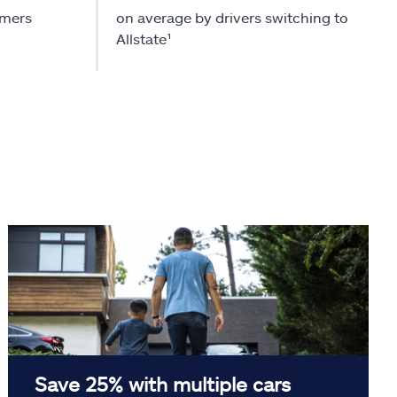
omers
on average by drivers switching to
Allstate¹
Save 25% with multiple cars