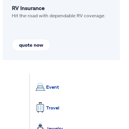
RV Insurance
Hit the road with dependable RV coverage.
quote now
Event
Travel
Jewelry