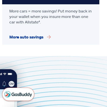
More cars = more savings! Put money back in
your wallet when you insure more than one
car with Allstate
⁴
.
More auto savings