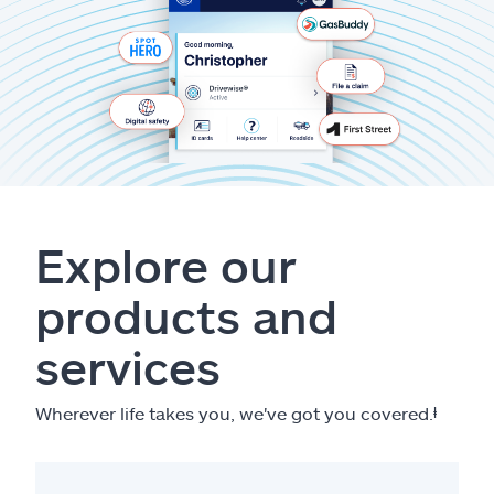
Explore our
products and
services
Wherever life takes you, we've got you covered.
ⱡ