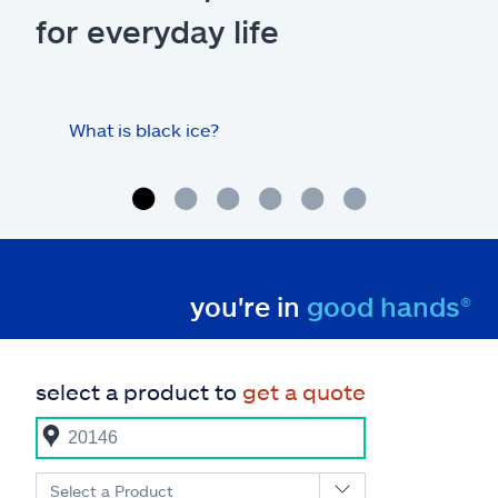
for everyday life
What is black ice?
Is 
hom
you're in
good hands®
select a product to
get a quote
Select a Product