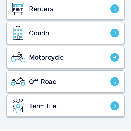
Claims
Renters
Help & support
Condo
Find an agent
Explore Allstate
Motorcycle
Ashburn, VA 20146
Off-Road
Español
Term life