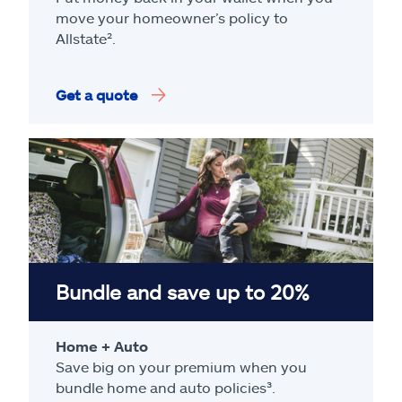
move your homeowner’s policy to
Allstate².
Get a quote
Bundle and save up to 20%
Home + Auto
Save big on your premium when you
bundle home and auto policies³.