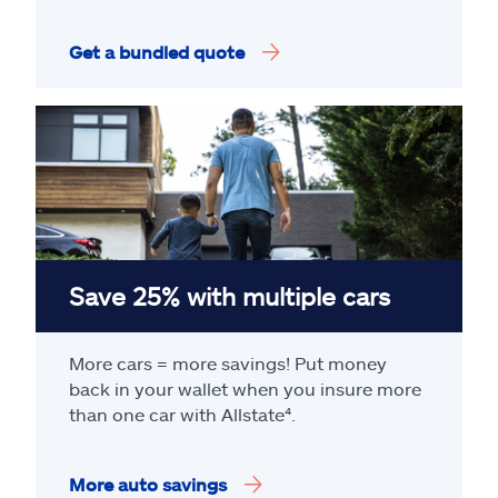
Get a bundled quote
Save 25% with multiple cars
More cars = more savings! Put money
back in your wallet when you insure more
than one car with Allstate
⁴
.
More auto savings