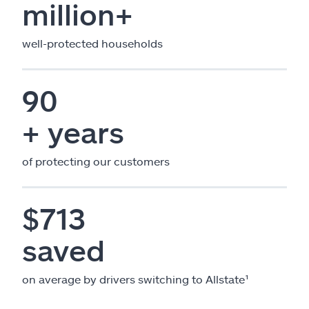
million+
well-protected households
90
+ years
of protecting our customers
$713
saved
on average by drivers switching to Allstate¹