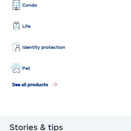
Condo
Life
Identity protection
Pet
See all products
Stories & tips