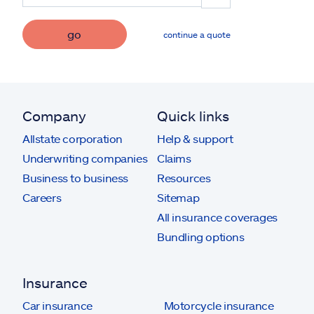
go
continue a quote
Company
Quick links
Allstate corporation
Help & support
Underwriting companies
Claims
Business to business
Resources
Careers
Sitemap
All insurance coverages
Bundling options
Insurance
Car insurance
Motorcycle insurance