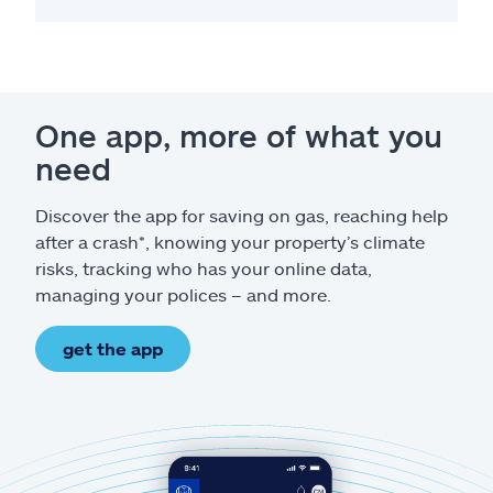
One app, more of what you
need
Discover the app for saving on gas, reaching help
after a crash*, knowing your property’s climate
risks, tracking who has your online data,
managing your polices – and more.
get the app