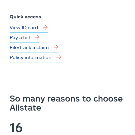
Quick access
View ID card
Pay a bill
File/track a claim
Policy information
So many reasons to choose
Allstate
16