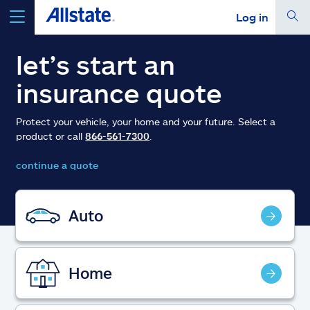
Log in
select a product to
get a quote
let’s start an
insurance quote
Protect your vehicle, your home and your future. Select a
product or call
866-561-7300
.
Select a Product
continue a quote
go
continue a quote
Auto
Insurance & more
Home
Resources