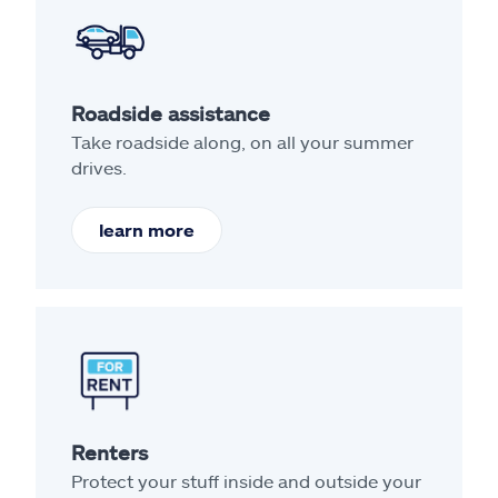
Roadside assistance
Take roadside along, on all your summer
drives.
learn more
Renters
Protect your stuff inside and outside your