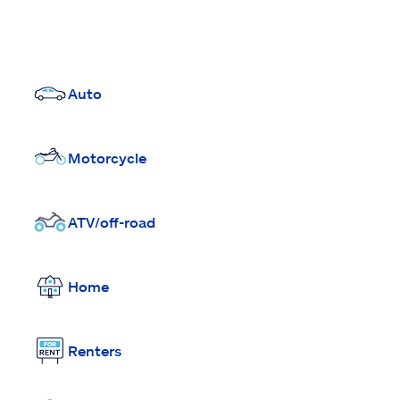
Auto
Motorcycle
ATV/off-road
Home
Renters