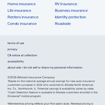
Home insurance
RV Insurance
Life insurance
Business insurance
Renters insurance
Identity protection
Condo insurance
Roadside
terms of use
privacy
CA notice at collection
accessibility
about ads / do not sell or share my personal information
©2026 Allstate Insurance Company
¹Based on the national average annual savings for new auto insurance
customers surveyed in 2024 who switched to Allstate North American
Ins. Co., Northbrook, IL. Potential savings & availability varies by state.
*Crash Detection feature is available to Allstate customers enrolled in the
Drivewise® mobile program.
†Membership pricing reflects your first year's dues. Renewal pricing is