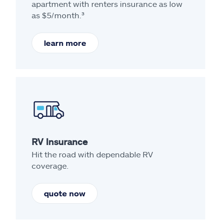
apartment with renters insurance as low
as $5/month.³
learn more
RV Insurance
Hit the road with dependable RV
coverage.
quote now