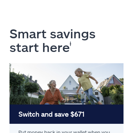
Smart savings
start here
ⱡ
Switch and save $671
Put money back in your wallet when you