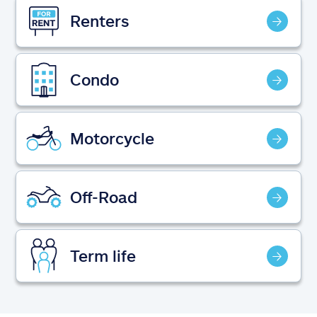
Claims
Renters
Help & support
Condo
Find an agent
Explore Allstate
Motorcycle
Ashburn, VA 20146
Off-Road
Español
Term life