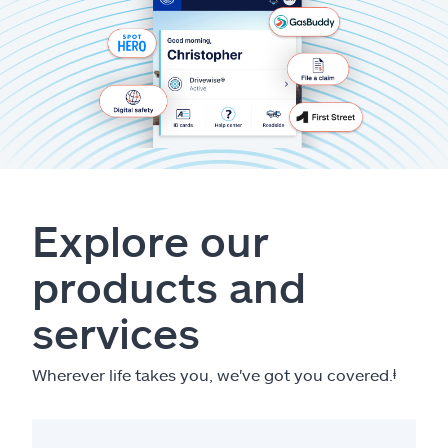
Explore our
products and
services
Wherever life takes you, we've got you covered.
ⱡ