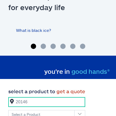
for everyday life
What is black ice?
Is 
hom
you're in
good hands®
select a product to
get a quote
Select a Product