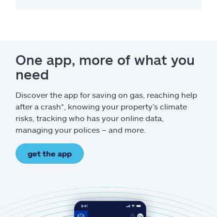
One app, more of what you
need
Discover the app for saving on gas, reaching help
after a crash*, knowing your property’s climate
risks, tracking who has your online data,
managing your polices – and more.
get the app