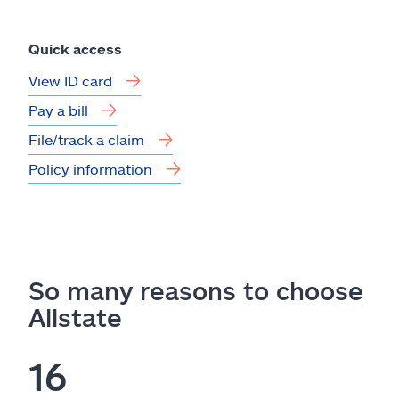
Quick access
View ID card
Pay a bill
File/track a claim
Policy information
So many reasons to choose
Allstate
16