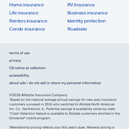
Home insurance
RV Insurance
Life insurance
Business insurance
Renters insurance
Identity protection
Condo insurance
Roadside
terms of use
privacy
CA notice at collection
accessibility
about ads / do not sell or share my personal information
©2026 Allstate Insurance Company
¹Based on the national average annual savings for new auto insurance
customers surveyed in 2024 who switched to Allstate North American
Ins. Co., Northbrook, IL. Potential savings & availability varies by state.
*Crash Detection feature is available to Allstate customers enrolled in the
Drivewise® mobile program.
†Membership pricing reflects your first year's dues. Renewal pricing is