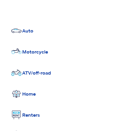
Auto
Motorcycle
ATV/off-road
Home
Renters