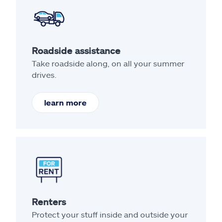
Roadside assistance
Take roadside along, on all your summer
drives.
learn more
Renters
Protect your stuff inside and outside your