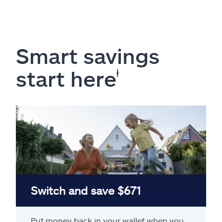
Smart savings
start here
ⱡ
Switch and save $671
Put money back in your wallet when you