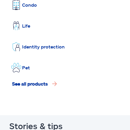
Condo
Life
Identity protection
Pet
See all products
Stories & tips