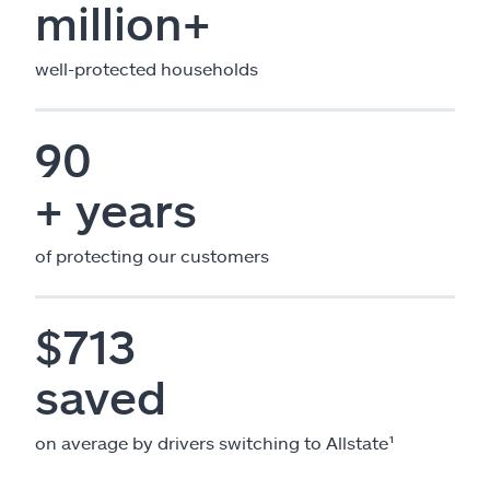
million+
well-protected households
90
+ years
of protecting our customers
$713
saved
on average by drivers switching to Allstate¹