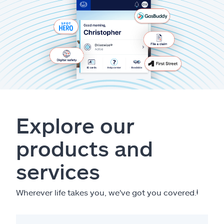
Explore our
products and
services
Wherever life takes you, we've got you covered.
ⱡ