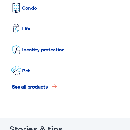
Condo
Life
Identity protection
Pet
See all products
Stories & tips