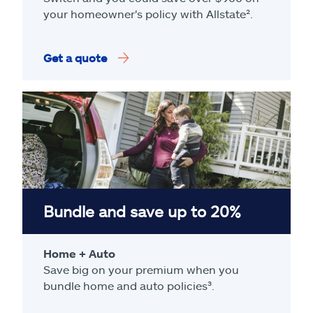
your homeowner's policy with Allstate².
Get a quote
Bundle and save up to 20%
Home + Auto
Save big on your premium when you
bundle home and auto policies³.