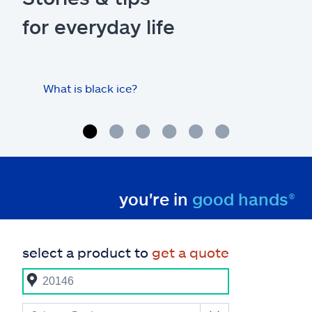
for everyday life
What is black ice?
Is 
hom
you're in
good hands®
select a product to
get a quote