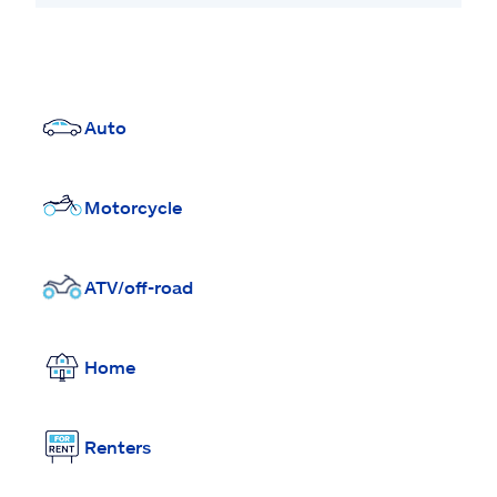
Auto
Motorcycle
ATV/off-road
Home
Renters