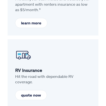
apartment with renters insurance as low
as $5/month.³
learn more
RV Insurance
Hit the road with dependable RV
coverage.
quote now