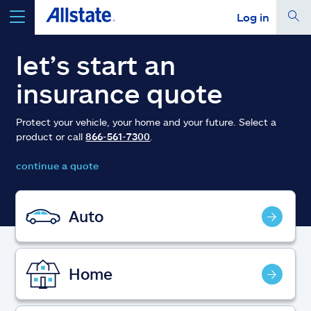
Log in
select a product to
get a quote
let’s start an
insurance quote
Protect your vehicle, your home and your future. Select a
product or call
866-561-7300
.
Select a Product
continue a quote
go
continue a quote
Auto
Insurance & more
Home
Resources