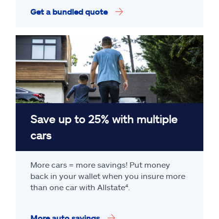
Get a bundled quote
Save up to 25% with multiple
cars
More cars = more savings! Put money
back in your wallet when you insure more
than one car with Allstate
⁴
.
More auto savings