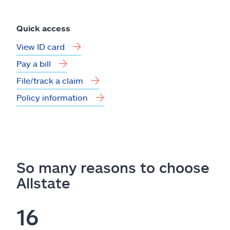
Quick access
View ID card
Pay a bill
File/track a claim
Policy information
So many reasons to choose
Allstate
16