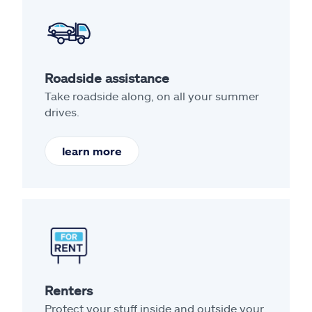
Roadside assistance
Take roadside along, on all your summer
drives.
learn more
Renters
Protect your stuff inside and outside your