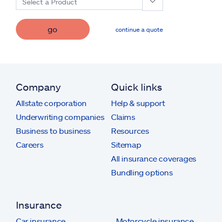
Select a Product
go
continue a quote
Company
Quick links
Allstate corporation
Help & support
Underwriting companies
Claims
Business to business
Resources
Careers
Sitemap
All insurance coverages
Bundling options
Insurance
Car insurance
Motorcycle insurance