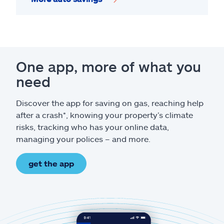
One app, more of what you
need
Discover the app for saving on gas, reaching help
after a crash*, knowing your property’s climate
risks, tracking who has your online data,
managing your polices – and more.
get the app