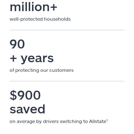
million+
well-protected households
90
+ years
of protecting our customers
$900
saved
on average by drivers switching to Allstate¹