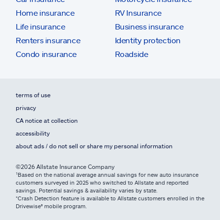
Home insurance
RV Insurance
Life insurance
Business insurance
Renters insurance
Identity protection
Condo insurance
Roadside
terms of use
privacy
CA notice at collection
accessibility
about ads / do not sell or share my personal information
©2026 Allstate Insurance Company
¹Based on the national average annual savings for new auto insurance
customers surveyed in 2025 who switched to Allstate and reported
savings. Potential savings & availability varies by state.
*Crash Detection feature is available to Allstate customers enrolled in the
Drivewise® mobile program.