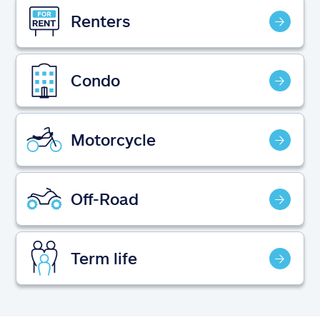
Claims
Renters
Help & support
Condo
Find an agent
Explore Allstate
Motorcycle
Ashburn, VA 20146
Off-Road
Español
Term life