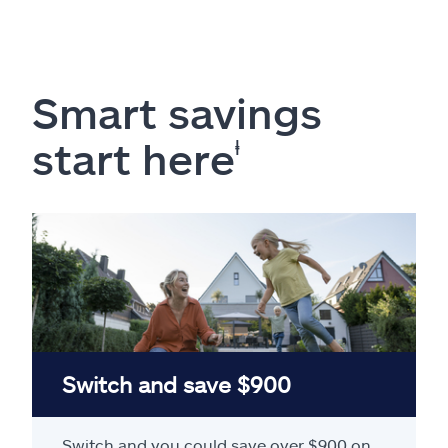
Smart savings
start here
ⱡ
Switch and save $900
Switch and you could save over $900 on