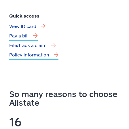
Quick access
View ID card
Pay a bill
File/track a claim
Policy information
So many reasons to choose
Allstate
16