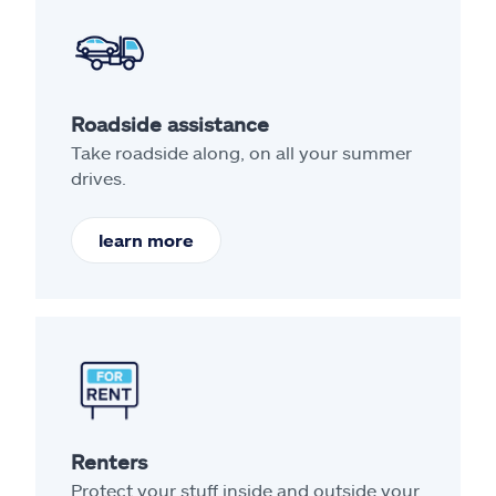
Roadside assistance
Take roadside along, on all your summer
drives.
learn more
Renters
Protect your stuff inside and outside your