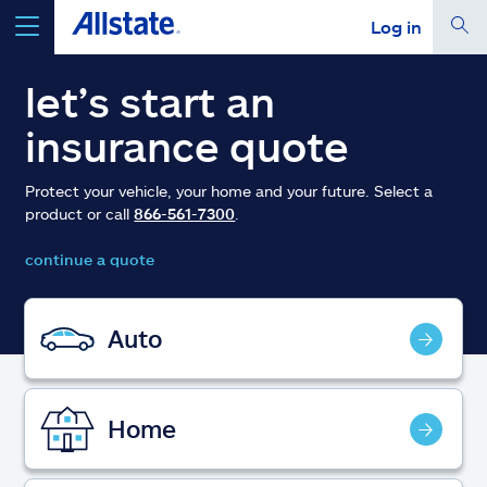
Log in
select a product to
get a quote
let’s start an
insurance quote
Protect your vehicle, your home and your future. Select a
product or call
866-561-7300
.
Select a Product
continue a quote
go
continue a quote
Auto
Insurance & more
Home
Resources