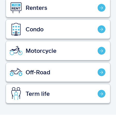
Claims
Renters
Help & support
Condo
Find an agent
Explore Allstate
Motorcycle
Ashburn, VA 20146
Off-Road
Español
Term life