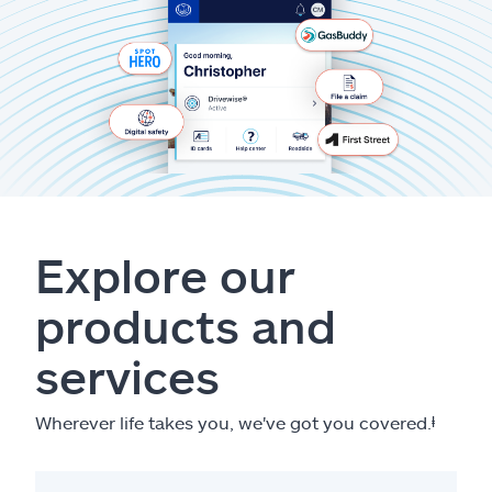
Explore our
products and
services
Wherever life takes you, we've got you covered.
ⱡ