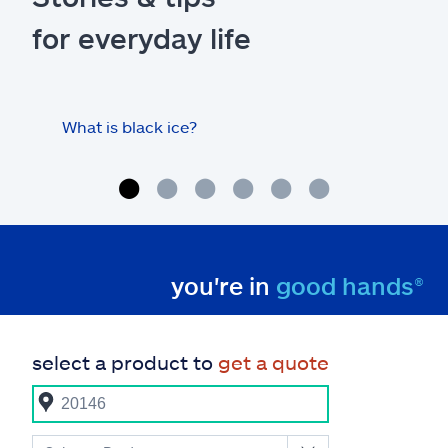
for everyday life
What is black ice?
Is 
hom
you're in
good hands®
select a product to
get a quote