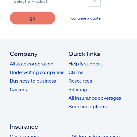
Select a Product
go
continue a quote
Company
Quick links
Allstate corporation
Help & support
Underwriting companies
Claims
Business to business
Resources
Careers
Sitemap
All insurance coverages
Bundling options
Insurance
Car insurance
Motorcycle insurance