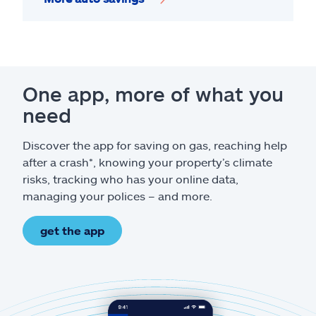
One app, more of what you
need
Discover the app for saving on gas, reaching help
after a crash*, knowing your property’s climate
risks, tracking who has your online data,
managing your polices – and more.
get the app