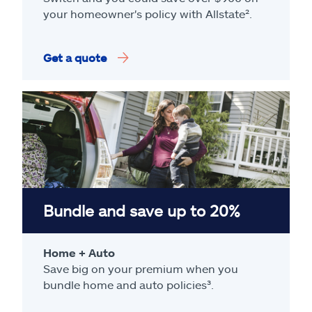
your homeowner's policy with Allstate².
Get a quote
Bundle and save up to 20%
Home + Auto
Save big on your premium when you
bundle home and auto policies³.