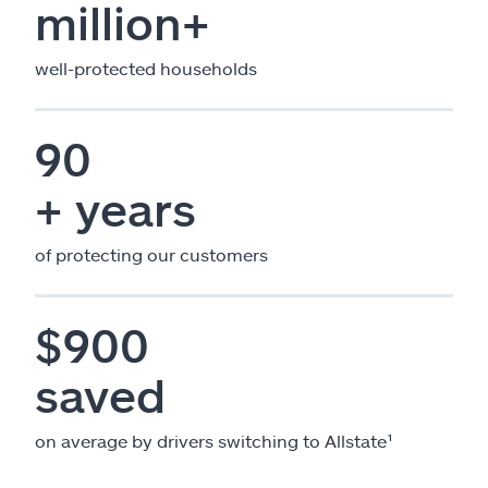
million+
well-protected households
90
+ years
of protecting our customers
$900
saved
on average by drivers switching to Allstate¹