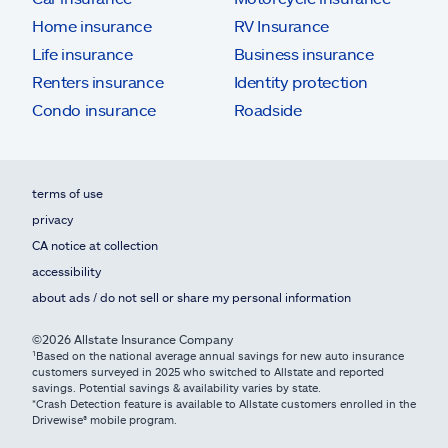
Home insurance
RV Insurance
Life insurance
Business insurance
Renters insurance
Identity protection
Condo insurance
Roadside
terms of use
privacy
CA notice at collection
accessibility
about ads / do not sell or share my personal information
©2026 Allstate Insurance Company
¹Based on the national average annual savings for new auto insurance
customers surveyed in 2025 who switched to Allstate and reported
savings. Potential savings & availability varies by state.
*Crash Detection feature is available to Allstate customers enrolled in the
Drivewise® mobile program.