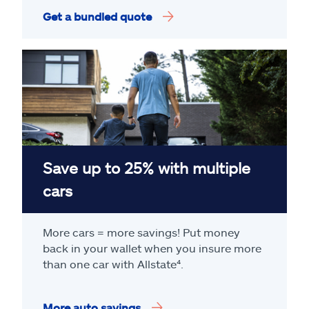
Get a bundled quote
Save up to 25% with multiple
cars
More cars = more savings! Put money
back in your wallet when you insure more
than one car with Allstate
⁴
.
More auto savings