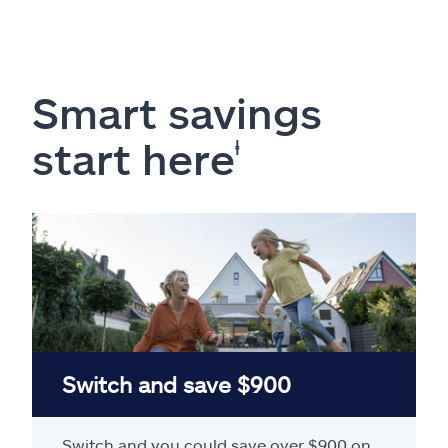
Smart savings
start here
ⱡ
Switch and save $900
Switch and you could save over $900 on