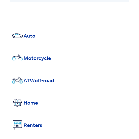
Auto
Motorcycle
ATV/off-road
Home
Renters