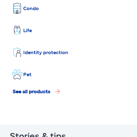
Condo
Life
Identity protection
Pet
See all products
Stories & tips