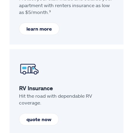
apartment with renters insurance as low
as $5/month.³
learn more
RV Insurance
Hit the road with dependable RV
coverage.
quote now