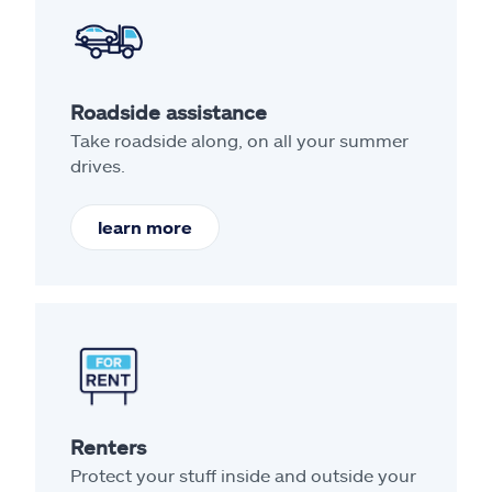
Roadside assistance
Take roadside along, on all your summer
drives.
learn more
Renters
Protect your stuff inside and outside your