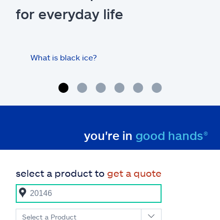
for everyday life
What is black ice?
Is 
hom
you're in
good hands®
select a product to
get a quote
Select a Product