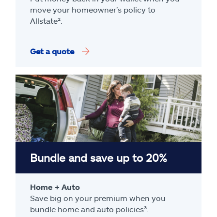
move your homeowner’s policy to
Allstate².
Get a quote
Bundle and save up to 20%
Home + Auto
Save big on your premium when you
bundle home and auto policies³.