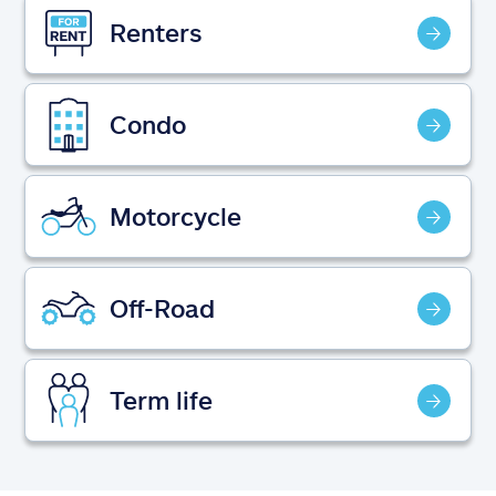
Claims
Renters
Help & support
Condo
Find an agent
Explore Allstate
Motorcycle
Ashburn, VA 20146
Off-Road
Español
Term life