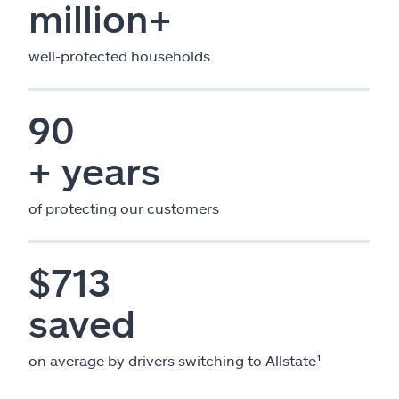
million+
well-protected households
90
+ years
of protecting our customers
$713
saved
on average by drivers switching to Allstate¹