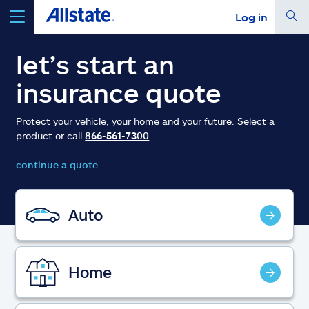
Log in
select a product to
get a quote
let’s start an
insurance quote
Protect your vehicle, your home and your future. Select a
product or call
866-561-7300
.
Select a Product
continue a quote
go
continue a quote
Auto
Insurance & more
Home
Resources