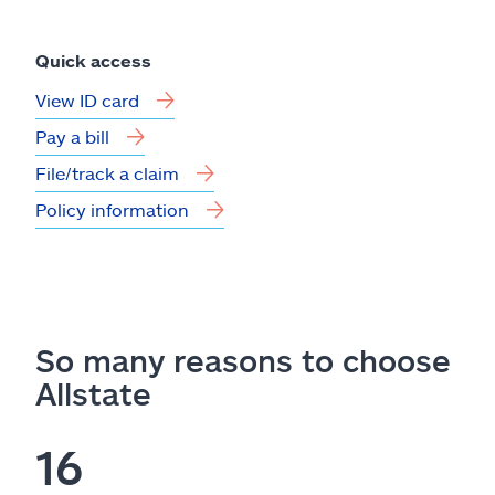
Quick access
View ID card
Pay a bill
File/track a claim
Policy information
So many reasons to choose
Allstate
16