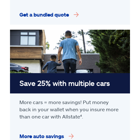
Get a bundled quote
Save 25% with multiple cars
More cars = more savings! Put money
back in your wallet when you insure more
than one car with Allstate
⁴
.
More auto savings