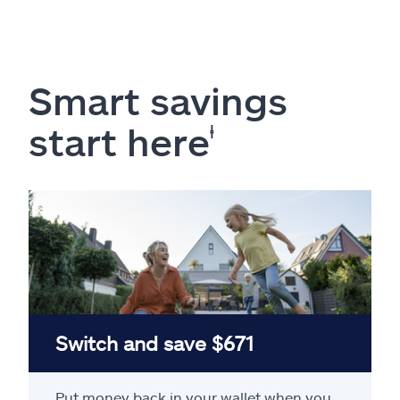
Smart savings
start here
ⱡ
Switch and save $671
Put money back in your wallet when you