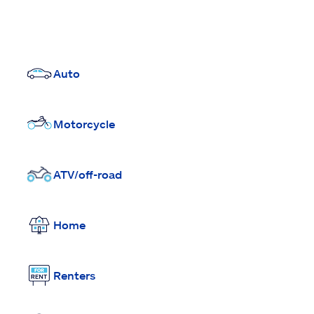
Auto
Motorcycle
ATV/off-road
Home
Renters