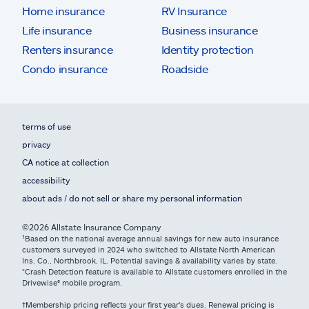
Home insurance
RV Insurance
Life insurance
Business insurance
Renters insurance
Identity protection
Condo insurance
Roadside
terms of use
privacy
CA notice at collection
accessibility
about ads / do not sell or share my personal information
©2026 Allstate Insurance Company
¹Based on the national average annual savings for new auto insurance
customers surveyed in 2024 who switched to Allstate North American
Ins. Co., Northbrook, IL. Potential savings & availability varies by state.
*Crash Detection feature is available to Allstate customers enrolled in the
Drivewise® mobile program.
†Membership pricing reflects your first year's dues. Renewal pricing is