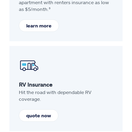
apartment with renters insurance as low
as $5/month.³
learn more
RV Insurance
Hit the road with dependable RV
coverage.
quote now