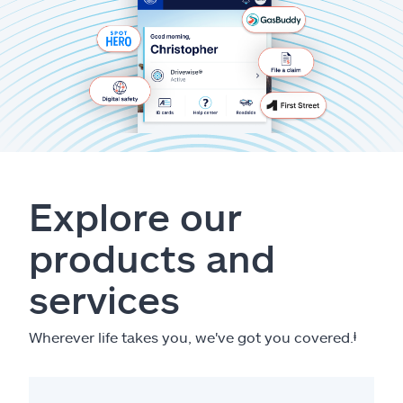
Explore our
products and
services
Wherever life takes you, we've got you covered.
ⱡ