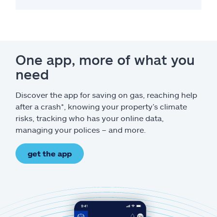
One app, more of what you
need
Discover the app for saving on gas, reaching help
after a crash*, knowing your property’s climate
risks, tracking who has your online data,
managing your polices – and more.
get the app