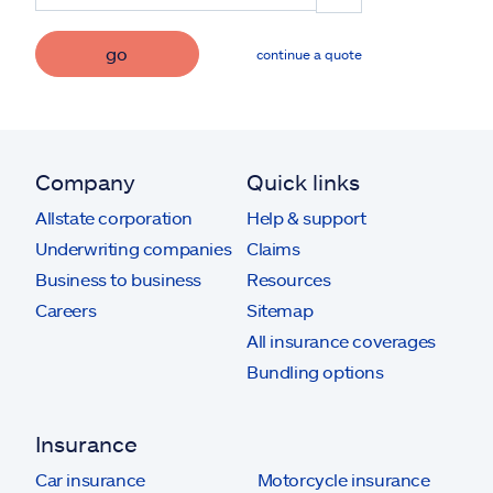
go
continue a quote
Company
Quick links
Allstate corporation
Help & support
Underwriting companies
Claims
Business to business
Resources
Careers
Sitemap
All insurance coverages
Bundling options
Insurance
Car insurance
Motorcycle insurance