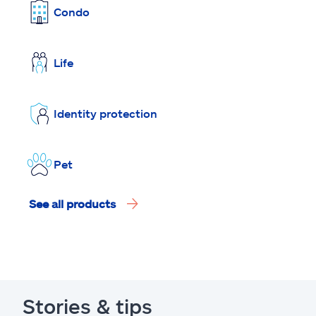
Condo
Life
Identity protection
Pet
See all products
Stories & tips