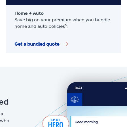
Home + Auto
Save big on your premium when you bundle
home and auto policies³.
Get a bundled quote
eed
 a
g who