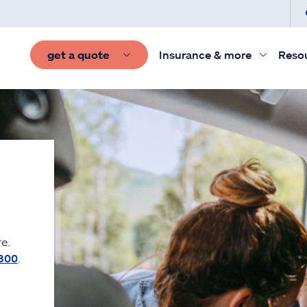
get a quote
Insurance & more
Reso
e.
300
.