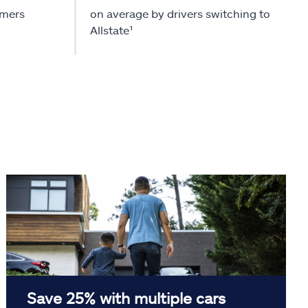
omers
on average by drivers switching to
Allstate¹
Save 25% with multiple cars