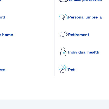
ord
Personal umbrella
e home
Retirement
Individual health
ess
Pet