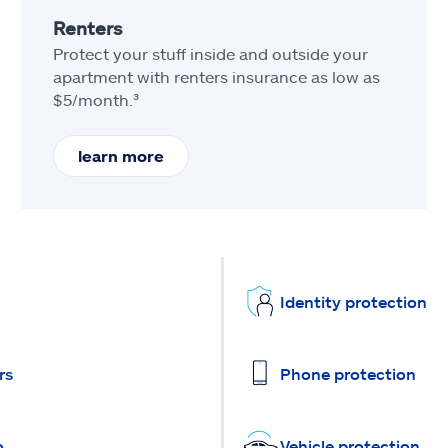
Renters
Protect your stuff inside and outside your
apartment with renters insurance as low as
$5/month.³
learn more
Identity protection
rs
Phone protection
o
Vehicle protection