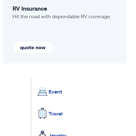
RV Insurance
Hit the road with dependable RV coverage.
quote now
Event
Travel
Jewelry