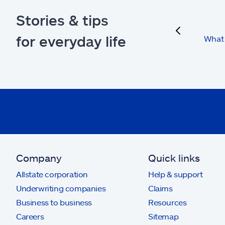
Stories & tips
previous
for everyday life
What 
Company
Quick links
Allstate corporation
Help & support
Underwriting companies
Claims
Business to business
Resources
Careers
Sitemap