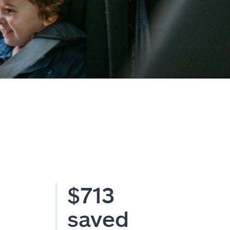
$713
saved