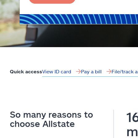
View ID card
Pay a bill
File/track 
Quick access
So many reasons to
1
choose Allstate
m