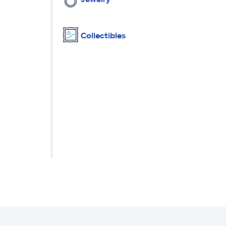
Collectibles