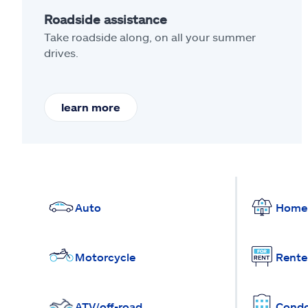
Roadside assistance
Take roadside along, on all your summer
drives.
learn more
Auto
Home
Motorcycle
Rente
ATV/off-road
Cond