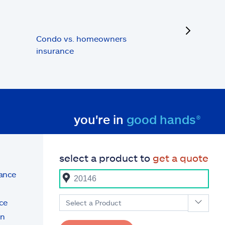
next
Condo vs. homeowners
insurance
you're in
good hands®
select a product to
get a quote
rance
ce
Select a Product
on