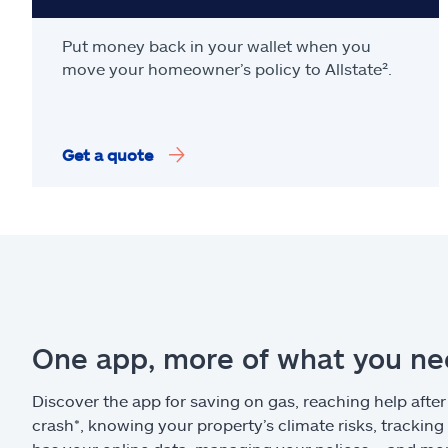
Put money back in your wallet when you
move your homeowner’s policy to Allstate².
Get a quote
One app, more of what you n
Discover the app for saving on gas, reaching help after
crash*, knowing your property’s climate risks, trackin