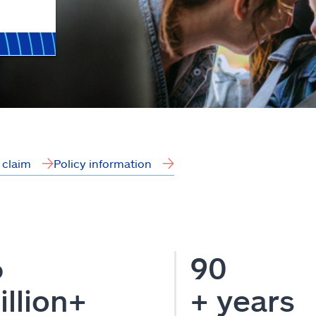
a claim
Policy information
6
90
illion+
+ years