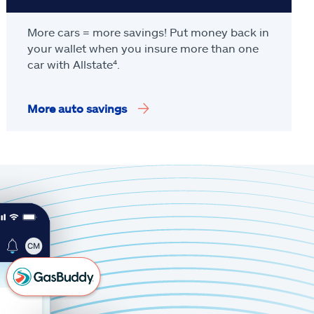
More cars = more savings! Put money back in
your wallet when you insure more than one
car with Allstate
⁴
.
More auto savings