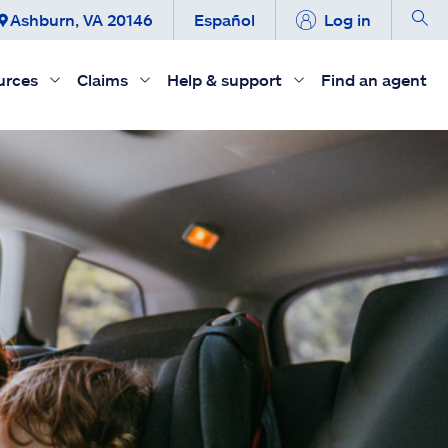
Ashburn, VA 20146
Español
Log in
urces
Claims
Help & support
Find an agent