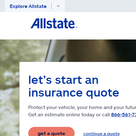
Explore Allstate
let’s start an
insurance quote
Protect your vehicle, your home and your futur
Get an estimate online today or call
866-561-7
get a quote
continue a quote