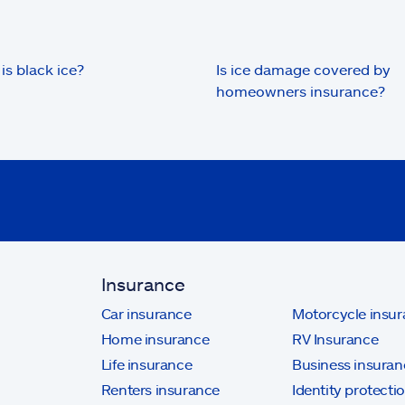
is black ice?
Is ice damage covered by
homeowners insurance?
Insurance
Car insurance
Motorcycle insu
Home insurance
RV Insurance
Life insurance
Business insuran
Renters insurance
Identity protecti