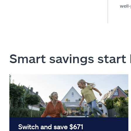
well
Smart savings start
Switch and save $671