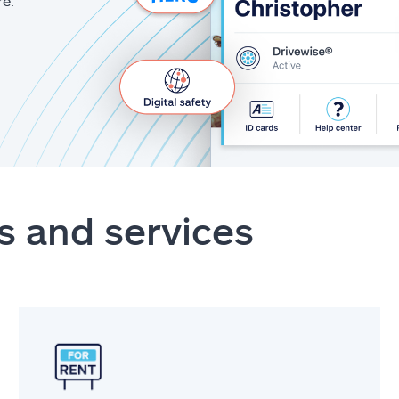
re.
s and services