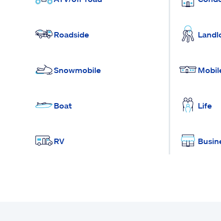
Roadside
Landl
Snowmobile
Mobil
Boat
Life
RV
Busin