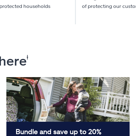
-protected households
of protecting our cust
 here
ⱡ
Bundle and save up to 20%