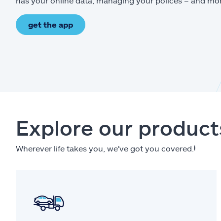
has your online data, managing your polices – and mo
get the app
Explore our product
Wherever life takes you, we've got you covered.
ⱡ