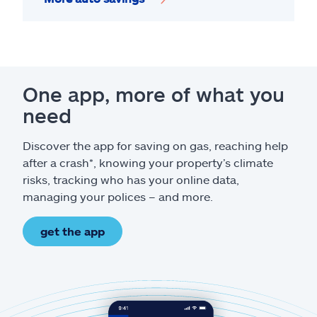
One app, more of what you
need
Discover the app for saving on gas, reaching help
after a crash*, knowing your property’s climate
risks, tracking who has your online data,
managing your polices – and more.
get the app