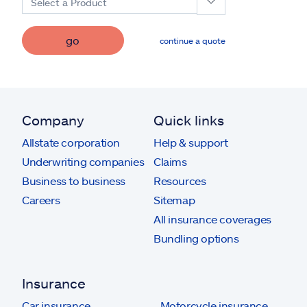
Select a Product
go
continue a quote
Company
Quick links
Allstate corporation
Help & support
Underwriting companies
Claims
Business to business
Resources
Careers
Sitemap
All insurance coverages
Bundling options
Insurance
Car insurance
Motorcycle insurance