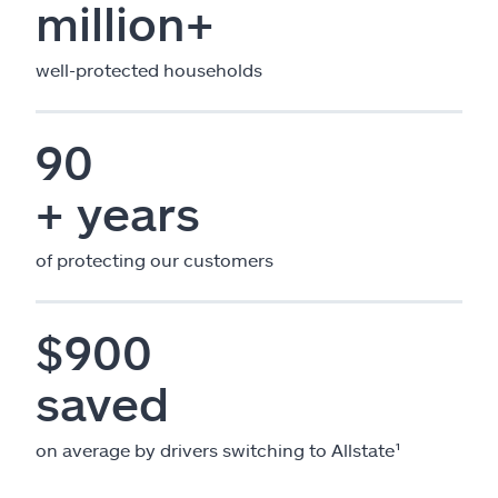
million+
well-protected households
90
+ years
of protecting our customers
$900
saved
on average by drivers switching to Allstate¹