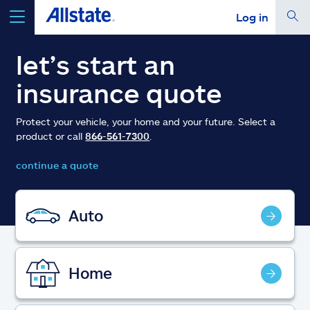
Log in
select a product to
get a quote
let’s start an
insurance quote
Protect your vehicle, your home and your future. Select a
product or call
866-561-7300
.
Select a Product
continue a quote
go
continue a quote
Auto
Insurance & more
Home
Resources