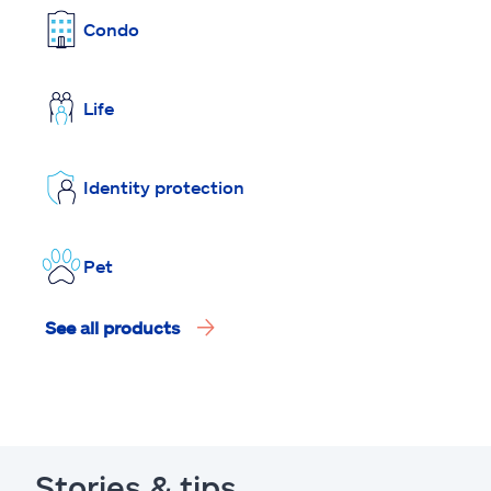
Condo
Life
Identity protection
Pet
See all products
Stories & tips