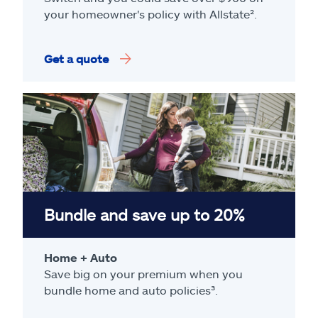
your homeowner's policy with Allstate².
Get a quote
Bundle and save up to 20%
Home + Auto
Save big on your premium when you
bundle home and auto policies³.