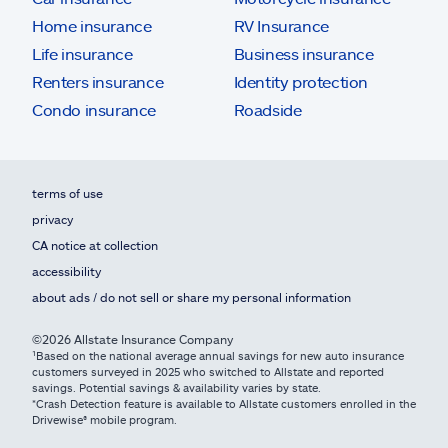
Home insurance
RV Insurance
Life insurance
Business insurance
Renters insurance
Identity protection
Condo insurance
Roadside
terms of use
privacy
CA notice at collection
accessibility
about ads / do not sell or share my personal information
©2026 Allstate Insurance Company
¹Based on the national average annual savings for new auto insurance
customers surveyed in 2025 who switched to Allstate and reported
savings. Potential savings & availability varies by state.
*Crash Detection feature is available to Allstate customers enrolled in the
Drivewise® mobile program.