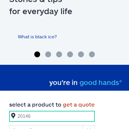
for everyday life
What is black ice?
Is 
hom
you're in
good hands®
select a product to
get a quote