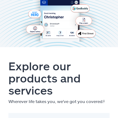
Explore our
products and
services
Wherever life takes you, we've got you covered.
ⱡ