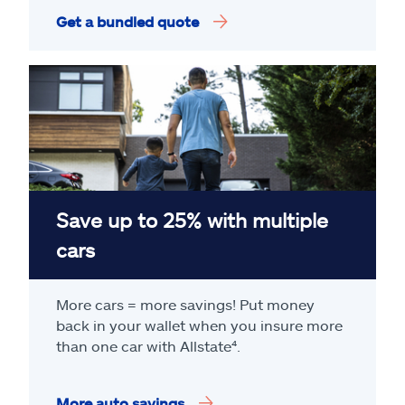
Get a bundled quote
Save up to 25% with multiple
cars
More cars = more savings! Put money
back in your wallet when you insure more
than one car with Allstate
⁴
.
More auto savings