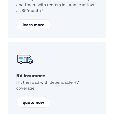
apartment with renters insurance as low
as $5/month.³
learn more
RV Insurance
Hit the road with dependable RV
coverage.
quote now