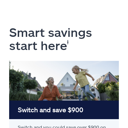
Smart savings
start here
ⱡ
Switch and save $900
Switch and you could save over $900 on