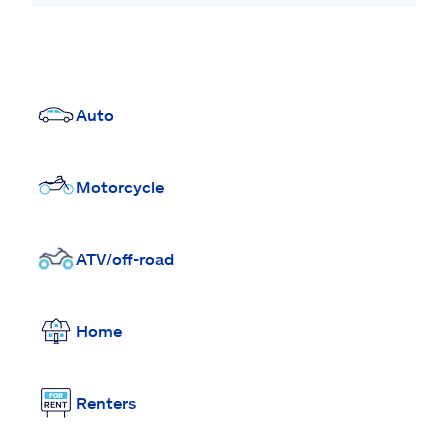
Auto
Motorcycle
ATV/off-road
Home
Renters