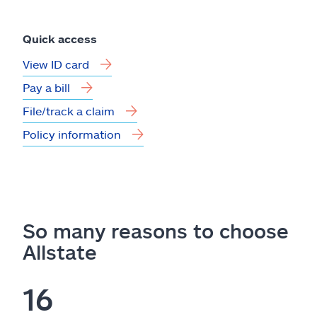
Quick access
View ID card
Pay a bill
File/track a claim
Policy information
So many reasons to choose
Allstate
16