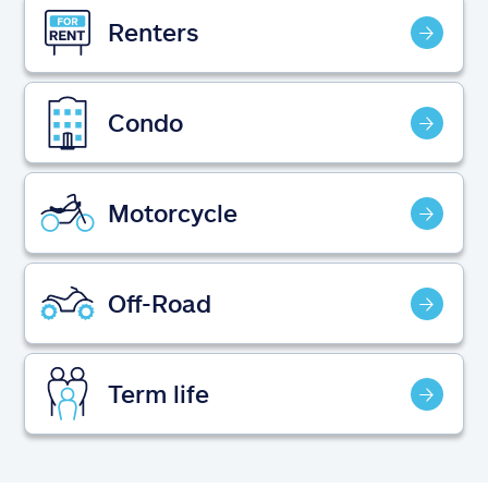
Claims
Renters
Help & support
Condo
Find an agent
Explore Allstate
Motorcycle
Ashburn, VA 20146
Off-Road
Español
Term life