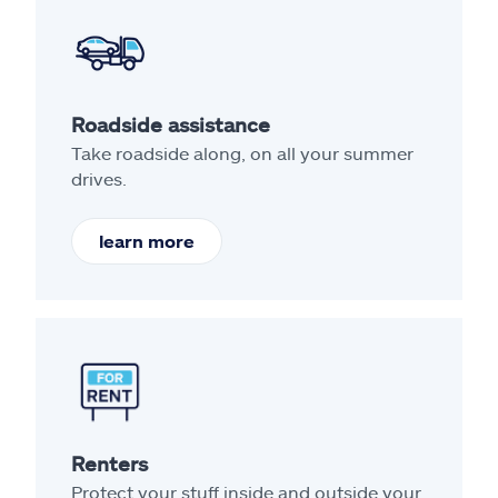
Roadside assistance
Take roadside along, on all your summer
drives.
learn more
Renters
Protect your stuff inside and outside your