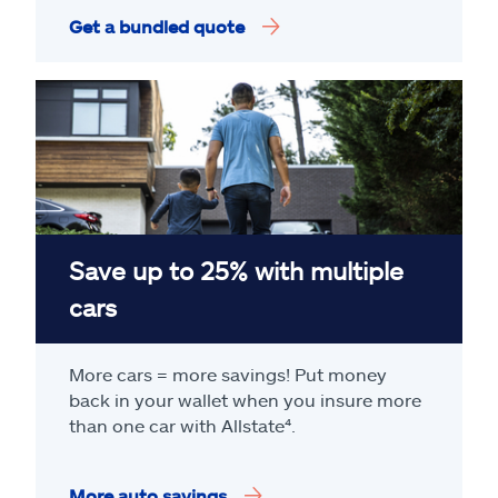
Get a bundled quote
Save up to 25% with multiple
cars
More cars = more savings! Put money
back in your wallet when you insure more
than one car with Allstate
⁴
.
More auto savings