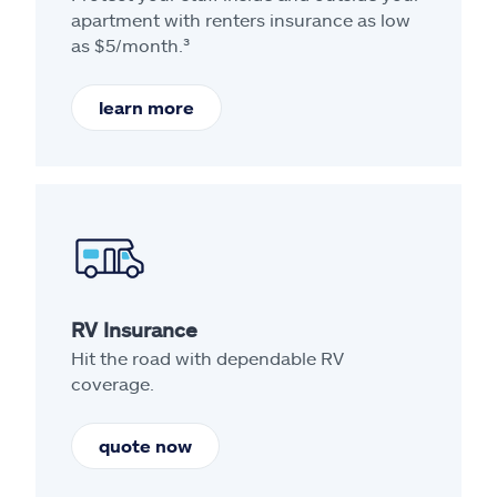
apartment with renters insurance as low
as $5/month.³
learn more
RV Insurance
Hit the road with dependable RV
coverage.
quote now