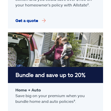
your homeowner's policy with Allstate².
Get a quote
Bundle and save up to 20%
Home + Auto
Save big on your premium when you
bundle home and auto policies³.