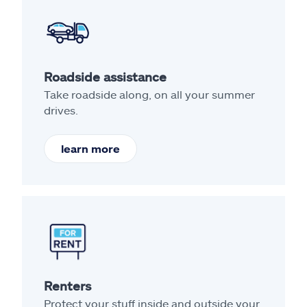
Roadside assistance
Take roadside along, on all your summer
drives.
learn more
Renters
Protect your stuff inside and outside your