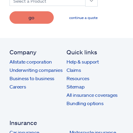
Select a Product
go
continue a quote
Company
Quick links
Allstate corporation
Help & support
Underwriting companies
Claims
Business to business
Resources
Careers
Sitemap
All insurance coverages
Bundling options
Insurance
Car insurance
Motorcycle insurance