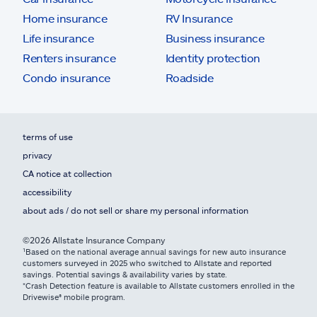
Home insurance
RV Insurance
Life insurance
Business insurance
Renters insurance
Identity protection
Condo insurance
Roadside
terms of use
privacy
CA notice at collection
accessibility
about ads / do not sell or share my personal information
©2026 Allstate Insurance Company
¹Based on the national average annual savings for new auto insurance
customers surveyed in 2025 who switched to Allstate and reported
savings. Potential savings & availability varies by state.
*Crash Detection feature is available to Allstate customers enrolled in the
Drivewise® mobile program.