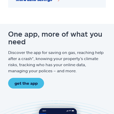
One app, more of what you
need
Discover the app for saving on gas, reaching help
after a crash*, knowing your property’s climate
risks, tracking who has your online data,
managing your polices – and more.
get the app