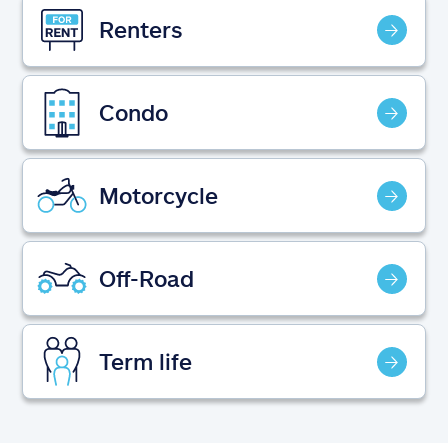
Claims
Renters
Help & support
Condo
Find an agent
Explore Allstate
Motorcycle
Ashburn, VA 20146
Off-Road
Español
Term life