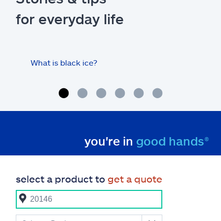
for everyday life
What is black ice?
Is 
hom
you're in
good hands®
select a product to
get a quote