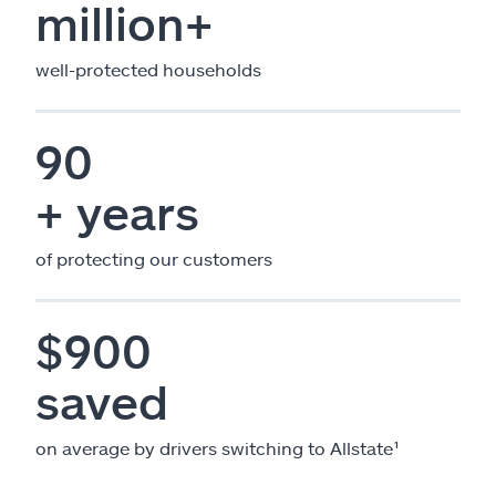
million+
well-protected households
90
+ years
of protecting our customers
$900
saved
on average by drivers switching to Allstate¹