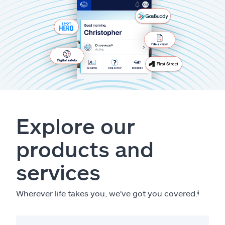
Explore our
products and
services
Wherever life takes you, we've got you covered.
ⱡ