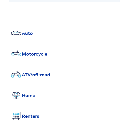
Auto
Motorcycle
ATV/off-road
Home
Renters