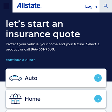
Log in
select a product to
get a quote
let’s start an
insurance quote
Protect your vehicle, your home and your future. Select a
product or call
866-561-7300
.
Select a Product
continue a quote
go
continue a quote
Auto
Insurance & more
Home
Resources