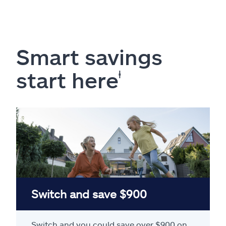
Smart savings
start here
ⱡ
Switch and save $900
Switch and you could save over $900 on