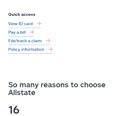
Quick access
View ID card
Pay a bill
File/track a claim
Policy information
So many reasons to choose
Allstate
16