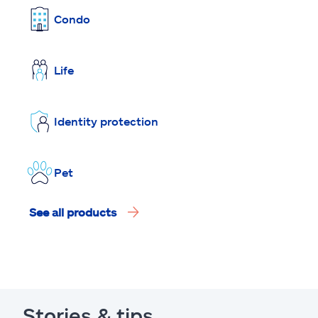
Condo
Life
Identity protection
Pet
See all products
Stories & tips