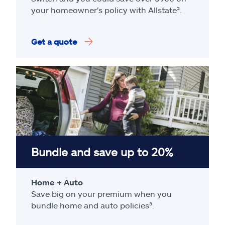
your homeowner's policy with Allstate².
Get a quote
Bundle and save up to 20%
Home + Auto
Save big on your premium when you
bundle home and auto policies³.