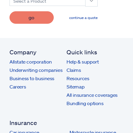
Select a Product
go
continue a quote
Company
Quick links
Allstate corporation
Help & support
Underwriting companies
Claims
Business to business
Resources
Careers
Sitemap
All insurance coverages
Bundling options
Insurance
Car insurance
Motorcycle insurance