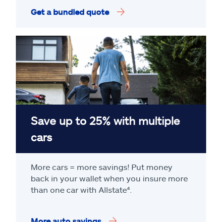
Get a bundled quote
Save up to 25% with multiple
cars
More cars = more savings! Put money
back in your wallet when you insure more
than one car with Allstate
⁴
.
More auto savings