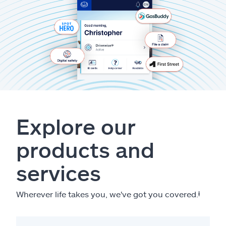
Explore our
products and
services
Wherever life takes you, we've got you covered.
ⱡ