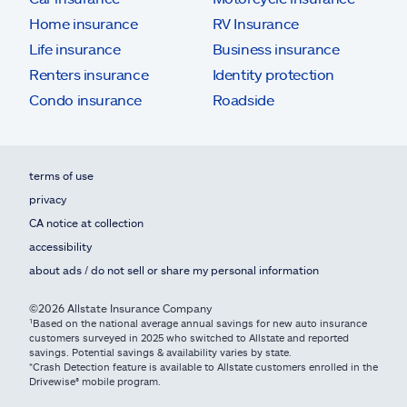
Home insurance
RV Insurance
Life insurance
Business insurance
Renters insurance
Identity protection
Condo insurance
Roadside
terms of use
privacy
CA notice at collection
accessibility
about ads / do not sell or share my personal information
©2026 Allstate Insurance Company
¹Based on the national average annual savings for new auto insurance
customers surveyed in 2025 who switched to Allstate and reported
savings. Potential savings & availability varies by state.
*Crash Detection feature is available to Allstate customers enrolled in the
Drivewise® mobile program.