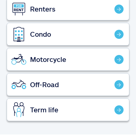
Claims
Renters
Help & support
Condo
Find an agent
Explore Allstate
Motorcycle
Ashburn, VA 20146
Off-Road
Español
Term life