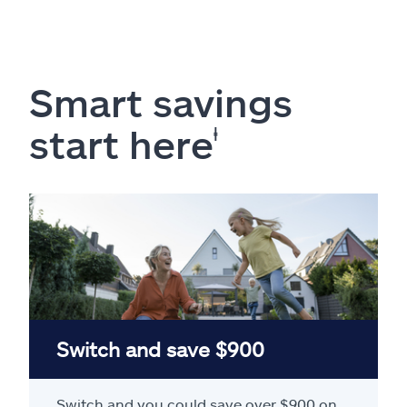
Smart savings
start here
ⱡ
Switch and save $900
Switch and you could save over $900 on