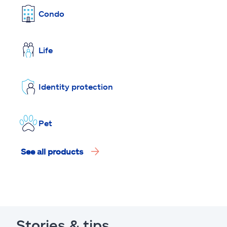
Condo
Life
Identity protection
Pet
See all products
Stories & tips