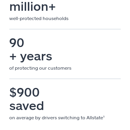
million+
well-protected households
90
+ years
of protecting our customers
$900
saved
on average by drivers switching to Allstate¹