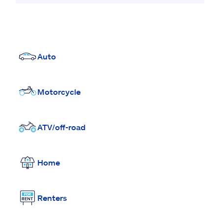
Auto
Motorcycle
ATV/off-road
Home
Renters