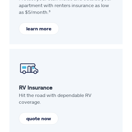
apartment with renters insurance as low
as $5/month.³
learn more
RV Insurance
Hit the road with dependable RV
coverage.
quote now