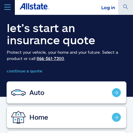
Log in
select a product to
get a quote
let’s start an
insurance quote
Protect your vehicle, your home and your future. Select a
product or call
866-561-7300
.
Select a Product
continue a quote
go
continue a quote
Auto
Insurance & more
Home
Resources