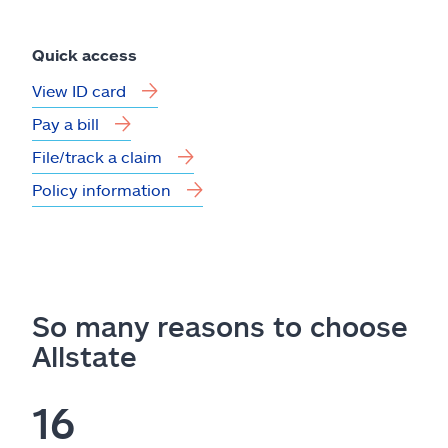
Quick access
View ID card
Pay a bill
File/track a claim
Policy information
So many reasons to choose
Allstate
16