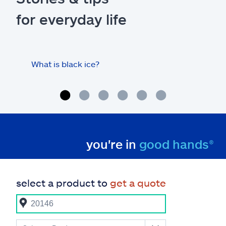
for everyday life
What is black ice?
Is 
hom
you're in
good hands®
select a product to
get a quote