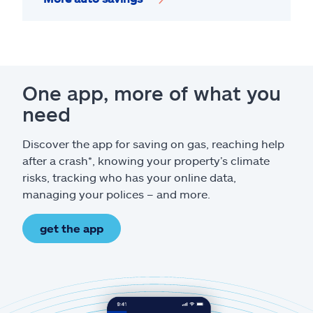
One app, more of what you
need
Discover the app for saving on gas, reaching help
after a crash*, knowing your property’s climate
risks, tracking who has your online data,
managing your polices – and more.
get the app