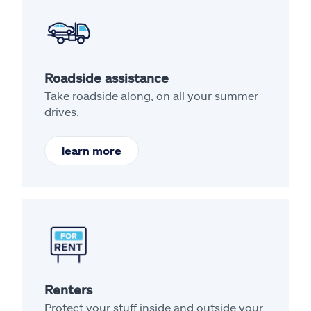
Roadside assistance
Take roadside along, on all your summer
drives.
learn more
Renters
Protect your stuff inside and outside your