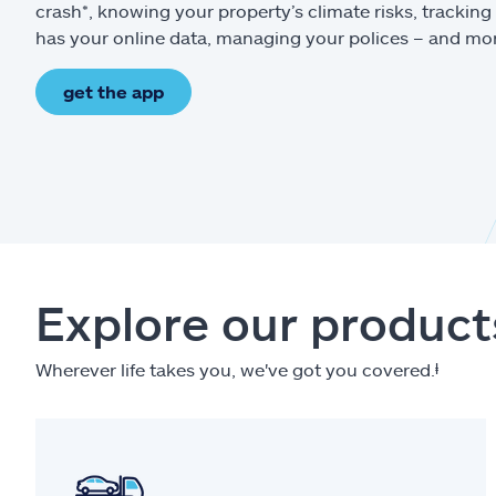
crash*, knowing your property’s climate risks, trackin
has your online data, managing your polices – and mo
get the app
Explore our product
Wherever life takes you, we've got you covered.
ⱡ