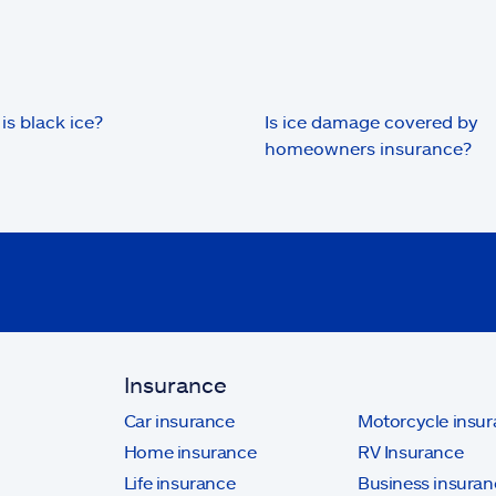
is black ice?
Is ice damage covered by
homeowners insurance?
Insurance
Car insurance
Motorcycle insu
Home insurance
RV Insurance
Life insurance
Business insuran