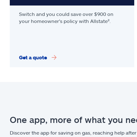
Switch and you could save over $900 on
your homeowner's policy with Allstate².
Get a quote
One app, more of what you n
Discover the app for saving on gas, reaching help after