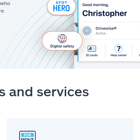
g who
re.
s and services