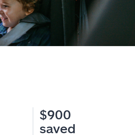
$900
saved