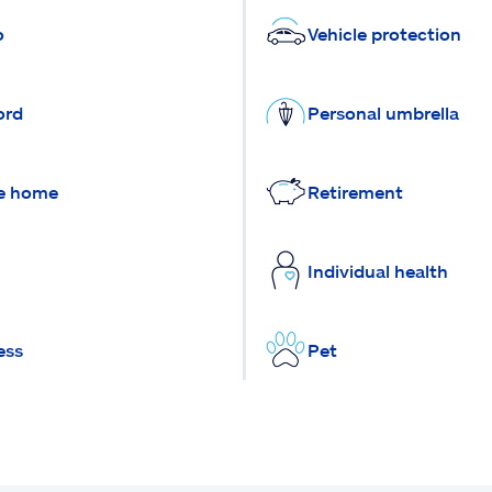
o
Vehicle protection
ord
Personal umbrella
e home
Retirement
Individual health
ess
Pet