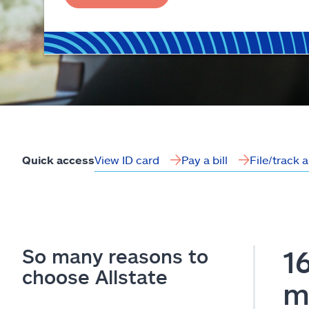
View ID card
Pay a bill
File/track 
Quick access
So many reasons to
1
choose Allstate
m