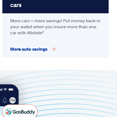
cars
More cars = more savings! Put money back in
your wallet when you insure more than one
car with Allstate
⁴
.
More auto savings