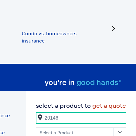
next
Condo vs. homeowners
insurance
you're in
good hands®
select a product to
get a quote
rance
ce
Select a Product