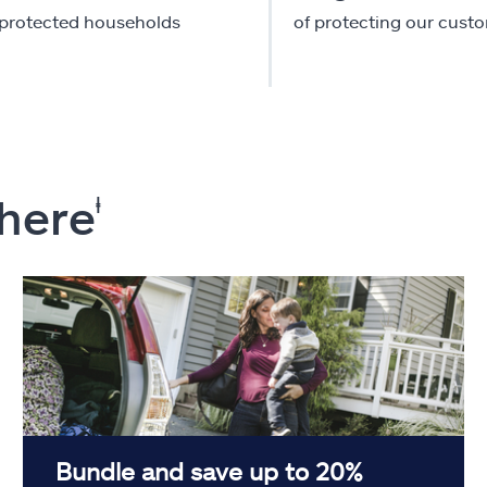
-protected households
of protecting our cust
 here
ⱡ
Bundle and save up to 20%