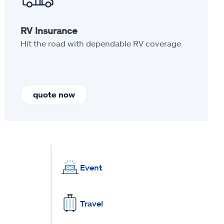
RV Insurance
Hit the road with dependable RV coverage.
quote now
Event
Travel