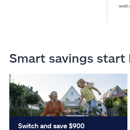
well
Smart savings start
Switch and save $900