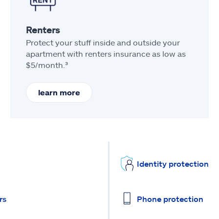
Renters
Protect your stuff inside and outside your
apartment with renters insurance as low as
$5/month.³
learn more
Identity protection
rs
Phone protection