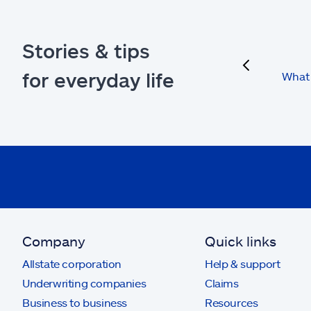
Stories & tips
previous
for everyday life
What 
Company
Quick links
Allstate corporation
Help & support
Underwriting companies
Claims
Business to business
Resources