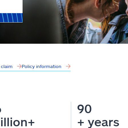
a claim
Policy information
6
90
illion+
+ years