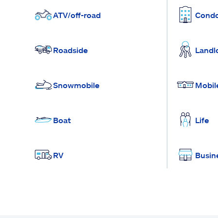
ATV/off-road
Cond
Roadside
Landl
Snowmobile
Mobil
Boat
Life
RV
Busin