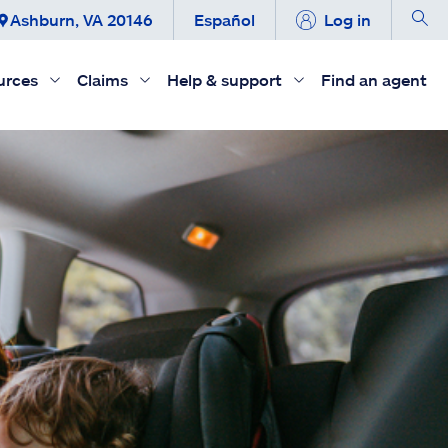
Ashburn, VA 20146
Español
Log in
urces
Claims
Help & support
Find an agent