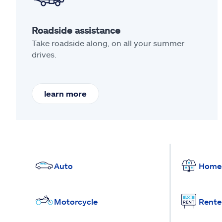
Roadside assistance
Take roadside along, on all your summer
drives.
learn more
Auto
Home
Motorcycle
Rente