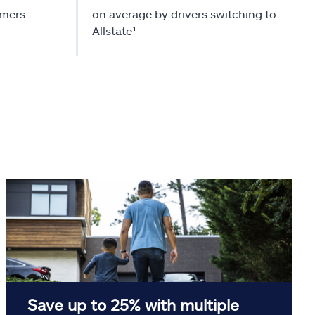
omers
on average by drivers switching to
Allstate¹
Save up to 25% with multiple