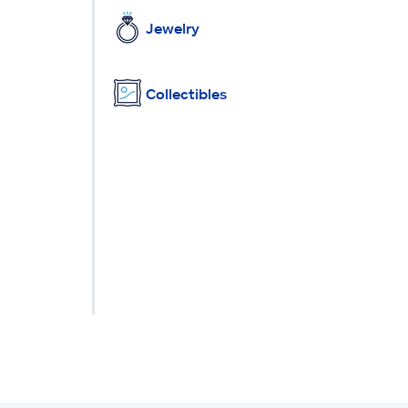
Jewelry
Collectibles