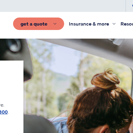
get a quote
Insurance & more
Reso
e.
300
.