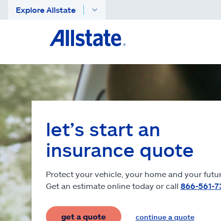
Explore Allstate
let’s start an
insurance quote
Protect your vehicle, your home and your futur
Get an estimate online today or call
866-561-7
get a quote
continue a quote