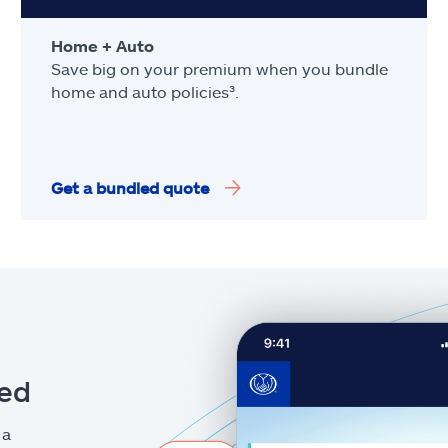
Home + Auto
Save big on your premium when you bundle
home and auto policies³.
Get a bundled quote
eed
 a