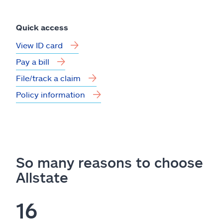
Quick access
View ID card
Pay a bill
File/track a claim
Policy information
So many reasons to choose
Allstate
16