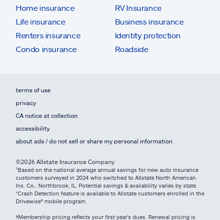
Home insurance
RV Insurance
Life insurance
Business insurance
Renters insurance
Identity protection
Condo insurance
Roadside
terms of use
privacy
CA notice at collection
accessibility
about ads / do not sell or share my personal information
©2026 Allstate Insurance Company
¹Based on the national average annual savings for new auto insurance
customers surveyed in 2024 who switched to Allstate North American
Ins. Co., Northbrook, IL. Potential savings & availability varies by state.
*Crash Detection feature is available to Allstate customers enrolled in the
Drivewise® mobile program.
†Membership pricing reflects your first year's dues. Renewal pricing is