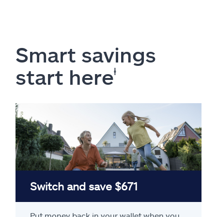
Smart savings
start here
ⱡ
Switch and save $671
Put money back in your wallet when you