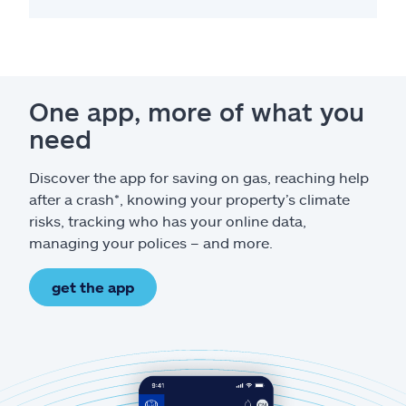
One app, more of what you
need
Discover the app for saving on gas, reaching help
after a crash*, knowing your property’s climate
risks, tracking who has your online data,
managing your polices – and more.
get the app