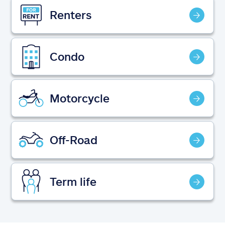
Claims
Renters
Help & support
Condo
Find an agent
Explore Allstate
Motorcycle
Ashburn, VA 20146
Off-Road
Español
Term life