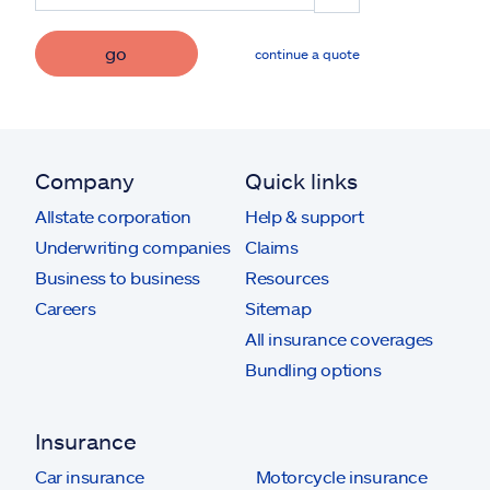
go
continue a quote
Company
Quick links
Allstate corporation
Help & support
Underwriting companies
Claims
Business to business
Resources
Careers
Sitemap
All insurance coverages
Bundling options
Insurance
Car insurance
Motorcycle insurance