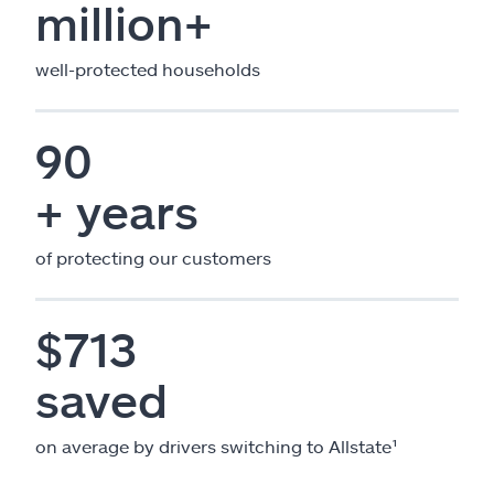
million+
well-protected households
90
+ years
of protecting our customers
$713
saved
on average by drivers switching to Allstate¹