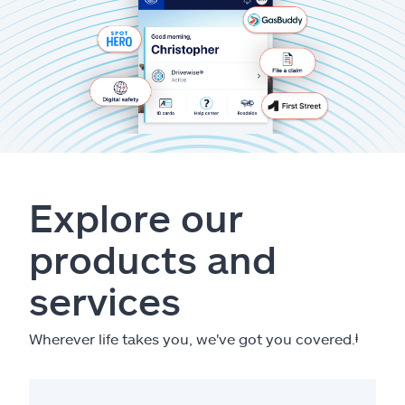
Explore our
products and
services
Wherever life takes you, we've got you covered.
ⱡ