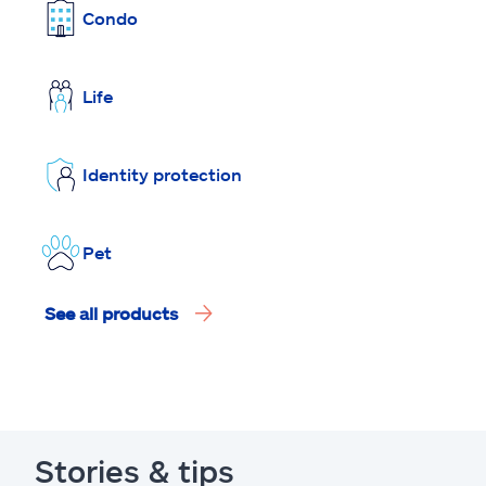
Condo
Life
Identity protection
Pet
See all products
Stories & tips