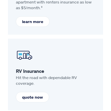
apartment with renters insurance as low
as $5/month.³
learn more
RV Insurance
Hit the road with dependable RV
coverage.
quote now