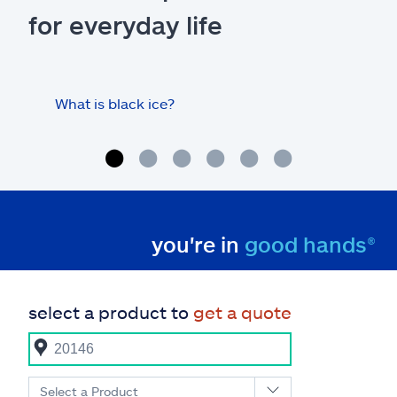
for everyday life
What is black ice?
Is 
hom
you're in
good hands®
select a product to
get a quote
Select a Product