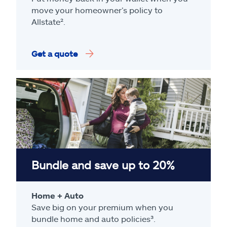
move your homeowner’s policy to
Allstate².
Get a quote
Bundle and save up to 20%
Home + Auto
Save big on your premium when you
bundle home and auto policies³.