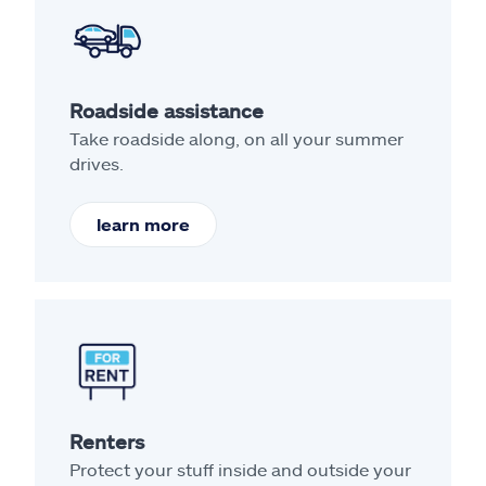
Roadside assistance
Take roadside along, on all your summer
drives.
learn more
Renters
Protect your stuff inside and outside your