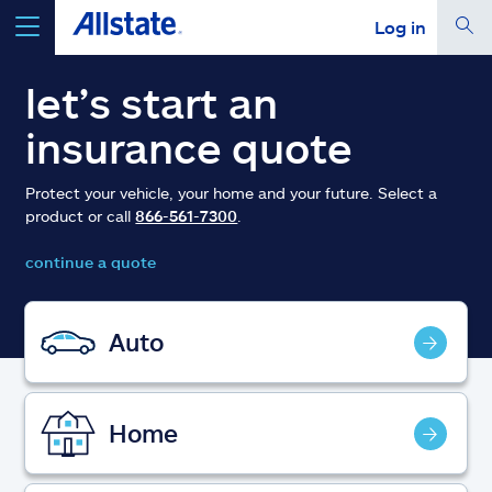
Log in
select a product to
get a quote
let’s start an
insurance quote
Protect your vehicle, your home and your future. Select a
product or call
866-561-7300
.
Select a Product
continue a quote
go
continue a quote
Auto
Insurance & more
Home
Resources