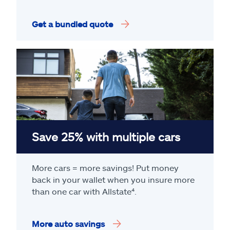
Get a bundled quote
Save 25% with multiple cars
More cars = more savings! Put money
back in your wallet when you insure more
than one car with Allstate
⁴
.
More auto savings