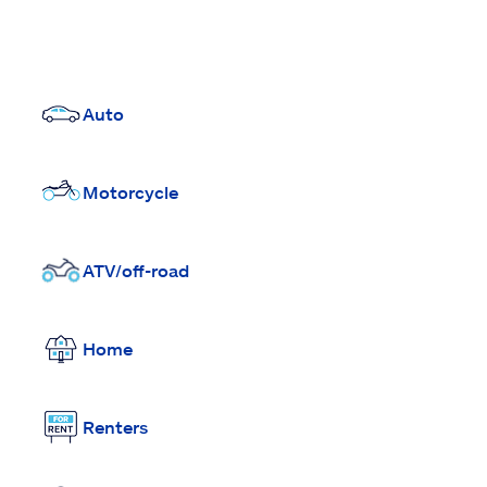
Auto
Motorcycle
ATV/off-road
Home
Renters