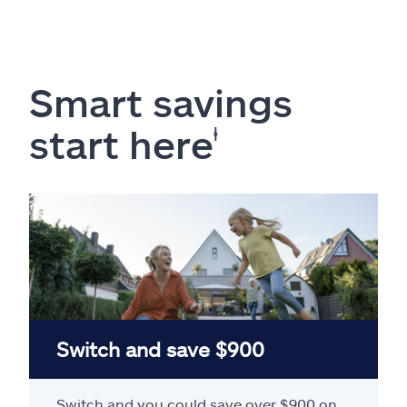
Smart savings
start here
ⱡ
Switch and save $900
Switch and you could save over $900 on