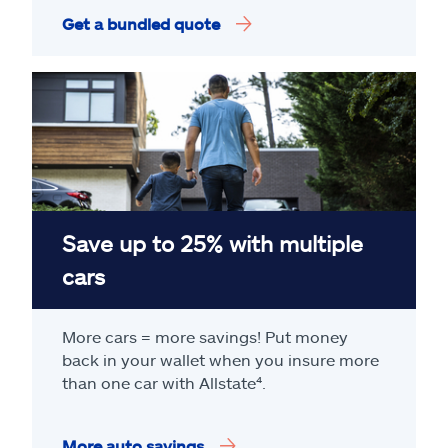
Get a bundled quote
Save up to 25% with multiple
cars
More cars = more savings! Put money
back in your wallet when you insure more
than one car with Allstate
⁴
.
More auto savings