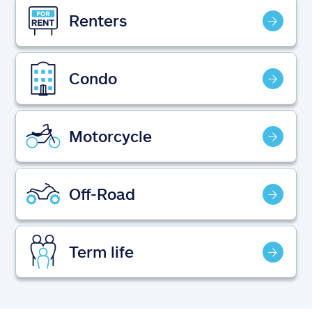
Claims
Renters
Help & support
Condo
Find an agent
Explore Allstate
Motorcycle
Ashburn, VA 20146
Off-Road
Español
Term life