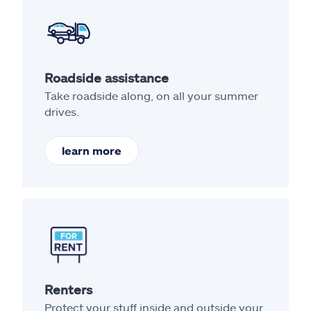
Roadside assistance
Take roadside along, on all your summer
drives.
learn more
Renters
Protect your stuff inside and outside your