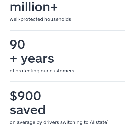
million+
well-protected households
90
+ years
of protecting our customers
$900
saved
on average by drivers switching to Allstate¹