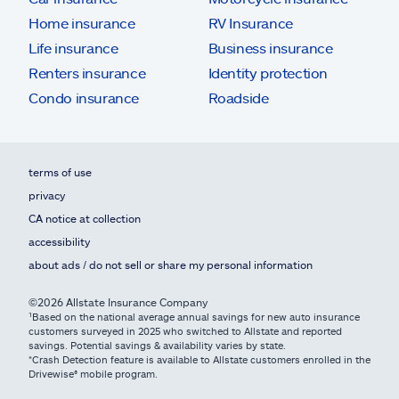
Home insurance
RV Insurance
Life insurance
Business insurance
Renters insurance
Identity protection
Condo insurance
Roadside
terms of use
privacy
CA notice at collection
accessibility
about ads / do not sell or share my personal information
©2026 Allstate Insurance Company
¹Based on the national average annual savings for new auto insurance
customers surveyed in 2025 who switched to Allstate and reported
savings. Potential savings & availability varies by state.
*Crash Detection feature is available to Allstate customers enrolled in the
Drivewise® mobile program.