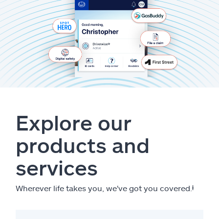
Explore our
products and
services
Wherever life takes you, we've got you covered.
ⱡ