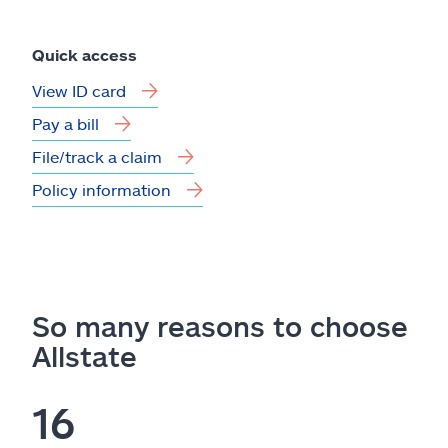
Quick access
View ID card
Pay a bill
File/track a claim
Policy information
So many reasons to choose
Allstate
16