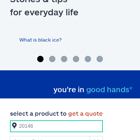
for everyday life
What is black ice?
Is 
hom
you're in
good hands®
select a product to
get a quote