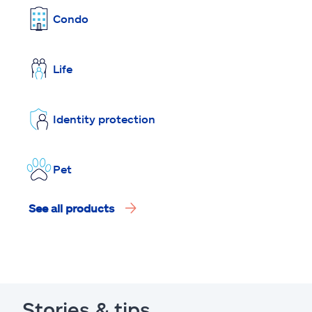
Condo
Life
Identity protection
Pet
See all products
Stories & tips