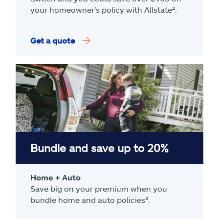
your homeowner's policy with Allstate².
Get a quote
Bundle and save up to 20%
Home + Auto
Save big on your premium when you
bundle home and auto policies³.