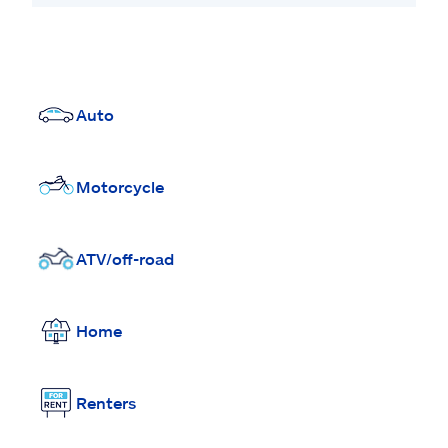
Auto
Motorcycle
ATV/off-road
Home
Renters