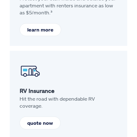
apartment with renters insurance as low
as $5/month.³
learn more
RV Insurance
Hit the road with dependable RV
coverage.
quote now