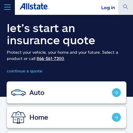
Log in
select a product to
get a quote
let’s start an
insurance quote
Protect your vehicle, your home and your future. Select a
product or call
866-561-7300
.
Select a Product
continue a quote
go
continue a quote
Auto
Insurance & more
Home
Resources