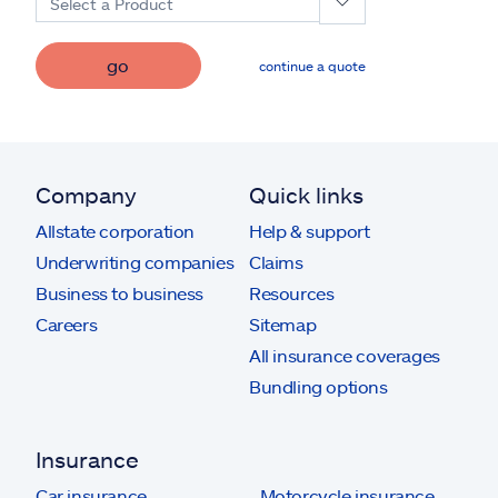
Select a Product
go
continue a quote
Company
Quick links
Allstate corporation
Help & support
Underwriting companies
Claims
Business to business
Resources
Careers
Sitemap
All insurance coverages
Bundling options
Insurance
Car insurance
Motorcycle insurance