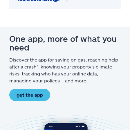
One app, more of what you
need
Discover the app for saving on gas, reaching help
after a crash*, knowing your property’s climate
risks, tracking who has your online data,
managing your polices – and more.
get the app