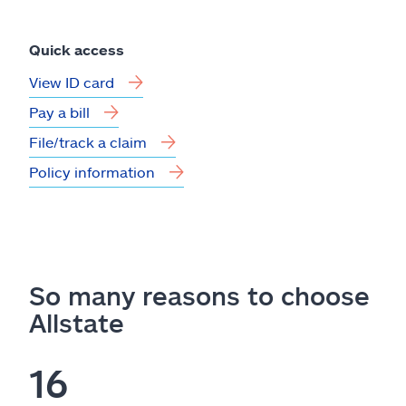
Quick access
View ID card
Pay a bill
File/track a claim
Policy information
So many reasons to choose
Allstate
16