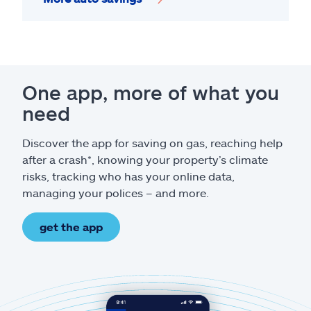
One app, more of what you
need
Discover the app for saving on gas, reaching help
after a crash*, knowing your property’s climate
risks, tracking who has your online data,
managing your polices – and more.
get the app