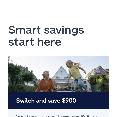
Smart savings
start here
ⱡ
Switch and save $900
Switch and you could save over $900 on