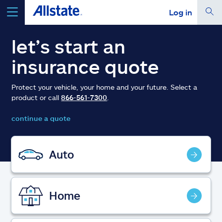
Log in
select a product to
get a quote
let’s start an
insurance quote
Protect your vehicle, your home and your future. Select a
product or call
866-561-7300
.
Select a Product
continue a quote
go
continue a quote
Auto
Insurance & more
Home
Resources