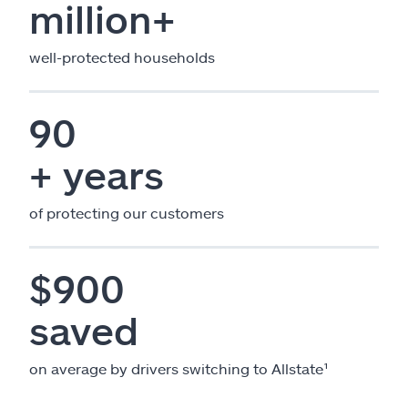
million+
well-protected households
90
+ years
of protecting our customers
$900
saved
on average by drivers switching to Allstate¹