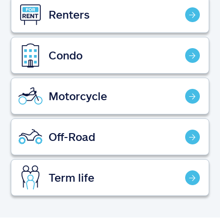
Claims
Renters
Help & support
Condo
Find an agent
Explore Allstate
Motorcycle
Ashburn, VA 20146
Off-Road
Español
Term life