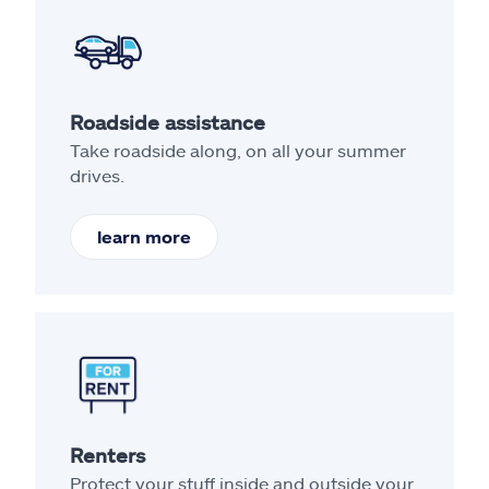
Roadside assistance
Take roadside along, on all your summer
drives.
learn more
Renters
Protect your stuff inside and outside your