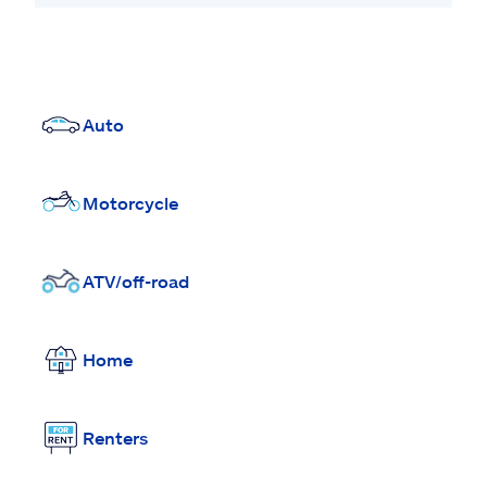
Auto
Motorcycle
ATV/off-road
Home
Renters