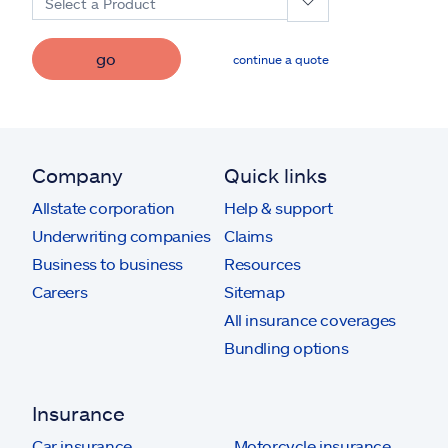
Select a Product
go
continue a quote
Company
Quick links
Allstate corporation
Help & support
Underwriting companies
Claims
Business to business
Resources
Careers
Sitemap
All insurance coverages
Bundling options
Insurance
Car insurance
Motorcycle insurance