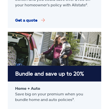
your homeowner's policy with Allstate².
Get a quote
Bundle and save up to 20%
Home + Auto
Save big on your premium when you
bundle home and auto policies³.