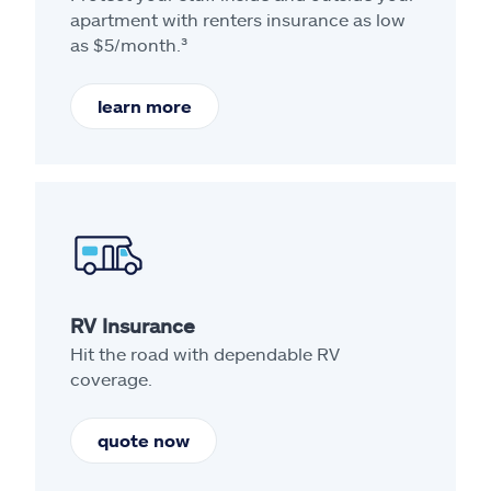
apartment with renters insurance as low
as $5/month.³
learn more
RV Insurance
Hit the road with dependable RV
coverage.
quote now