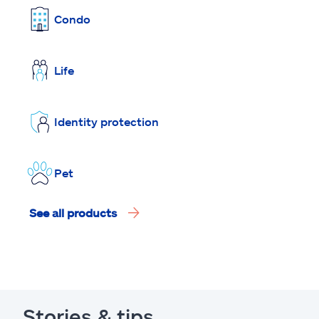
Condo
Life
Identity protection
Pet
See all products
Stories & tips