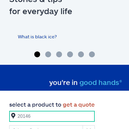
for everyday life
What is black ice?
Is 
hom
you're in
good hands®
select a product to
get a quote