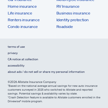
Home insurance
RV Insurance
Life insurance
Business insurance
Renters insurance
Identity protection
Condo insurance
Roadside
terms of use
privacy
CA notice at collection
accessibility
about ads / do not sell or share my personal information
©2026 Allstate Insurance Company
¹Based on the national average annual savings for new auto insurance
customers surveyed in 2025 who switched to Allstate and reported
savings. Potential savings & availability varies by state.
*Crash Detection feature is available to Allstate customers enrolled in the
Drivewise® mobile program.