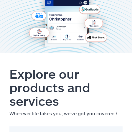
Explore our
products and
services
Wherever life takes you, we've got you covered.
ⱡ