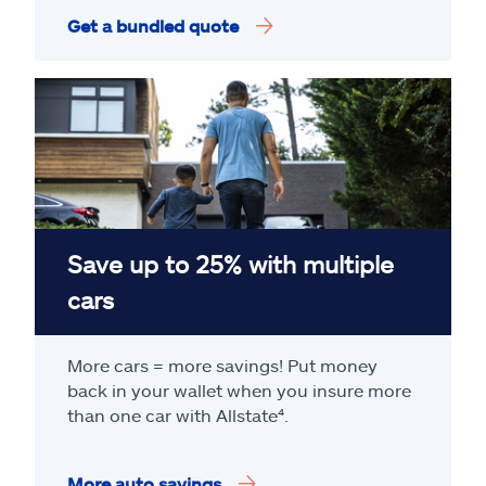
Get a bundled quote
Save up to 25% with multiple
cars
More cars = more savings! Put money
back in your wallet when you insure more
than one car with Allstate
⁴
.
More auto savings