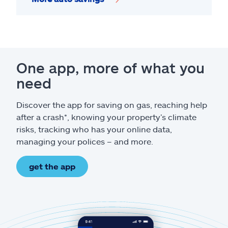
One app, more of what you
need
Discover the app for saving on gas, reaching help
after a crash*, knowing your property’s climate
risks, tracking who has your online data,
managing your polices – and more.
get the app