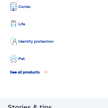
Condo
Life
Identity protection
Pet
See all products
Stories & tips