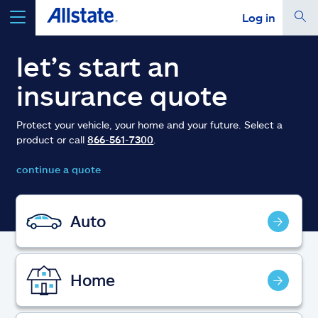
Log in
select a product to
get a quote
let’s start an
insurance quote
Protect your vehicle, your home and your future. Select a
product or call
866-561-7300
.
Select a Product
continue a quote
go
continue a quote
Auto
Insurance & more
Home
Resources