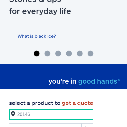
for everyday life
What is black ice?
Is 
hom
you're in
good hands®
select a product to
get a quote