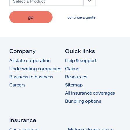
Select a Product
go
continue a quote
Company
Quick links
Allstate corporation
Help & support
Underwriting companies
Claims
Business to business
Resources
Careers
Sitemap
All insurance coverages
Bundling options
Insurance
Car insurance
Motorcycle insurance