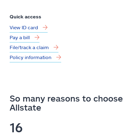
Quick access
View ID card
Pay a bill
File/track a claim
Policy information
So many reasons to choose
Allstate
16