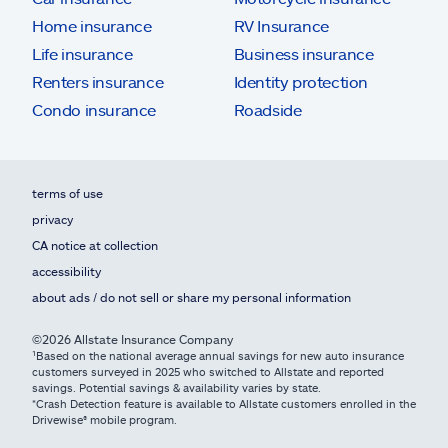
Home insurance
RV Insurance
Life insurance
Business insurance
Renters insurance
Identity protection
Condo insurance
Roadside
terms of use
privacy
CA notice at collection
accessibility
about ads / do not sell or share my personal information
©2026 Allstate Insurance Company
¹Based on the national average annual savings for new auto insurance
customers surveyed in 2025 who switched to Allstate and reported
savings. Potential savings & availability varies by state.
*Crash Detection feature is available to Allstate customers enrolled in the
Drivewise® mobile program.