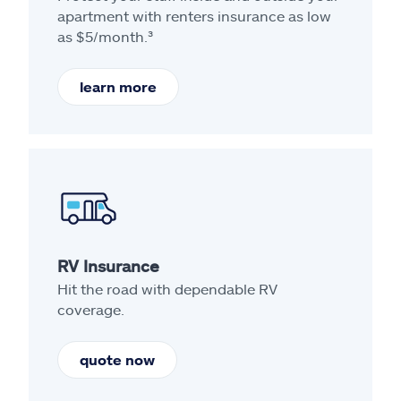
apartment with renters insurance as low
as $5/month.³
learn more
RV Insurance
Hit the road with dependable RV
coverage.
quote now