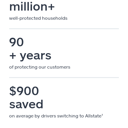
million+
well-protected households
90
+ years
of protecting our customers
$900
saved
on average by drivers switching to Allstate¹