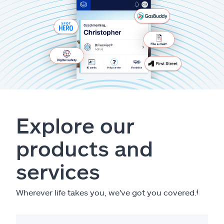
Explore our
products and
services
Wherever life takes you, we've got you covered.
ⱡ