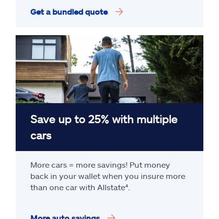
Get a bundled quote
Save up to 25% with multiple
cars
More cars = more savings! Put money
back in your wallet when you insure more
than one car with Allstate
⁴
.
More auto savings