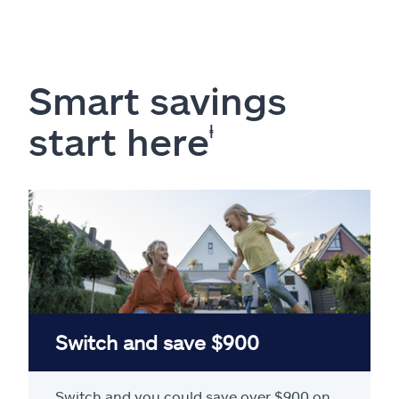
Smart savings
start here
ⱡ
Switch and save $900
Switch and you could save over $900 on