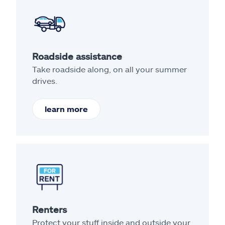
Roadside assistance
Take roadside along, on all your summer
drives.
learn more
Renters
Protect your stuff inside and outside your