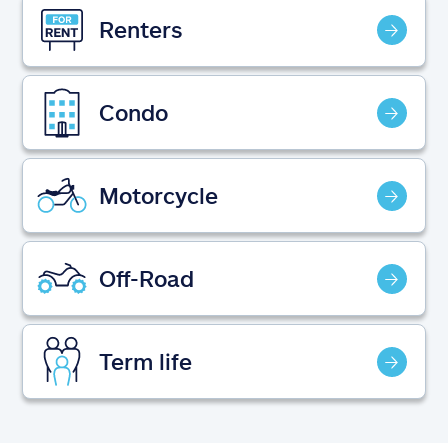
Claims
Renters
Help & support
Condo
Find an agent
Explore Allstate
Motorcycle
Ashburn, VA 20146
Off-Road
Español
Term life