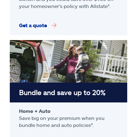
your homeowner's policy with Allstate².
Get a quote
Bundle and save up to 20%
Home + Auto
Save big on your premium when you
bundle home and auto policies³.