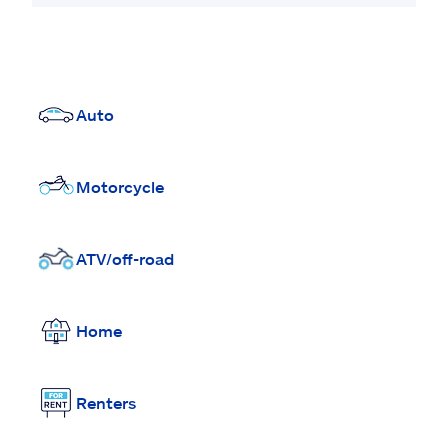
Auto
Motorcycle
ATV/off-road
Home
Renters