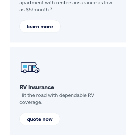
apartment with renters insurance as low
as $5/month.³
learn more
RV Insurance
Hit the road with dependable RV
coverage.
quote now