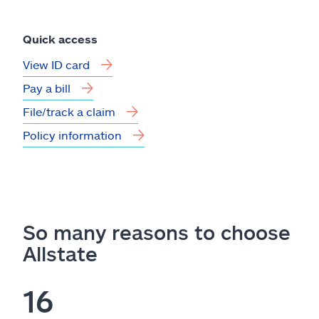
Quick access
View ID card
Pay a bill
File/track a claim
Policy information
So many reasons to choose
Allstate
16