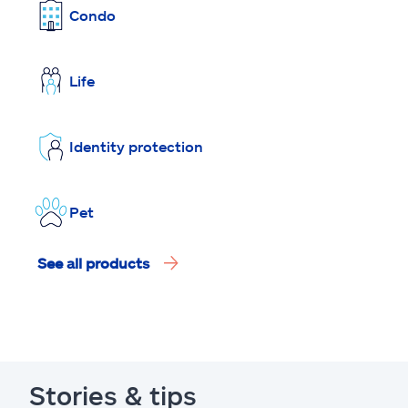
Condo
Life
Identity protection
Pet
See all products
Stories & tips