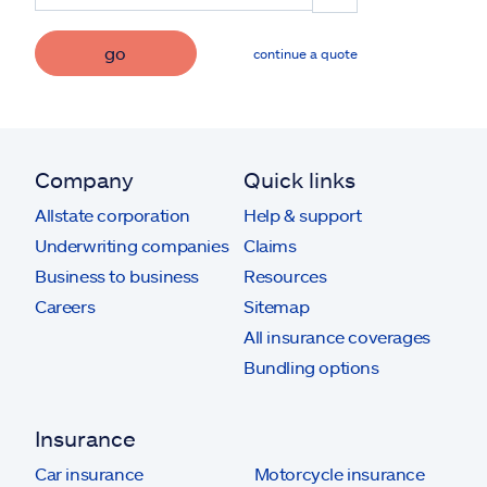
go
continue a quote
Company
Quick links
Allstate corporation
Help & support
Underwriting companies
Claims
Business to business
Resources
Careers
Sitemap
All insurance coverages
Bundling options
Insurance
Car insurance
Motorcycle insurance