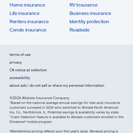
Home insurance
RV Insurance
Life insurance
Business insurance
Renters insurance
Identity protection
Condo insurance
Roadside
terms of use
privacy
CA notice at collection
accessibility
about ads / do not sell or share my personal information
©2026 Allstate Insurance Company
¹Based on the national average annual savings for new auto insurance
customers surveyed in 2024 who switched to Allstate North American
Ins. Co., Northbrook, IL. Potential savings & availability varies by state.
*Crash Detection feature is available to Allstate customers enrolled in the
Drivewise® mobile program.
†Membership pricing reflects your first year's dues. Renewal pricing is