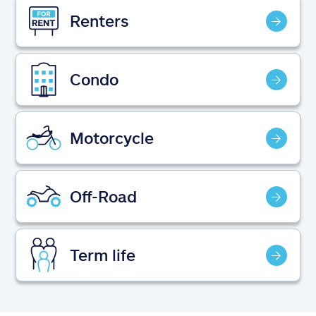
Claims
Renters
Help & support
Condo
Find an agent
Explore Allstate
Motorcycle
Ashburn, VA 20146
Off-Road
Español
Term life