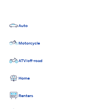
Auto
Motorcycle
ATV/off-road
Home
Renters