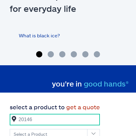
for everyday life
What is black ice?
Is 
hom
you're in
good hands®
select a product to
get a quote
Select a Product