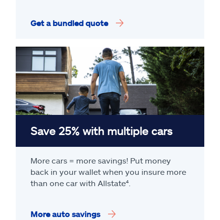
Get a bundled quote
Save 25% with multiple cars
More cars = more savings! Put money
back in your wallet when you insure more
than one car with Allstate
⁴
.
More auto savings