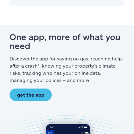
One app, more of what you
need
Discover the app for saving on gas, reaching help
after a crash*, knowing your property’s climate
risks, tracking who has your online data,
managing your polices – and more.
get the app