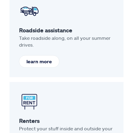
Roadside assistance
Take roadside along, on all your summer
drives.
learn more
Renters
Protect your stuff inside and outside your