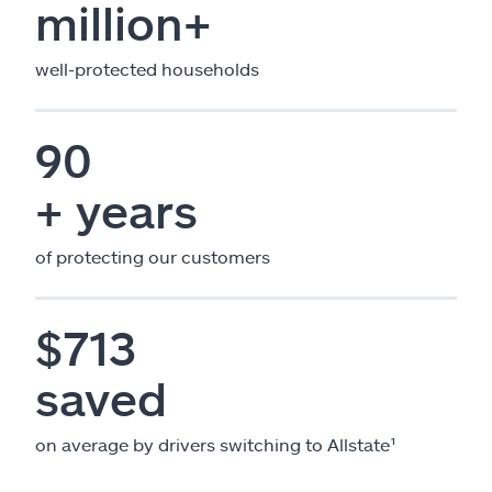
million+
well-protected households
90
+ years
of protecting our customers
$713
saved
on average by drivers switching to Allstate¹