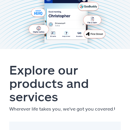
Explore our
products and
services
Wherever life takes you, we've got you covered.
ⱡ