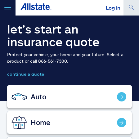
Log in
select a product to
get a quote
let’s start an
insurance quote
Protect your vehicle, your home and your future. Select a
product or call
866-561-7300
.
Select a Product
continue a quote
go
continue a quote
Auto
Insurance & more
Home
Resources