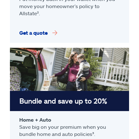
move your homeowner’s policy to
Allstate².
Get a quote
Bundle and save up to 20%
Home + Auto
Save big on your premium when you
bundle home and auto policies³.