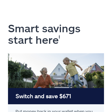
Smart savings
start here
ⱡ
Switch and save $671
Put money back in your wallet when you