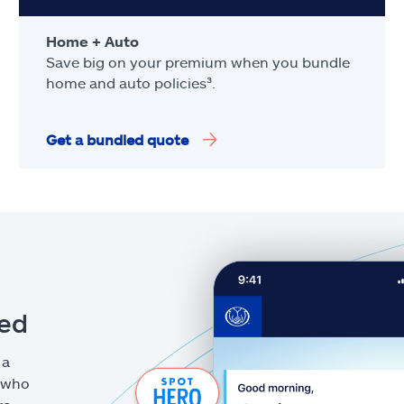
Home + Auto
Save big on your premium when you bundle
home and auto policies³.
Get a bundled quote
eed
 a
g who