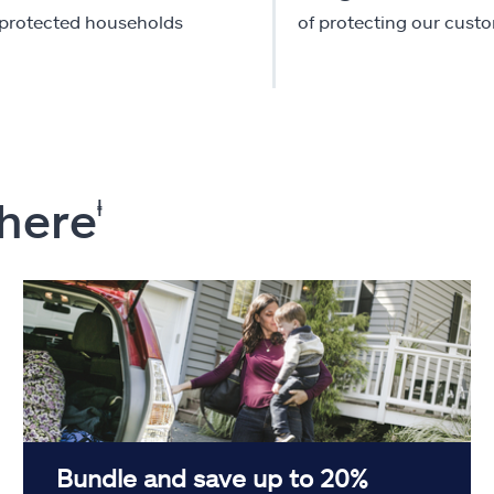
-protected households
of protecting our cust
 here
ⱡ
Bundle and save up to 20%