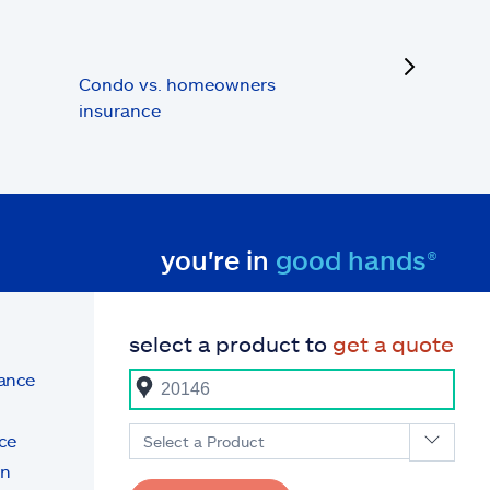
next
Condo vs. homeowners
insurance
you're in
good hands®
select a product to
get a quote
rance
ce
Select a Product
on