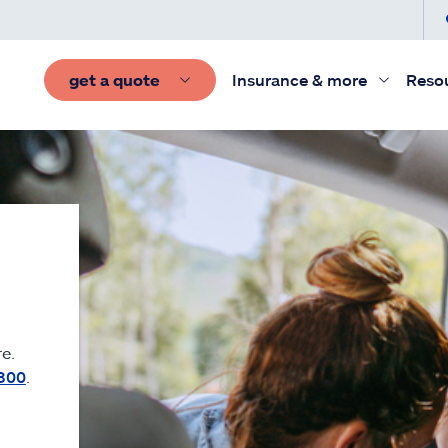
get a quote
Insurance & more
Reso
e.
300
.