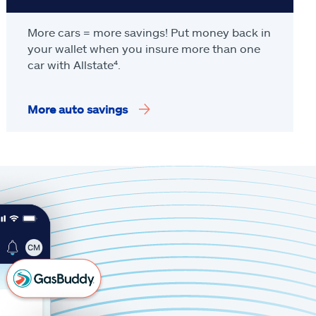
More cars = more savings! Put money back in
your wallet when you insure more than one
car with Allstate
⁴
.
More auto savings