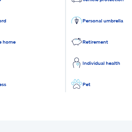
ord
Personal umbrella
e home
Retirement
Individual health
ess
Pet