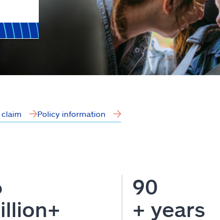
a claim
Policy information
6
90
illion+
+ years