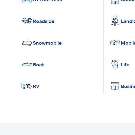
Roadside
Landl
Snowmobile
Mobil
Boat
Life
RV
Busin