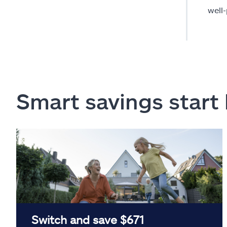
well
Smart savings start
Switch and save $671