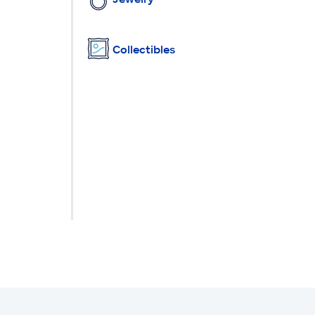
Collectibles