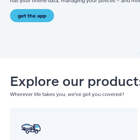
has your online data, managing your polices – and mo
get the app
Explore our product
Wherever life takes you, we've got you covered.
ⱡ