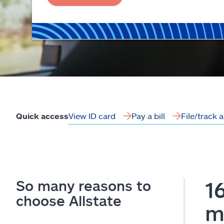
View ID card
Pay a bill
File/track 
Quick access
So many reasons to
1
choose Allstate
m