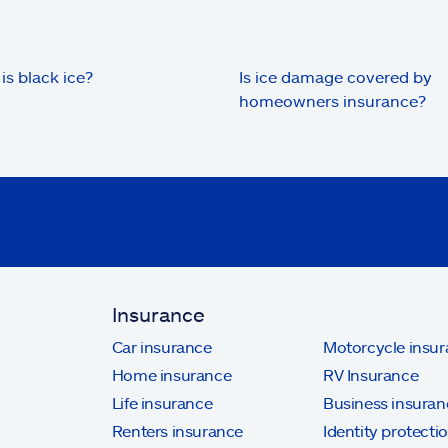
is black ice?
Is ice damage covered by
homeowners insurance?
Insurance
Car insurance
Motorcycle insu
Home insurance
RV Insurance
Life insurance
Business insuran
Renters insurance
Identity protecti