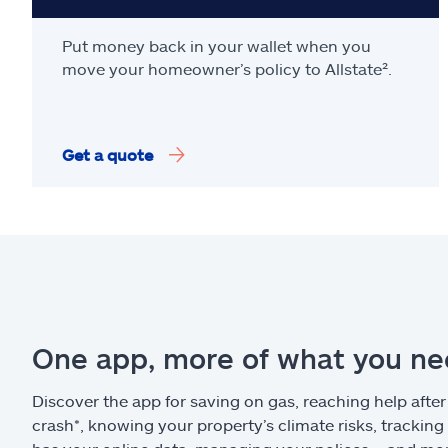
Put money back in your wallet when you
move your homeowner’s policy to Allstate².
Get a quote
One app, more of what you n
Discover the app for saving on gas, reaching help after
crash*, knowing your property’s climate risks, trackin