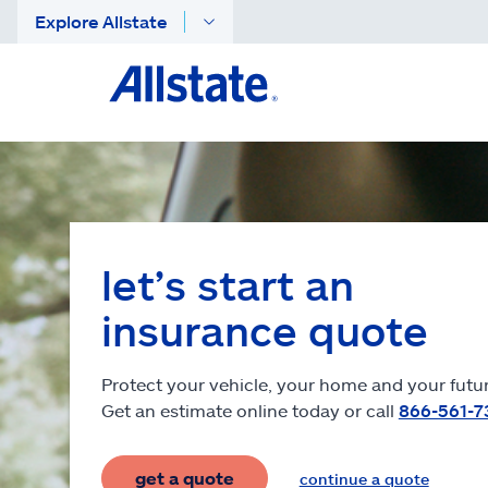
Explore Allstate
let’s start an
insurance quote
Protect your vehicle, your home and your futur
Get an estimate online today or call
866-561-7
get a quote
continue a quote