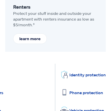
Renters
Protect your stuff inside and outside your
apartment with renters insurance as low as
$5/month.³
learn more
Identity protection
rs
Phone protection
o
Vehicle protection