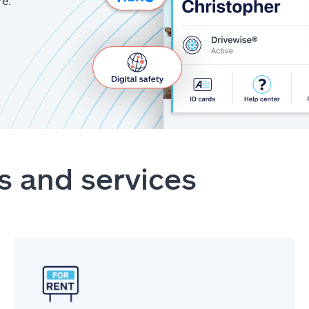
re.
s and services