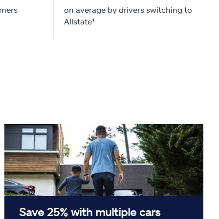
omers
on average by drivers switching to
Allstate¹
Save 25% with multiple cars