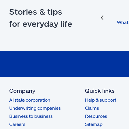
Stories & tips
previous
for everyday life
What 
Company
Quick links
Allstate corporation
Help & support
Underwriting companies
Claims
Business to business
Resources
Careers
Sitemap