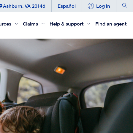
Ashburn, VA 20146
Español
Log in
urces
Claims
Help & support
Find an agent