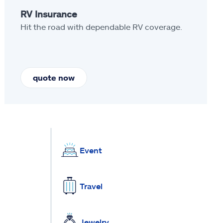
RV Insurance
Hit the road with dependable RV coverage.
quote now
Event
Travel
Jewelry