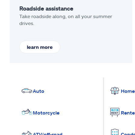
Roadside assistance
Take roadside along, on all your summer
drives.
learn more
Auto
Home
Motorcycle
Rente
ATV/off-road
Cond