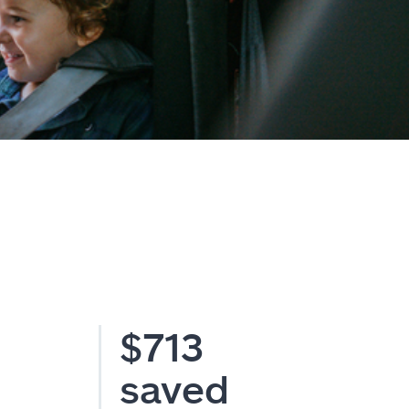
$713
saved