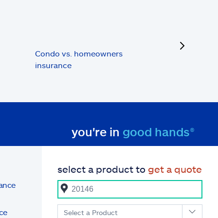
next
Condo vs. homeowners
insurance
you're in
good hands®
select a product to
get a quote
rance
ce
Select a Product