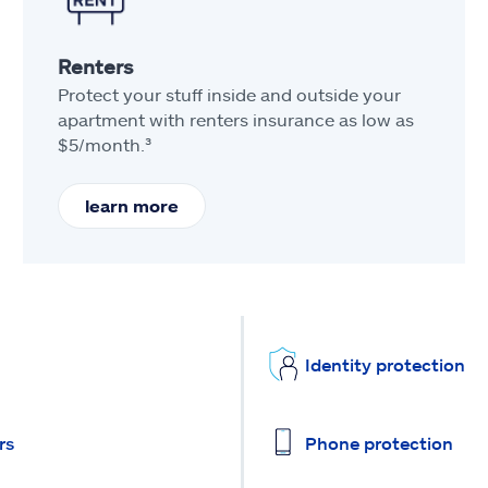
Renters
Protect your stuff inside and outside your
apartment with renters insurance as low as
$5/month.³
learn more
Identity protection
rs
Phone protection