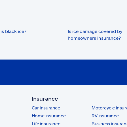
is black ice?
Is ice damage covered by
homeowners insurance?
Insurance
Car insurance
Motorcycle insu
Home insurance
RV Insurance
Life insurance
Business insuran