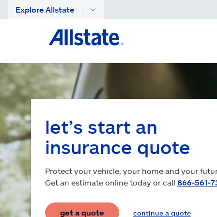
Explore Allstate
let’s start an
insurance quote
Protect your vehicle, your home and your futur
Get an estimate online today or call
866-561-7
get a quote
continue a quote