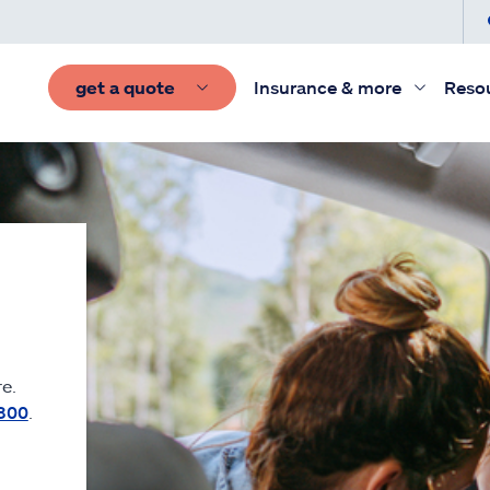
get a quote
Insurance & more
Reso
e.
300
.