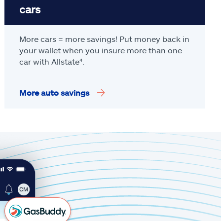
cars
More cars = more savings! Put money back in
your wallet when you insure more than one
car with Allstate
⁴
.
More auto savings