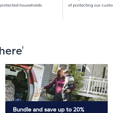
-protected households
of protecting our cust
 here
ⱡ
Bundle and save up to 20%