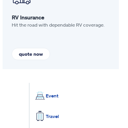
RV Insurance
Hit the road with dependable RV coverage.
quote now
Event
Travel