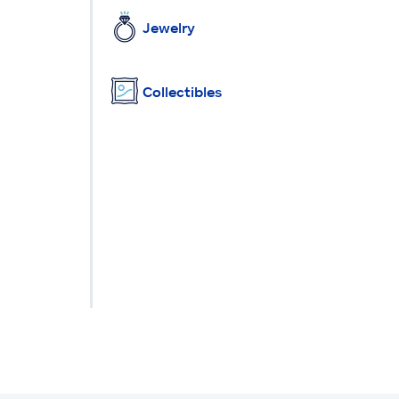
Jewelry
Collectibles