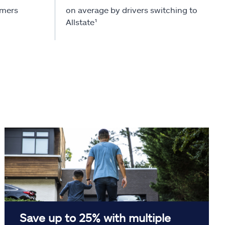
omers
on average by drivers switching to
Allstate¹
Save up to 25% with multiple