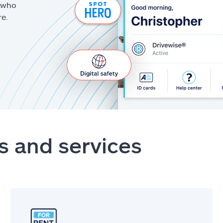
g who
re.
s and services