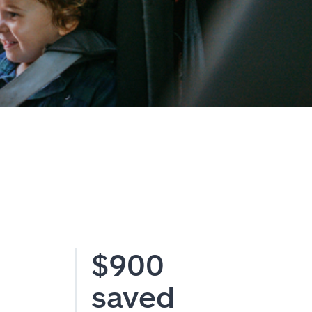
$900
saved