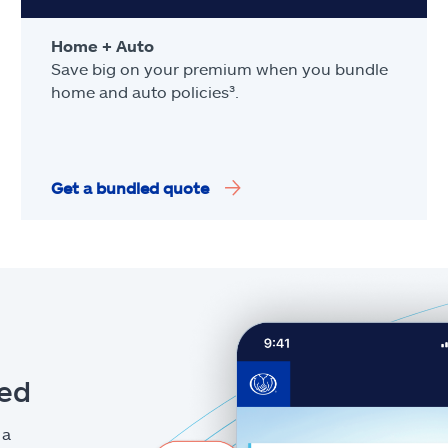
Home + Auto
Save big on your premium when you bundle
home and auto policies³.
Get a bundled quote
eed
 a