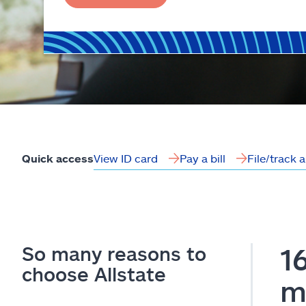
View ID card
Pay a bill
File/track 
Quick access
So many reasons to
1
choose Allstate
m