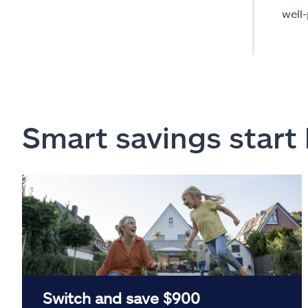
well
Smart savings start
Switch and save $900