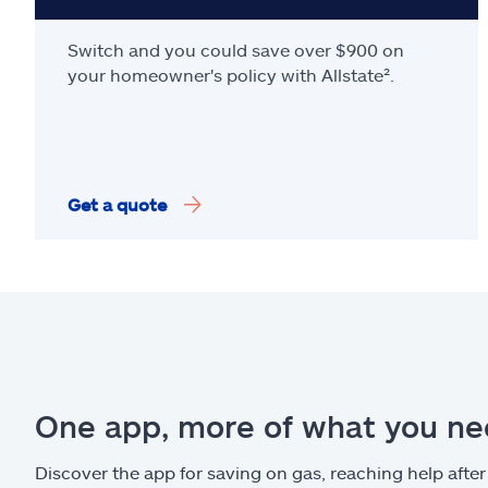
Switch and you could save over $900 on
your homeowner's policy with Allstate².
Get a quote
One app, more of what you n
Discover the app for saving on gas, reaching help after