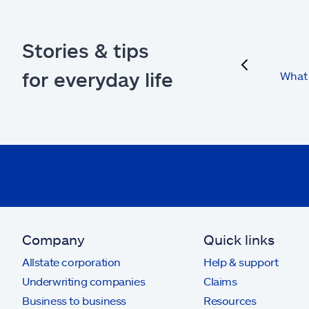
Stories & tips
previous
for everyday life
What 
Company
Quick links
Allstate corporation
Help & support
Underwriting companies
Claims
Business to business
Resources