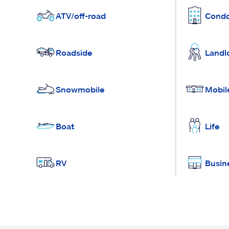
ATV/off-road
Cond
Roadside
Landl
Snowmobile
Mobil
Boat
Life
RV
Busin