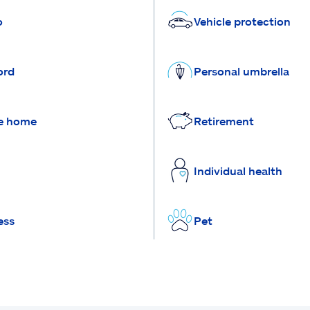
o
Vehicle protection
ord
Personal umbrella
e home
Retirement
Individual health
ess
Pet