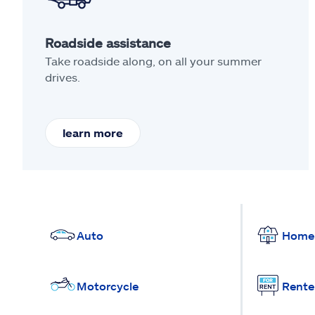
Roadside assistance
Take roadside along, on all your summer
drives.
learn more
Auto
Home
Motorcycle
Rente