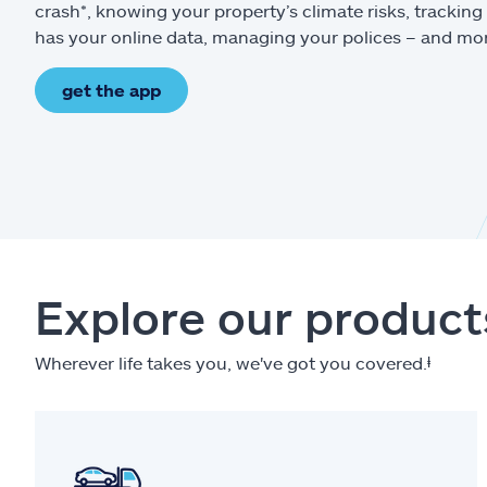
crash*, knowing your property’s climate risks, trackin
has your online data, managing your polices – and mo
get the app
Explore our product
Wherever life takes you, we've got you covered.
ⱡ