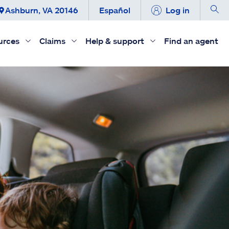
Ashburn, VA 20146
Español
Log in
urces
Claims
Help & support
Find an agent