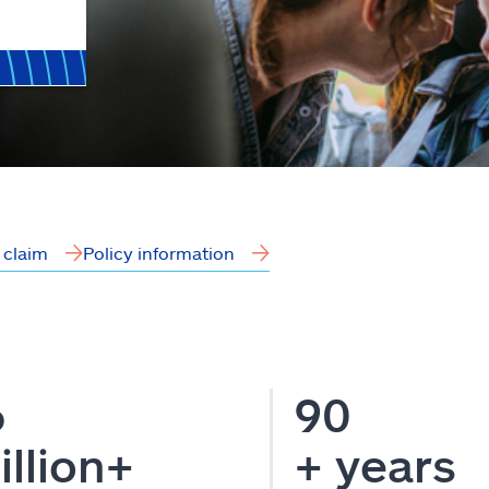
a claim
Policy information
6
90
illion+
+ years