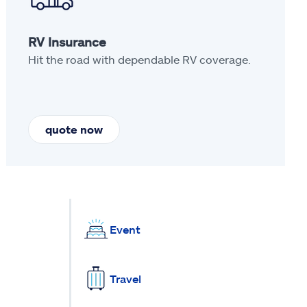
RV Insurance
Hit the road with dependable RV coverage.
quote now
Event
Travel