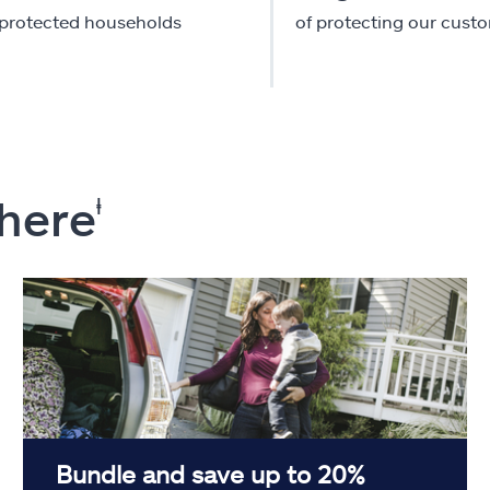
-protected households
of protecting our cust
 here
ⱡ
Bundle and save up to 20%