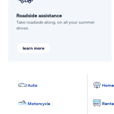
Roadside assistance
Take roadside along, on all your summer
drives.
learn more
Auto
Home
Motorcycle
Rente