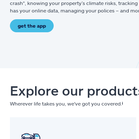
crash*, knowing your property’s climate risks, trackin
has your online data, managing your polices – and mo
get the app
Explore our product
Wherever life takes you, we've got you covered.
ⱡ