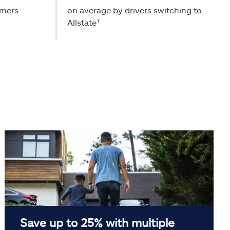
omers
on average by drivers switching to
Allstate¹
Save up to 25% with multiple