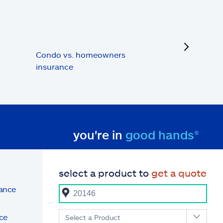
next
Condo vs. homeowners
insurance
you're in
good hands®
select a product to
get a quote
rance
ce
Select a Product