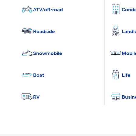
ATV/off-road
Cond
Roadside
Landl
Snowmobile
Mobil
Boat
Life
RV
Busin