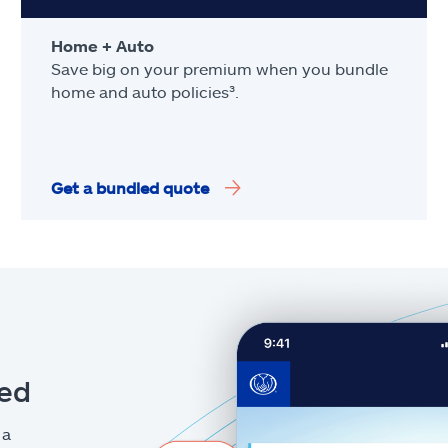
Home + Auto
Save big on your premium when you bundle
home and auto policies³.
Get a bundled quote
eed
 a