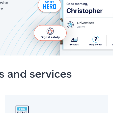
g who
re.
s and services