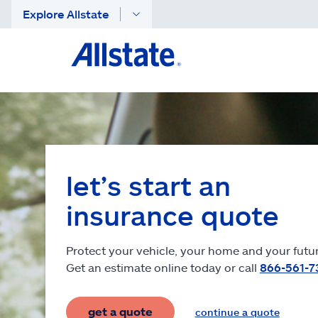
Explore Allstate
let’s start an
insurance quote
Protect your vehicle, your home and your futur
Get an estimate online today or call
866-561-7
get a quote
continue a quote