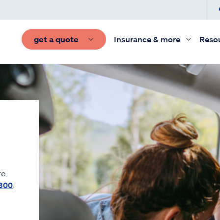
get a quote
Insurance & more
Reso
e.
300
.