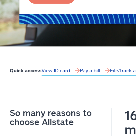
View ID card
Pay a bill
File/track 
Quick access
So many reasons to
1
choose Allstate
m