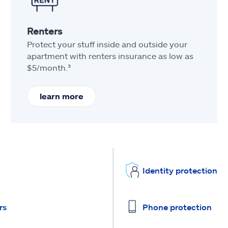
Renters
Protect your stuff inside and outside your
apartment with renters insurance as low as
$5/month.³
learn more
Identity protection
rs
Phone protection