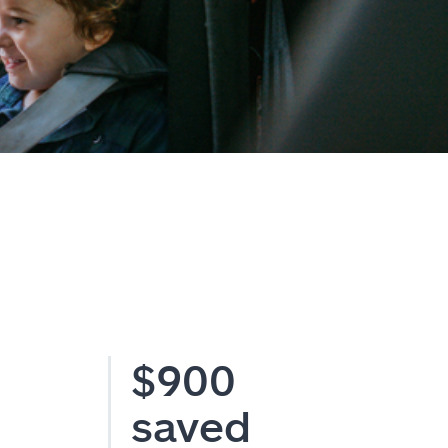
$900
saved