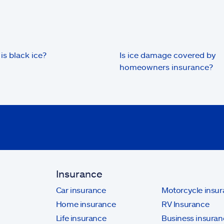
is black ice?
Is ice damage covered by
homeowners insurance?
Insurance
Car insurance
Motorcycle insu
Home insurance
RV Insurance
Life insurance
Business insuran