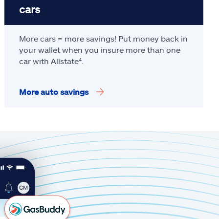
cars
More cars = more savings! Put money back in
your wallet when you insure more than one
car with Allstate
⁴
.
More auto savings