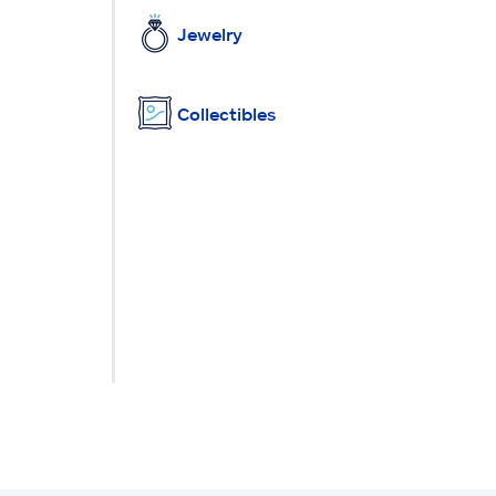
Jewelry
Collectibles