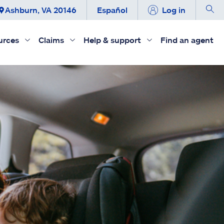
Ashburn, VA 20146
Español
Log in
urces
Claims
Help & support
Find an agent