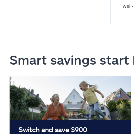
well
Smart savings start
Switch and save $900