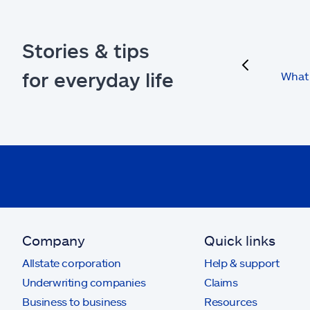
Stories & tips
previous
for everyday life
What 
Company
Quick links
Allstate corporation
Help & support
Underwriting companies
Claims
Business to business
Resources