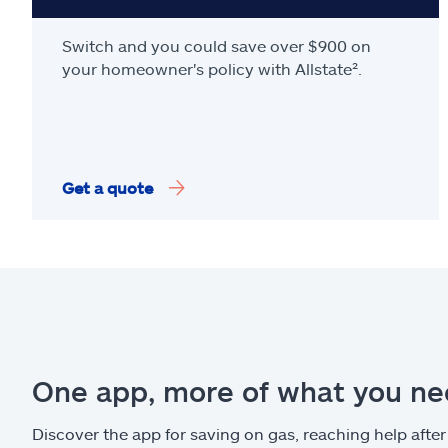
Switch and you could save over $900 on
your homeowner's policy with Allstate².
Get a quote
One app, more of what you n
Discover the app for saving on gas, reaching help after