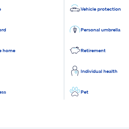
o
Vehicle protection
ord
Personal umbrella
e home
Retirement
Individual health
ess
Pet