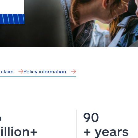
a claim
Policy information
6
90
illion+
+ years