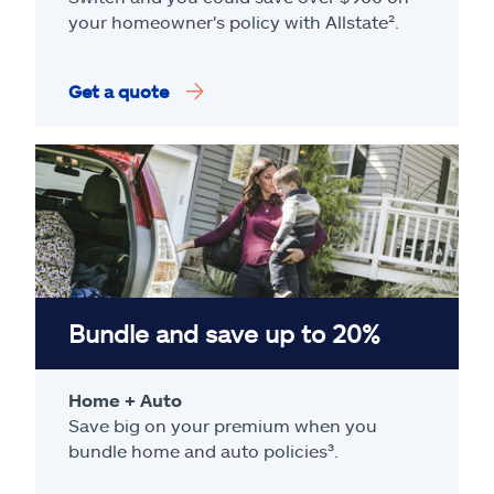
your homeowner's policy with Allstate².
Get a quote
Bundle and save up to 20%
Home + Auto
Save big on your premium when you
bundle home and auto policies³.