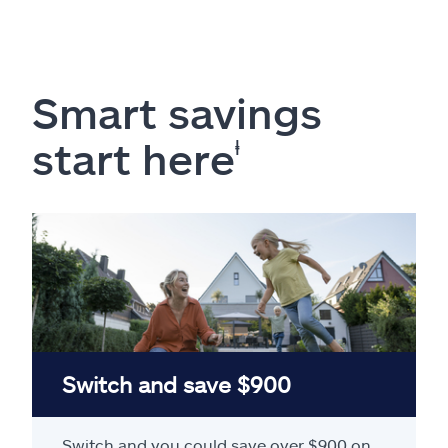
Smart savings
start here
ⱡ
Switch and save $900
Switch and you could save over $900 on