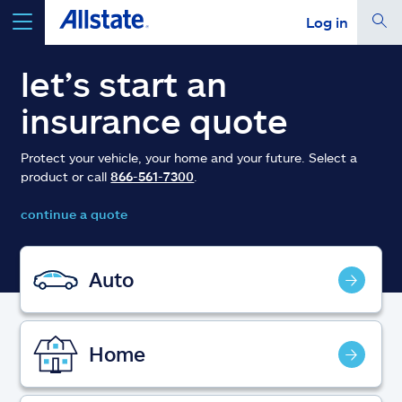
Log in
select a product to
get a quote
let’s start an
insurance quote
Protect your vehicle, your home and your future. Select a
product or call
866-561-7300
.
Select a Product
continue a quote
go
continue a quote
Auto
Insurance & more
Home
Resources