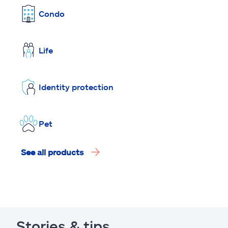
Condo
Life
Identity protection
Pet
See all products
Stories & tips