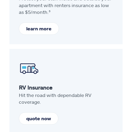
apartment with renters insurance as low
as $5/month.³
learn more
RV Insurance
Hit the road with dependable RV
coverage.
quote now