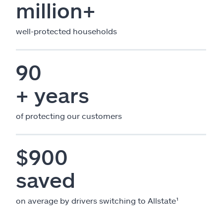
million+
well-protected households
90
+ years
of protecting our customers
$900
saved
on average by drivers switching to Allstate¹