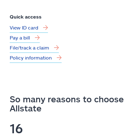
Quick access
View ID card
Pay a bill
File/track a claim
Policy information
So many reasons to choose
Allstate
16