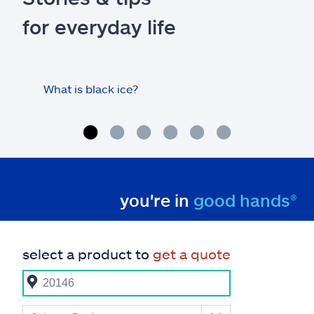
for everyday life
What is black ice?
Is 
hom
you're in
good hands®
select a product to
get a quote