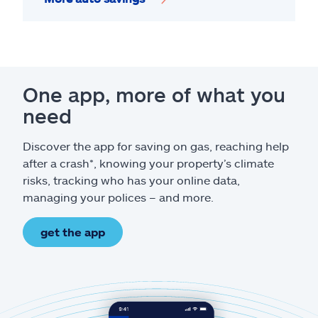
One app, more of what you
need
Discover the app for saving on gas, reaching help
after a crash*, knowing your property’s climate
risks, tracking who has your online data,
managing your polices – and more.
get the app