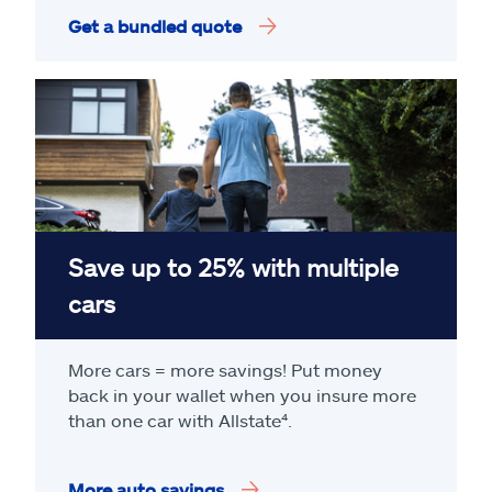
Get a bundled quote
Save up to 25% with multiple
cars
More cars = more savings! Put money
back in your wallet when you insure more
than one car with Allstate
⁴
.
More auto savings