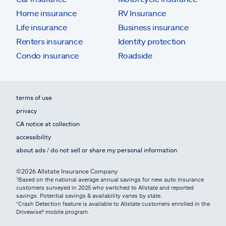
Home insurance
RV Insurance
Life insurance
Business insurance
Renters insurance
Identity protection
Condo insurance
Roadside
terms of use
privacy
CA notice at collection
accessibility
about ads / do not sell or share my personal information
©2026 Allstate Insurance Company
¹Based on the national average annual savings for new auto insurance
customers surveyed in 2025 who switched to Allstate and reported
savings. Potential savings & availability varies by state.
*Crash Detection feature is available to Allstate customers enrolled in the
Drivewise® mobile program.