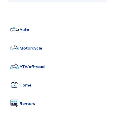
Auto
Motorcycle
ATV/off-road
Home
Renters