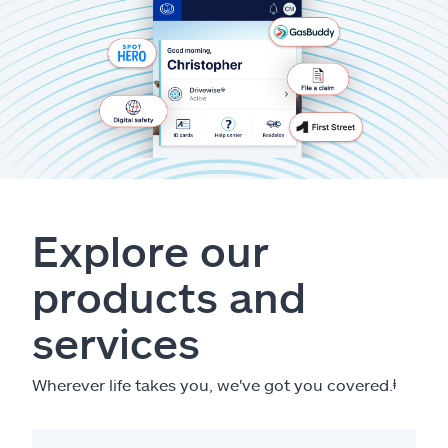
Explore our
products and
services
Wherever life takes you, we've got you covered.
ⱡ