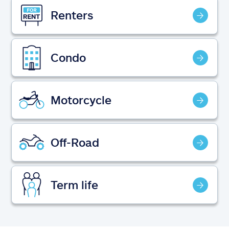
Claims
Renters
Help & support
Condo
Find an agent
Explore Allstate
Motorcycle
Ashburn, VA 20146
Off-Road
Español
Term life