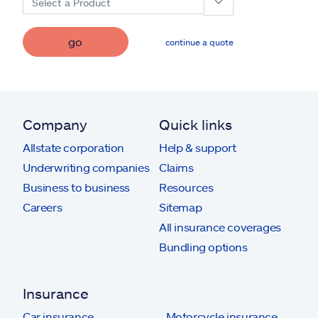
Select a Product
go
continue a quote
Company
Quick links
Allstate corporation
Help & support
Underwriting companies
Claims
Business to business
Resources
Careers
Sitemap
All insurance coverages
Bundling options
Insurance
Car insurance
Motorcycle insurance