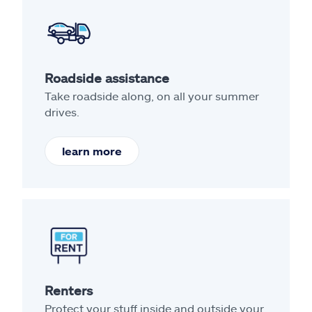
Roadside assistance
Take roadside along, on all your summer
drives.
learn more
Renters
Protect your stuff inside and outside your