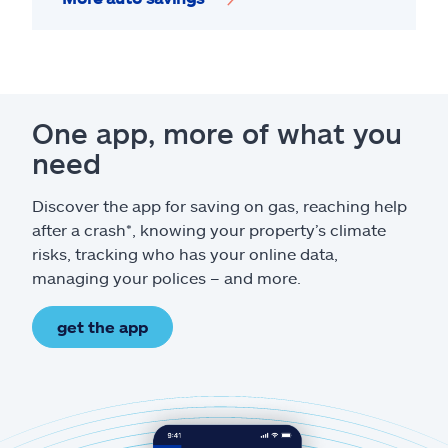
One app, more of what you
need
Discover the app for saving on gas, reaching help
after a crash*, knowing your property’s climate
risks, tracking who has your online data,
managing your polices – and more.
get the app