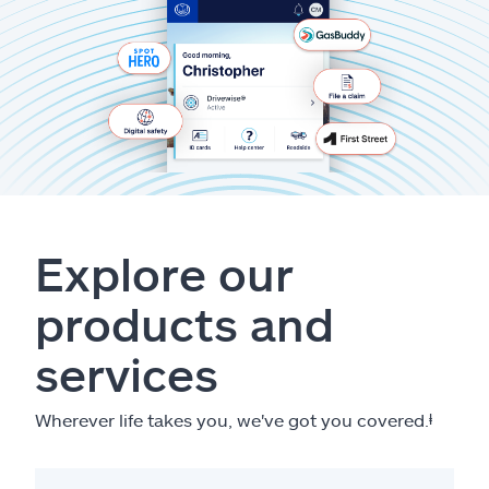
Explore our
products and
services
Wherever life takes you, we've got you covered.
ⱡ