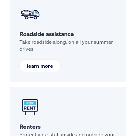
Roadside assistance
Take roadside along, on all your summer
drives.
learn more
Renters
Protect your stuff inside and outside your