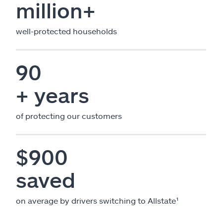
million+
well-protected households
90
+ years
of protecting our customers
$900
saved
on average by drivers switching to Allstate¹