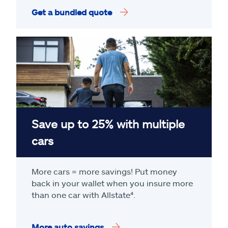
Get a bundled quote
Save up to 25% with multiple
cars
More cars = more savings! Put money
back in your wallet when you insure more
than one car with Allstate
⁴
.
More auto savings