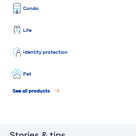
Condo
Life
Identity protection
Pet
See all products
Stories & tips