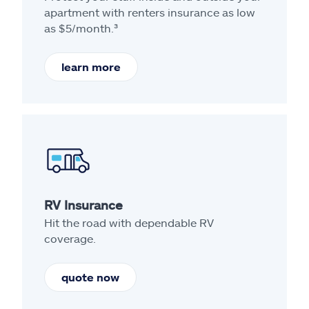
apartment with renters insurance as low
as $5/month.³
learn more
RV Insurance
Hit the road with dependable RV
coverage.
quote now