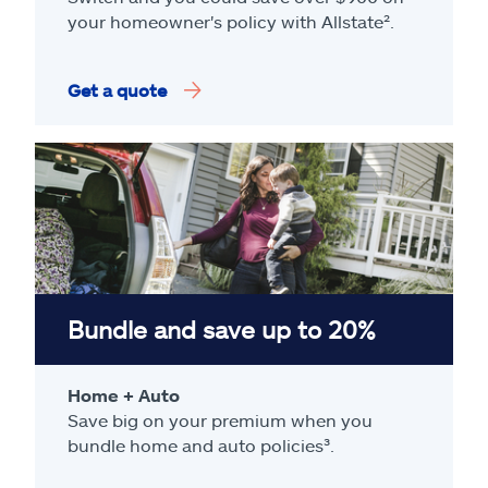
your homeowner's policy with Allstate².
Get a quote
Bundle and save up to 20%
Home + Auto
Save big on your premium when you
bundle home and auto policies³.