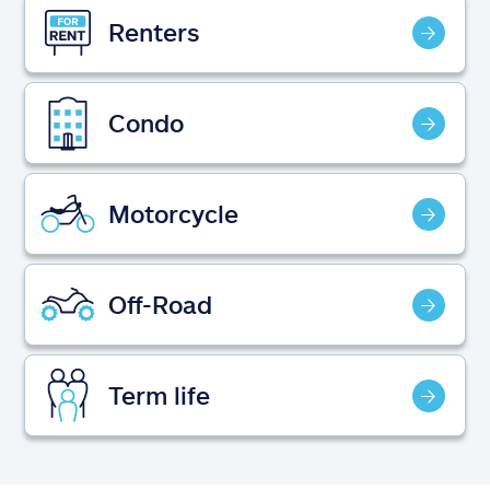
Claims
Renters
Help & support
Condo
Find an agent
Explore Allstate
Motorcycle
Ashburn, VA 20146
Off-Road
Español
Term life