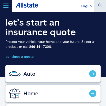
Log in
select a product to
get a quote
let’s start an
insurance quote
Protect your vehicle, your home and your future. Select a
product or call
866-561-7300
.
Select a Product
continue a quote
go
continue a quote
Auto
Insurance & more
Home
Resources