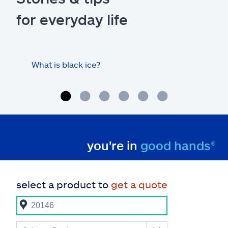
for everyday life
What is black ice?
Is 
hom
you're in
good hands®
select a product to
get a quote