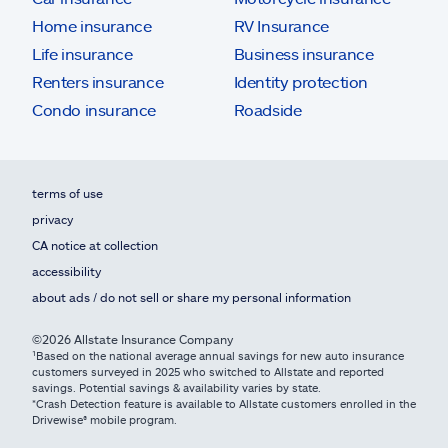
Home insurance
RV Insurance
Life insurance
Business insurance
Renters insurance
Identity protection
Condo insurance
Roadside
terms of use
privacy
CA notice at collection
accessibility
about ads / do not sell or share my personal information
©2026 Allstate Insurance Company
¹Based on the national average annual savings for new auto insurance
customers surveyed in 2025 who switched to Allstate and reported
savings. Potential savings & availability varies by state.
*Crash Detection feature is available to Allstate customers enrolled in the
Drivewise® mobile program.