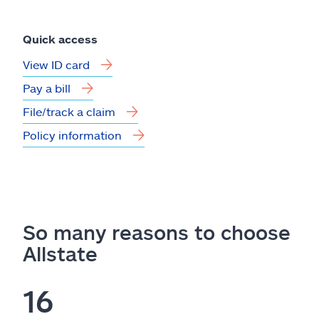
Quick access
View ID card
Pay a bill
File/track a claim
Policy information
So many reasons to choose
Allstate
16