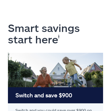
Smart savings
start here
ⱡ
Switch and save $900
Switch and you could save over $900 on