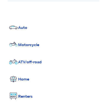
Auto
Motorcycle
ATV/off-road
Home
Renters