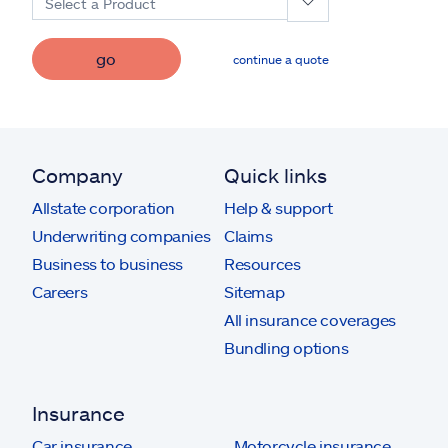
Select a Product
go
continue a quote
Company
Quick links
Allstate corporation
Help & support
Underwriting companies
Claims
Business to business
Resources
Careers
Sitemap
All insurance coverages
Bundling options
Insurance
Car insurance
Motorcycle insurance