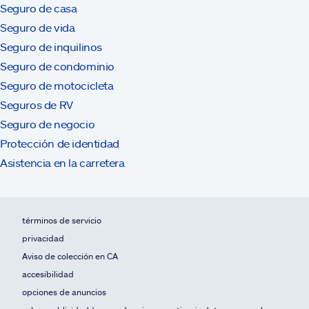
Seguro de casa
Seguro de vida
Seguro de inquilinos
Seguro de condominio
Seguro de motocicleta
Seguros de RV
Seguro de negocio
Protección de identidad
Asistencia en la carretera
términos de servicio
privacidad
Aviso de colección en CA
accesibilidad
opciones de anuncios