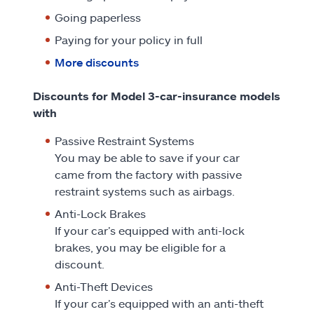
Going paperless
Paying for your policy in full
More discounts
Discounts for Model 3-car-insurance models
with
Passive Restraint Systems
You may be able to save if your car
came from the factory with passive
restraint systems such as airbags.
Anti-Lock Brakes
If your car’s equipped with anti-lock
brakes, you may be eligible for a
discount.
Anti-Theft Devices
If your car’s equipped with an anti-theft