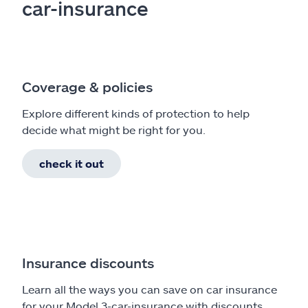
car-insurance
Coverage & policies
Explore different kinds of protection to help
decide what might be right for you.
check it out
Insurance discounts
Learn all the ways you can save on car insurance
for your Model 3-car-insurance with discounts