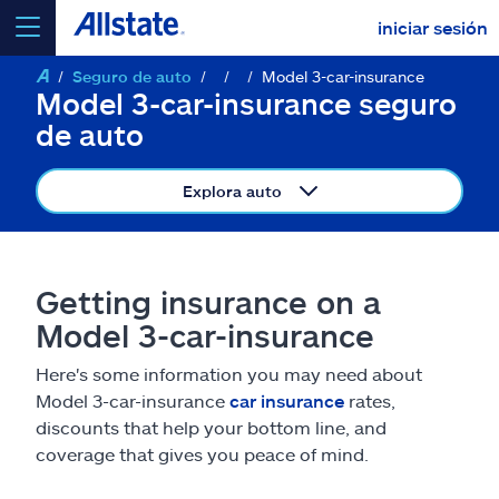
iniciar sesión
Seguro de auto
Model 3-car-insurance
seleccionar un producto para
cotizar
Model 3-car-insurance seguro
de auto
Explora auto
Select a Product
Getting insurance on a
ir
continuar una cotización
Model 3-car-insurance
Here's some information you may need about
Seguros y más
Model 3-car-insurance
car insurance
rates,
discounts that help your bottom line, and
Recursos
coverage that gives you peace of mind.