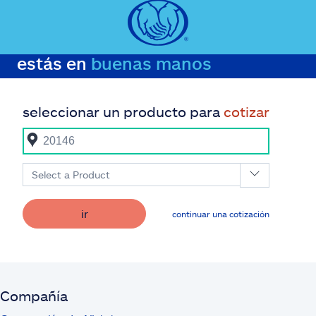
estás en
buenas manos
seleccionar un producto para
cotizar
Select a Product
ir
continuar una cotización
Compañía