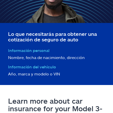
Lo que necesitarás para obtener una
cotización de seguro de auto
Información personal
Nombre, fecha de nacimiento, dirección
Información del vehículo
Año, marca y modelo o VIN
Learn more about car
insurance for your Model 3-