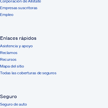
Corporación de Allstate
Empresas suscritoras
Empleo
Enlaces rápidos
Asistencia y apoyo
Reclamos
Recursos
Mapa del sitio
Todas las coberturas de seguros
Seguro
Seguro de auto