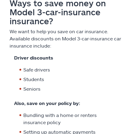
Ways to save money on
Model 3-car-insurance
insurance?
We want to help you save on car insurance.
Available discounts on Model 3-car-insurance car
insurance include:
Driver discounts
Safe drivers
Students
Seniors
Also, save on your policy by:
Bundling with a home or renters
insurance policy
Setting up automatic payments