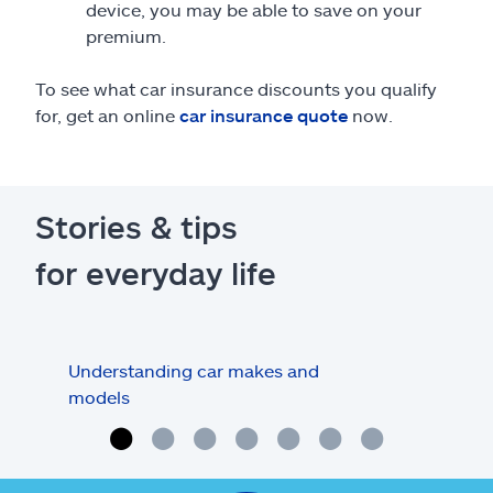
device, you may be able to save on your
premium.
To see what car insurance discounts you qualify
for, get an online
car insurance quote
now.
Stories & tips
for everyday life
Understanding car makes and
How
models
buy