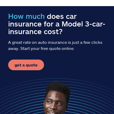
Reclamos
How much
does car
Asistencia y apoyo
insurance for a Model 3-car-
Buscar agente
insurance cost?
A great rate on auto insurance is just a few clicks
Explore Allstate
away. Start your free quote online.
Ashburn, VA 20146
get a quote
English