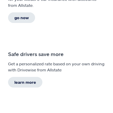
from Allstate.
go now
Safe drivers save more
Get a personalized rate based on your own driving
with Drivewise from Allstate
learn more