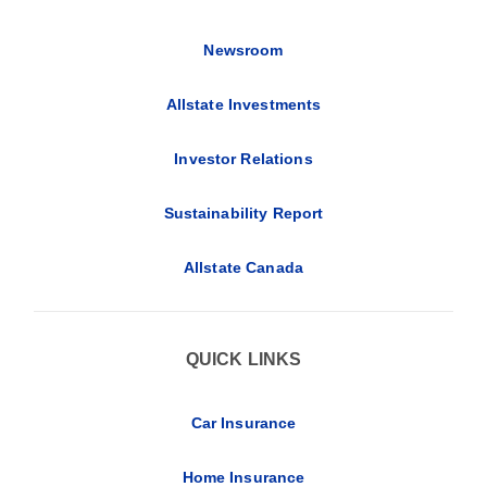
Newsroom
Allstate Investments
Investor Relations
Sustainability Report
Allstate Canada
QUICK LINKS
Car Insurance
Home Insurance