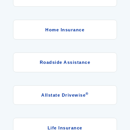
Home Insurance
Roadside Assistance
®
Allstate Drivewise
Life Insurance