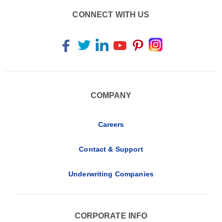
CONNECT WITH US
COMPANY
Careers
Contact & Support
Underwriting Companies
CORPORATE INFO