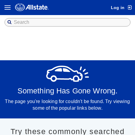
Log in
Toggle
navigation
Something Has Gone Wrong.
The page you're looking for couldn't be found. Try viewing
some of the popular links below.
Try these commonly searched