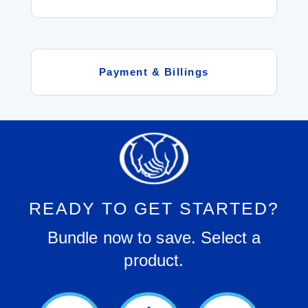
Payment & Billings
READY TO GET STARTED?
Bundle now to save. Select a
product.