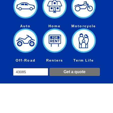
Auto
Home
Motorcycle
Off-Road
Renters
Term Life
Get a quote