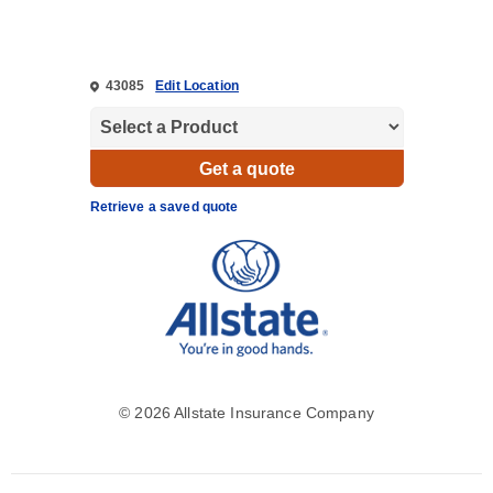
43085
Edit Location
Retrieve a saved quote
©
2026 Allstate Insurance Company