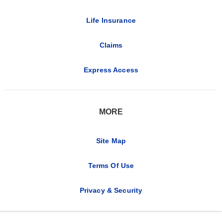
Life Insurance
Claims
Express Access
MORE
Site Map
Terms Of Use
Privacy & Security
CA Notice at Collection