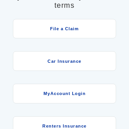
terms
File a Claim
Car Insurance
MyAccount Login
Renters Insurance