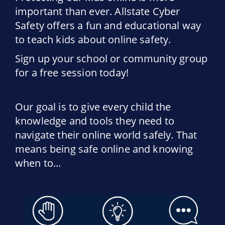
important than ever. Allstate Cyber
Safety offers a fun and educational way
to teach kids about online safety.
Sign up your school or community group
for a free session today!
Our goal is to give every child the
knowledge and tools they need to
navigate their online world safely. That
means being safe online and knowing
when to...