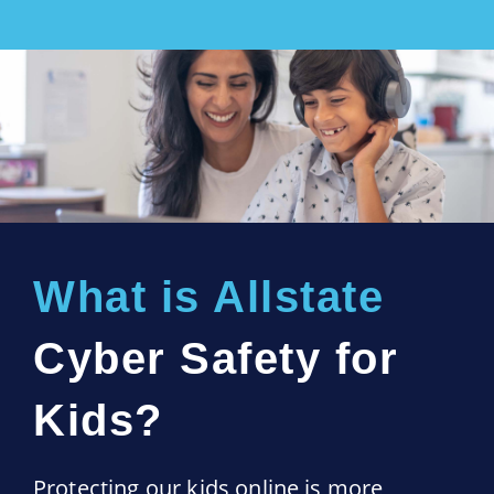
What is Allstate
Cyber Safety for
Kids?
Protecting our kids online is more