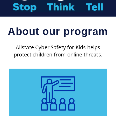
About our program
Allstate Cyber Safety for Kids helps
protect children from online threats.