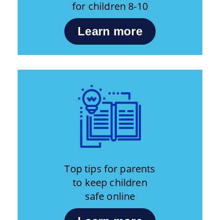
for children 8-10
Learn more
Top tips for parents
to keep children
safe online