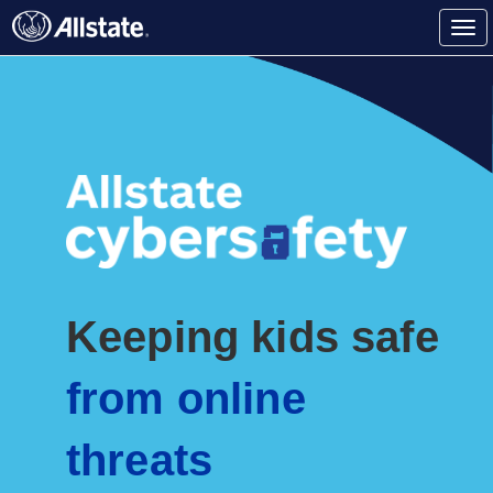
Tog
(current)
nav
Keeping kids safe
from online
threats