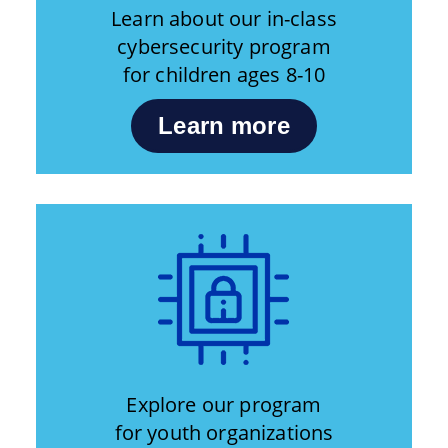
Learn about our in-class
cybersecurity program
for children ages 8-10
Learn more
Explore our program
for youth organizations