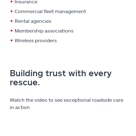
Insurance
Commercial fleet management
Rental agencies
Membership associations
Wireless providers
Building trust with every
rescue.
Watch the video to see exceptional roadside care
in action.