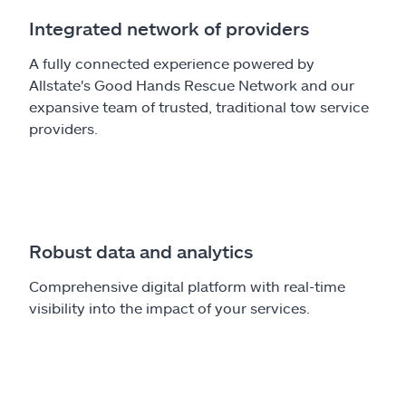
Integrated network of providers
A fully connected experience powered by
Allstate's Good Hands Rescue Network and our
expansive team of trusted, traditional tow service
providers.
Robust data and analytics
Comprehensive digital platform with real-time
visibility into the impact of your services.