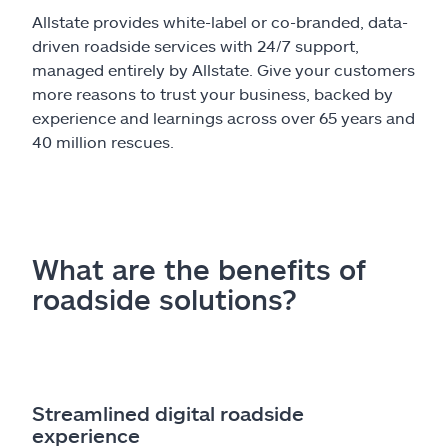
Allstate provides white-label or co-branded, data-
driven roadside services with 24/7 support,
managed entirely by Allstate. Give your customers
more reasons to trust your business, backed by
experience and learnings across over 65 years and
40 million rescues.
What are the benefits of
roadside solutions?
Streamlined digital roadside
experience