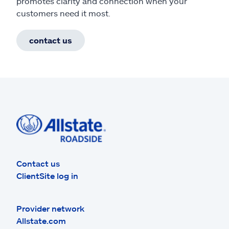
promotes clarity and connection when your
customers need it most.
contact us
Contact us
ClientSite log in
Provider network
Allstate.com