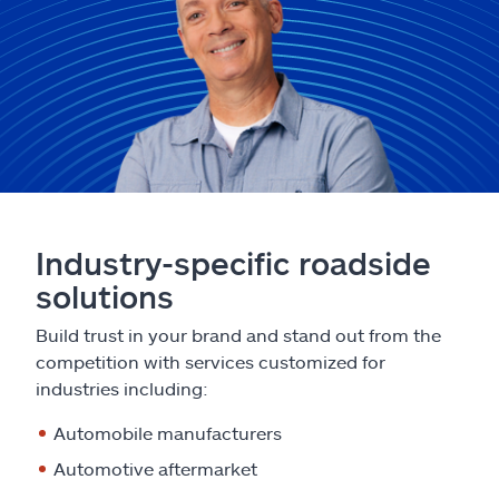
Industry-specific roadside
solutions
Build trust in your brand and stand out from the
competition with services customized for
industries including:
Automobile manufacturers
Automotive aftermarket