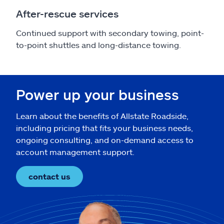
After-rescue services
Continued support with secondary towing, point-
to-point shuttles and long-distance towing.
Power up your business
Learn about the benefits of Allstate Roadside,
including pricing that fits your business needs,
ongoing consulting, and on-demand access to
account management support.
contact us