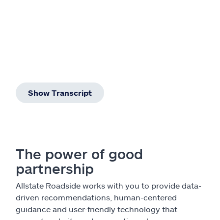
Show Transcript
The power of good
partnership
Allstate Roadside works with you to provide data-
driven recommendations, human-centered
guidance and user-friendly technology that