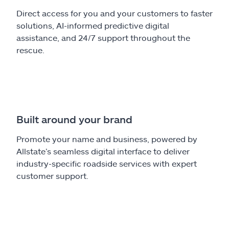
Direct access for you and your customers to faster
solutions, AI-informed predictive digital
assistance, and 24/7 support throughout the
rescue.
Built around your brand
Promote your name and business, powered by
Allstate’s seamless digital interface to deliver
industry-specific roadside services with expert
customer support.