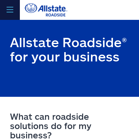
Contact us
Allstate Roadside®
Get emergency help now
for your business
Visit Allstate
Join Allstate provider network
ClientSite log in
What can roadside
solutions do for my
business?