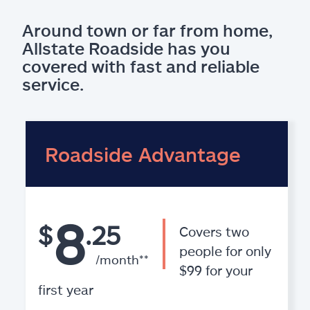
Around town or far from home,
Allstate Roadside has you
covered with fast and reliable
service.
Roadside Advantage
8
$
.25
Covers two
people for only
/month**
$99 for your
first year