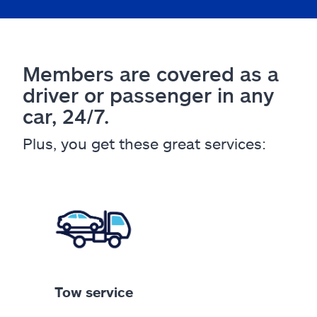
Members are covered as a
driver or passenger in any
car, 24/7.
Plus, you get these great services:
Tow service