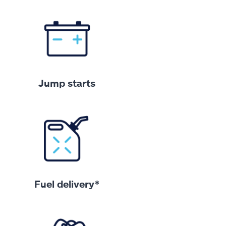
Jump starts
Fuel delivery*