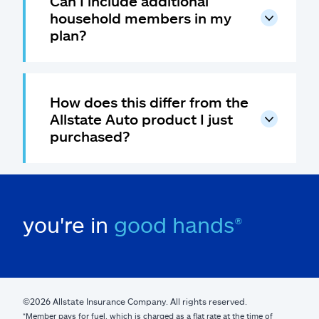
Can I include additional
household members in my
plan?
How does this differ from the
Allstate Auto product I just
purchased?
you're in
good hands®
©2026 Allstate Insurance Company. All rights reserved.
*Member pays for fuel, which is charged as a flat rate at the time of