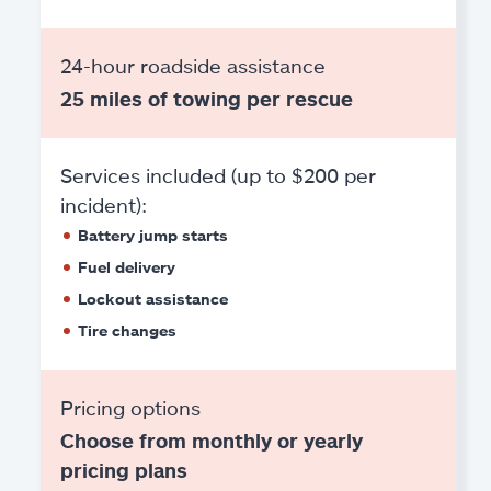
24-hour roadside assistance
25 miles of towing per rescue
Services included (up to $200 per
incident):
Battery jump starts
Fuel delivery
Lockout assistance
Tire changes
Pricing options
Choose from monthly or yearly
pricing plans