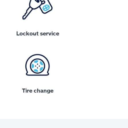
Lockout service
Tire change