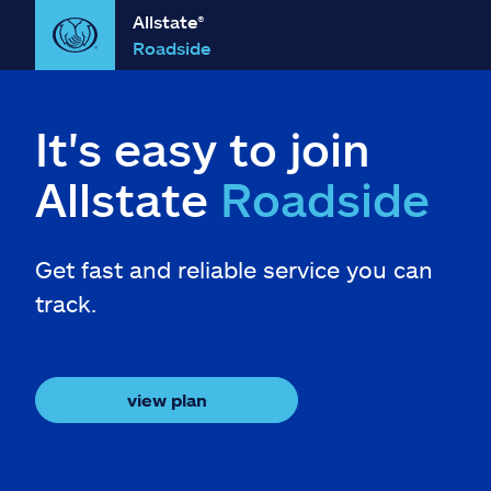
Allstate®
Roadside
It's easy to join
Allstate
Roadside
Get fast and reliable service you can
track.
view plan