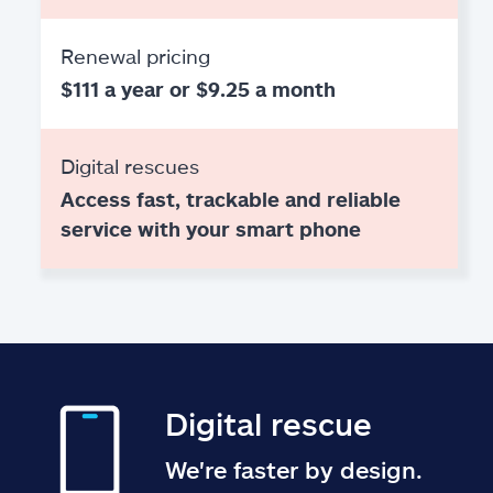
Renewal pricing
$111 a year or $9.25 a month
Digital rescues
Access fast, trackable and reliable
service with your smart phone
Digital rescue
We're faster by design.