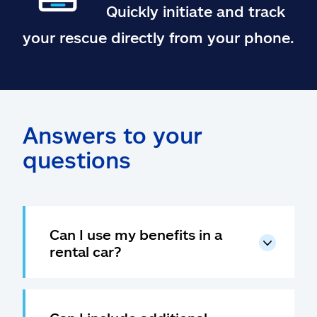
Quickly initiate and track
your rescue directly from your phone.
Answers to your
questions
Can I use my benefits in a
rental car?