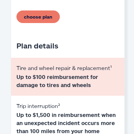
choose plan
Plan details
Tire and wheel repair & replacement¹
Up to $100 reimbursement for
damage to tires and wheels
Trip interruption²
Up to $1,500 in reimbursement when
an unexpected incident occurs more
than 100 miles from your home