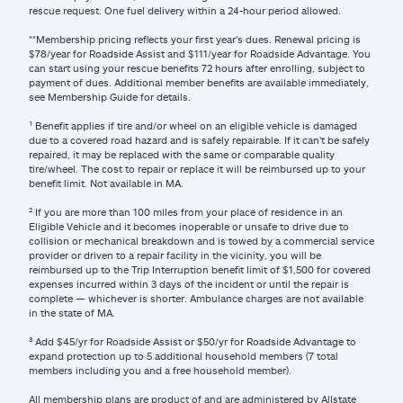
rescue request. One fuel delivery within a 24-hour period allowed.
**Membership pricing reflects your first year's dues. Renewal pricing is
$78/year for Roadside Assist and $111/year for Roadside Advantage. You
can start using your rescue benefits 72 hours after enrolling, subject to
payment of dues. Additional member benefits are available immediately,
see Membership Guide for details.
¹ Benefit applies if tire and/or wheel on an eligible vehicle is damaged
due to a covered road hazard and is safely repairable. If it can’t be safely
repaired, it may be replaced with the same or comparable quality
tire/wheel. The cost to repair or replace it will be reimbursed up to your
benefit limit. Not available in MA.
² If you are more than 100 miles from your place of residence in an
Eligible Vehicle and it becomes inoperable or unsafe to drive due to
collision or mechanical breakdown and is towed by a commercial service
provider or driven to a repair facility in the vicinity, you will be
reimbursed up to the Trip Interruption benefit limit of $1,500 for covered
expenses incurred within 3 days of the incident or until the repair is
complete — whichever is shorter. Ambulance charges are not available
in the state of MA.
³ Add $45/yr for Roadside Assist or $50/yr for Roadside Advantage to
expand protection up to 5 additional household members (7 total
members including you and a free household member).
All membership plans are product of and are administered by Allstate