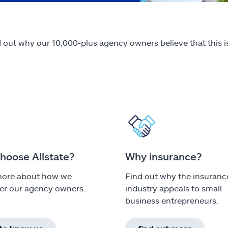
out why our 10,000-plus agency owners believe that this is
hoose Allstate?
Why insurance?
more about how we
Find out why the insuranc
r our agency owners.
industry appeals to small
business entrepreneurs.