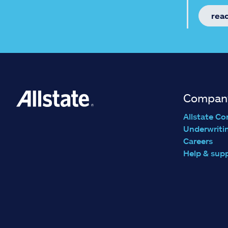
rea
Compan
Allstate Co
Underwriti
Careers
Help & sup