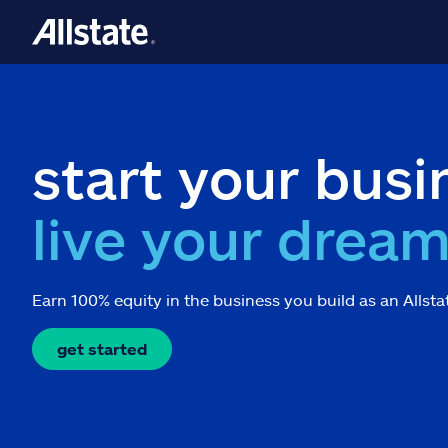
start your busi
live your drea
Earn 100% equity in the business you build as an Allsta
get started