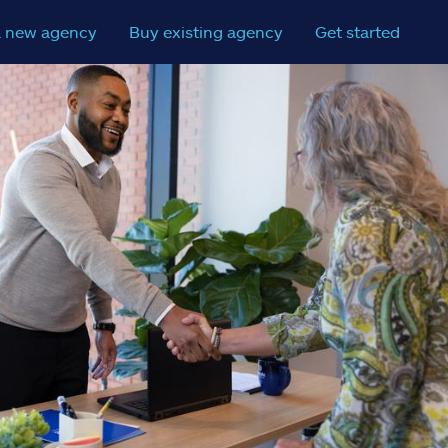
a new agency
Buy existing agency
Get started