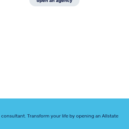
open an agency
 consultant. Transform your life by opening an Allstate