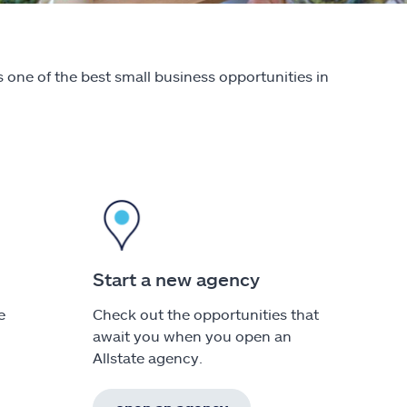
 one of the best small business opportunities in
Start a new agency
e
Check out the opportunities that
await you when you open an
Allstate agency.