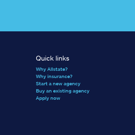
Quick links
Why Allstate?
Why insurance?
Start a new agency
Buy an existing agency
Apply now