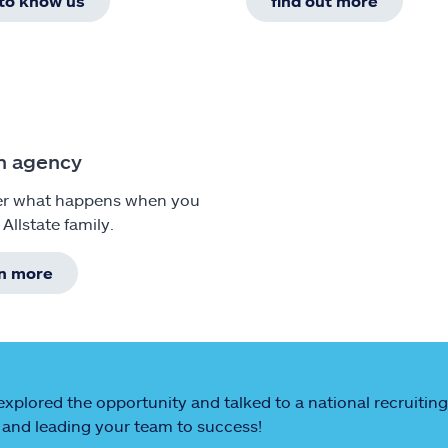
 to know us
find out more
n agency
er what happens when you
 Allstate family.
rn more
explored the opportunity and talked to a national recruiting
and leading your team to success!