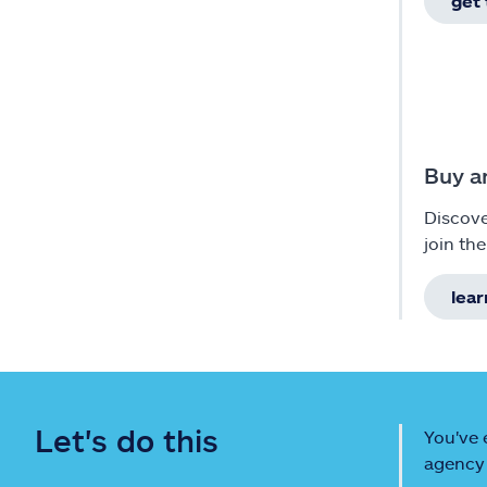
get
Buy a
Discov
join the
lea
Let's do this
You've 
agency 