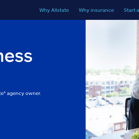
Why Allstate
Why insurance
Start 
ness
m
te
®
agency owner.