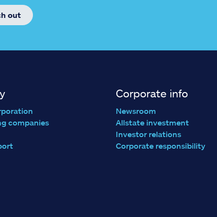
ch out
y
Corporate info
rporation
Newsroom
ng companies
Allstate investment
Investor relations
port
Corporate responsibility