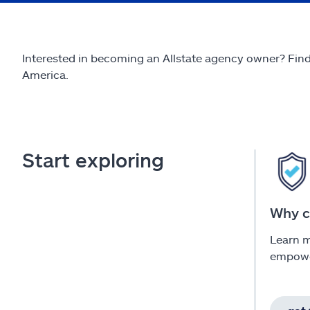
Interested in becoming an Allstate agency owner? Find 
America.
Start exploring
Why c
Learn 
empowe