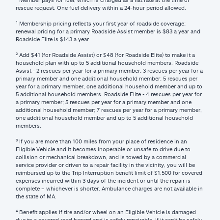
rescue request. One fuel delivery within a 24-hour period allowed.
¹ Membership pricing reflects your first year of roadside coverage;
renewal pricing for a primary Roadside Assist member is $83 a year and
Roadside Elite is $143 a year.
² Add $41 (for Roadside Assist) or $48 (for Roadside Elite) to make it a
household plan with up to 5 additional household members. Roadside
Assist - 2 rescues per year for a primary member; 3 rescues per year for a
primary member and one additional household member; 5 rescues per
year for a primary member, one additional household member and up to
5 additional household members. Roadside Elite - 4 rescues per year for
a primary member; 5 rescues per year for a primary member and one
additional household member; 7 rescues per year for a primary member,
one additional household member and up to 5 additional household
members.
³ If you are more than 100 miles from your place of residence in an
Eligible Vehicle and it becomes inoperable or unsafe to drive due to
collision or mechanical breakdown, and is towed by a commercial
service provider or driven to a repair facility in the vicinity, you will be
reimbursed up to the Trip Interruption benefit limit of $1,500 for covered
expenses incurred within 3 days of the incident or until the repair is
complete – whichever is shorter. Ambulance charges are not available in
the state of MA.
⁴ Benefit applies if tire and/or wheel on an Eligible Vehicle is damaged
due to a covered road hazard and is safely repairable. If it can't be safely