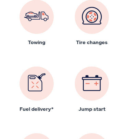
Towing
Tire changes
Fuel delivery*
Jump start