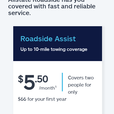
covered with fast and reliable
service.
Roadside Assist
Up to 10-mile towing coverage
5
$
.50
Covers two
people for
/month¹
only
$66 for your first year