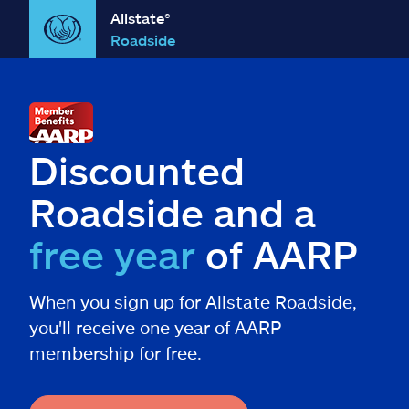
Allstate®
Roadside
Discounted
Roadside and a
free year
of AARP
When you sign up for Allstate Roadside,
you'll receive one year of AARP
membership for free.