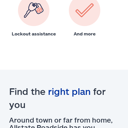
Lockout assistance
And more
Find the
right plan
for
you
Around town or far from home,
Allstate Roadside has you