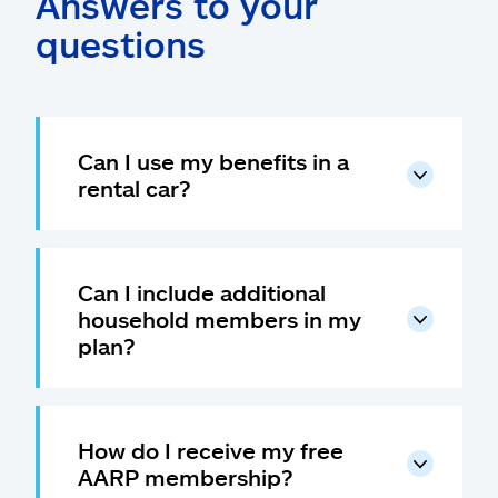
Answers to your
questions
Can I use my benefits in a
rental car?
Can I include additional
household members in my
plan?
How do I receive my free
AARP membership?