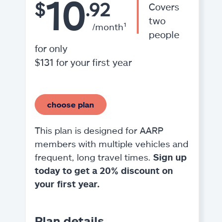
10
$
.92
Covers
two
/month¹
people
for only
$131 for your first year
choose plan
This plan is designed for AARP
members with multiple vehicles and
frequent, long travel times.
Sign up
today to get a 20% discount on
your first year.
Plan details