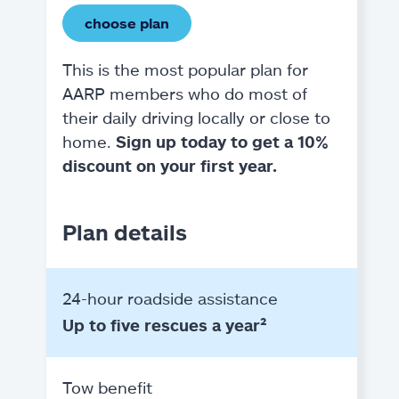
choose plan
This is the most popular plan for
AARP members who do most of
their daily driving locally or close to
home.
Sign up today to get a 10%
discount on your first year.
Plan details
24-hour roadside assistance
Up to five rescues a year²
Tow benefit