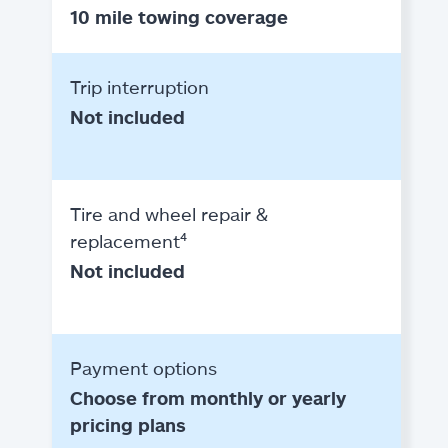
10 mile towing coverage
Trip interruption
Not included
Tire and wheel repair &
replacement⁴
Not included
Payment options
Choose from monthly or yearly
pricing plans