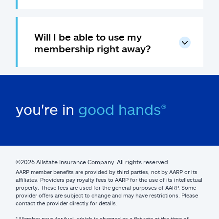
Will I be able to use my
membership right away?
you're in
good hands®
©2026 Allstate Insurance Company. All rights reserved.
AARP member benefits are provided by third parties, not by AARP or its
affiliates. Providers pay royalty fees to AARP for the use of its intellectual
property. These fees are used for the general purposes of AARP. Some
provider offers are subject to change and may have restrictions. Please
contact the provider directly for details.
* Member pays for fuel, which is charged as a flat rate at the time of