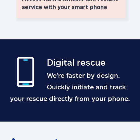
service with your smart phone
Digital rescue
We're faster by design.
Quickly initiate and track
your rescue directly from your phone.