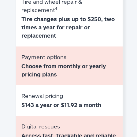
Tire and wheel repair &
replacement⁴
Tire changes plus up to $250, two
times a year for repair or
replacement
Payment options
Choose from monthly or yearly
pricing plans
Renewal pricing
$143 a year or $11.92 a month
Digital rescues
Access fast, trackable and reliable