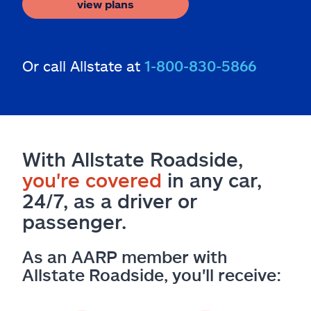
view plans
Or call Allstate at
1-800-830-5866
With Allstate Roadside,
you're covered
in any car,
24/7, as a driver or
passenger.
As an AARP member with
Allstate Roadside, you'll receive: