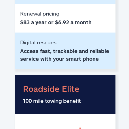
Renewal pricing
$83 a year or $6.92 a month
Digital rescues
Access fast, trackable and reliable
service with your smart phone
Roadside Elite
100 mile towing benefit