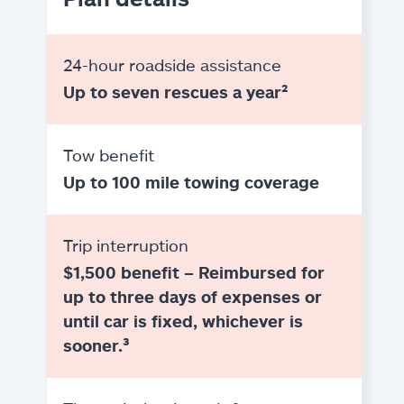
24-hour roadside assistance
Up to seven rescues a year²
Tow benefit
Up to 100 mile towing coverage
Trip interruption
$1,500 benefit – Reimbursed for
up to three days of expenses or
until car is fixed, whichever is
sooner.³