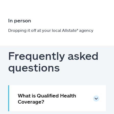
In person
Dropping it off at your local Allstate
®
agency
Frequently asked
questions
What is Qualified Health
Coverage?