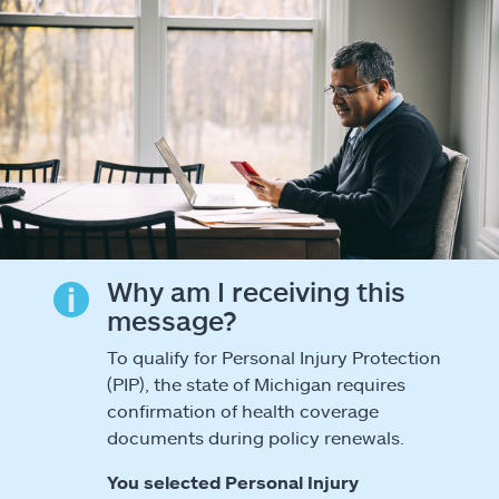
Why am I receiving this
message?
To qualify for Personal Injury Protection
(PIP), the state of Michigan requires
confirmation of health coverage
documents during policy renewals.
You selected Personal Injury