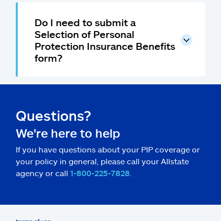
Do I need to submit a
Selection of Personal
Protection Insurance Benefits
form?
Questions?
We're here to help
If you have questions about your PIP coverage or
your policy in general, please call your Allstate
agency or call
1-800-225-7828
.
terms of use