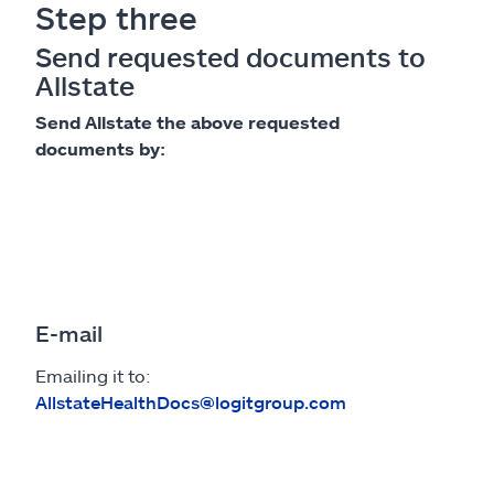
Step three
Send requested documents to
Allstate
Send Allstate the above requested
documents by:
E-mail
Emailing it to:
AllstateHealthDocs@logitgroup.com