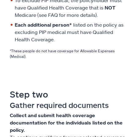
To exclude PIP medical, the policyholder must
have Qualified Health Coverage that is
NOT
Medicare (see FAQ for more details).
Each additional person*
listed on the policy as
excluding PIP medical must have Qualified
Health Coverage.
*These people do not have coverage for Allowable Expenses
(Medical).
Step two
Gather required documents
Collect and submit health coverage
documentation for the individuals listed on the
policy.