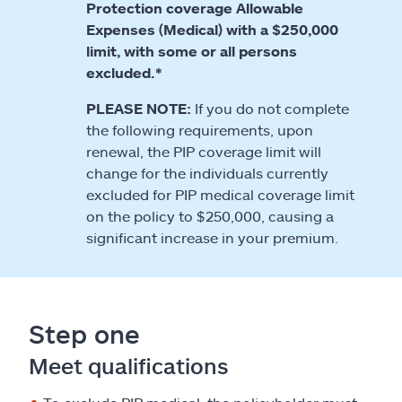
Protection coverage Allowable
Expenses (Medical) with a $250,000
limit, with some or all persons
excluded.*
PLEASE NOTE:
If you do not complete
the following requirements, upon
renewal, the PIP coverage limit will
change for the individuals currently
excluded for PIP medical coverage limit
on the policy to $250,000, causing a
significant increase in your premium.
Step one
Meet qualifications