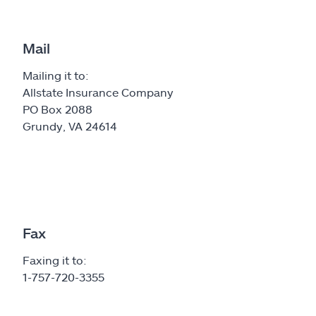
Mail
Mailing it to:
Allstate Insurance Company
PO Box 2088
Grundy, VA 24614
Fax
Faxing it to:
1-757-720-3355