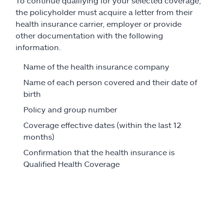
To continue qualifying for your selected coverage,
the policyholder must acquire a letter from their
health insurance carrier, employer or provide
other documentation with the following
information.
Name of the health insurance company
Name of each person covered and their date of
birth
Policy and group number
Coverage effective dates (within the last 12
months)
Confirmation that the health insurance is
Qualified Health Coverage