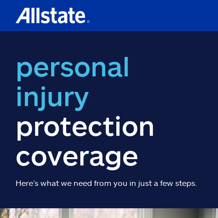
personal
injury
protection
coverage
Here’s what we need from you in just a few steps.