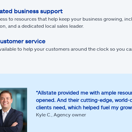
ated business support
ess to resources that help keep your business growing, inc
on, and a dedicated local sales leader.
customer service
vailable to help your customers around the clock so you c
“Allstate provided me with ample resour
opened. And their cutting-edge, world-
clients need, which helped fuel my gro
Kyle C., Agency owner