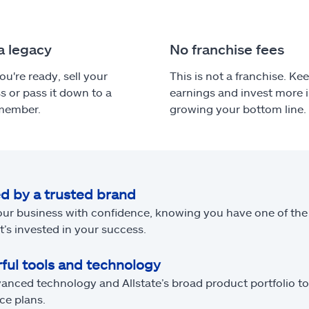
a legacy
No franchise fees
u're ready, sell your
This is not a franchise. Ke
s or pass it down to a
earnings and invest more 
 member.
growing your bottom line.
d by a trusted brand
our business with confidence, knowing you have one of the
t’s invested in your success.
ful tools and technology
anced technology and Allstate’s broad product portfolio 
ce plans.