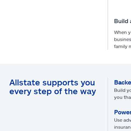
Build 
When yo
busines
family
Allstate supports you
Backe
every step of the way
Build y
you tha
Power
Use adv
insuran