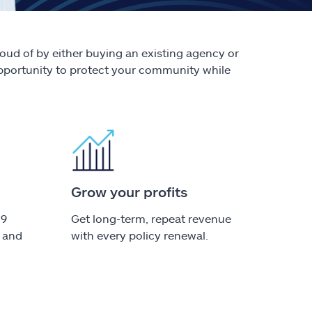
oud of by either buying an existing agency or
 opportunity to protect your community while
Grow your profits
49
Get long-term, repeat revenue
e and
with every policy renewal.