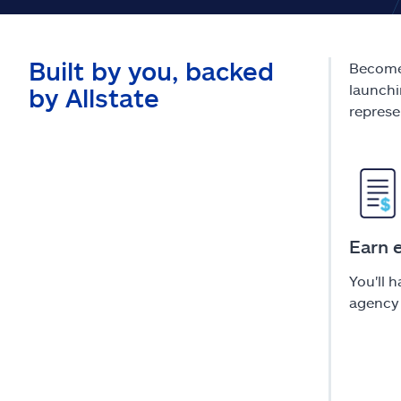
Built by you, backed
Become 
launchi
by Allstate
represe
Earn 
You'll 
agency 