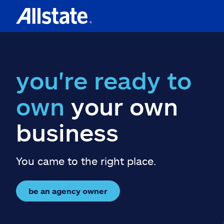
you're ready to
own
your own
business
You came to the right place.
be an agency owner