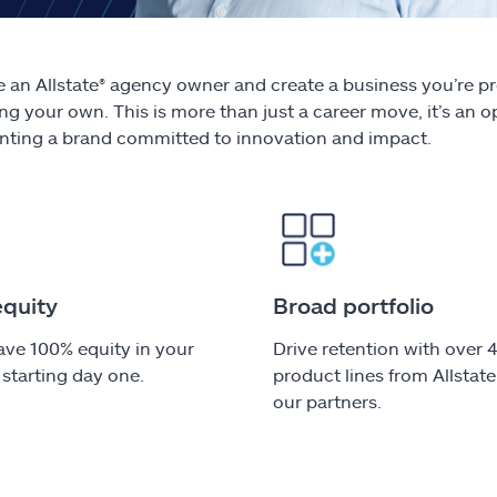
an Allstate® agency owner and create a business you’re pr
ng your own. This is more than just a career move, it’s an
nting a brand committed to innovation and impact.
equity
Broad portfolio
have 100% equity in your
Drive retention with over 
starting day one.
product lines from Allstat
our partners.