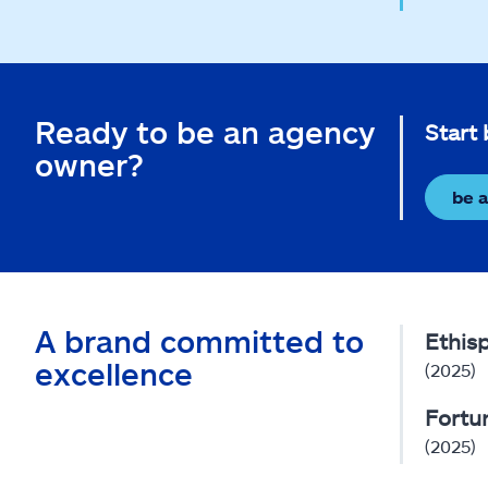
Ready to be an agency
Start
owner?
be 
A brand committed to
Ethis
excellence
(2025)
Fortu
(2025)