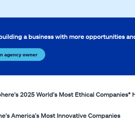
 building a business with more opportunities a
an agency owner
phere's 2025 World's Most Ethical Companies®
ne's America’s Most Innovative Companies