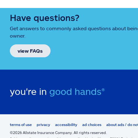
Have questions?
Get answers to commonly asked questions about being
owner.
view FAQs
you're in
good hands®
terms of use
privacy
accessibility
ad choices
about ads / do no
©2026 Allstate Insurance Company. All rights reserved.