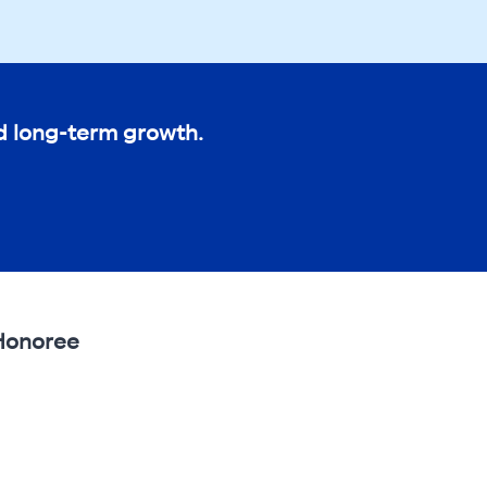
nd long-term growth.
 Honoree