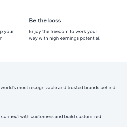
Be the boss
ep your
Enjoy the freedom to work your
in
way with high earnings potential.
 world’s most recognizable and trusted brands behind
to connect with customers and build customized