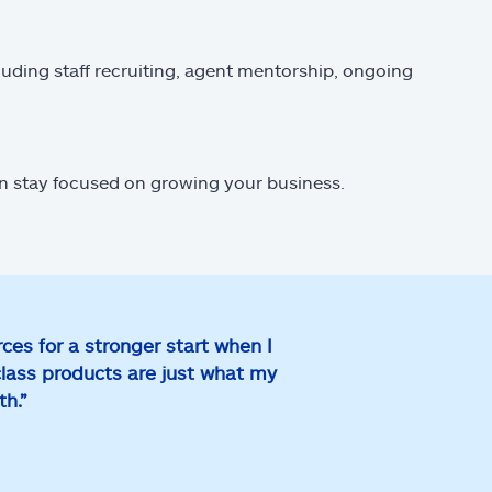
luding staff recruiting, agent mentorship, ongoing
an stay focused on growing your business.
ces for a stronger start when I
class products are just what my
wth.”