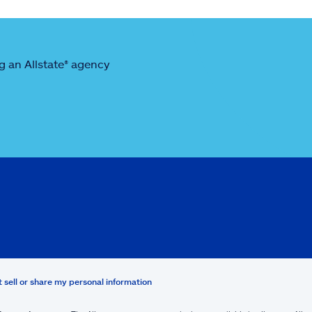
 an Allstate® agency
t sell or share my personal information