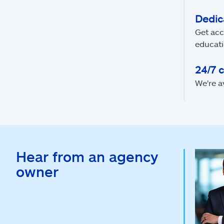
Dedic
Get acc
educati
24/7 
We're a
Hear from an agency
owner