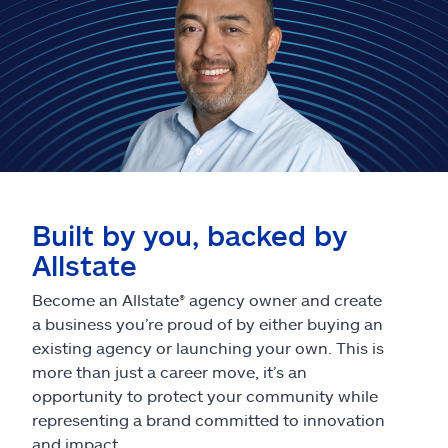
Built by you, backed by
Allstate
Become an Allstate® agency owner and create
a business you’re proud of by either buying an
existing agency or launching your own. This is
more than just a career move, it’s an
opportunity to protect your community while
representing a brand committed to innovation
and impact.