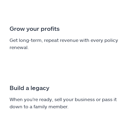
Grow your profits
Get long-term, repeat revenue with every policy
renewal.
Build a legacy
When you're ready, sell your business or pass it
down to a family member.