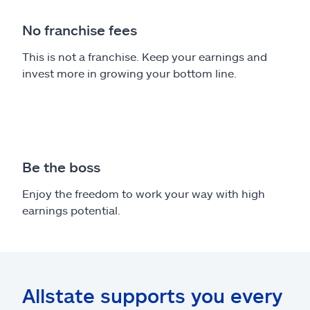
No franchise fees
This is not a franchise. Keep your earnings and
invest more in growing your bottom line.
Be the boss
Enjoy the freedom to work your way with high
earnings potential.
Allstate supports you every