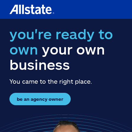
you're ready to
own
your own
business
You came to the right place.
be an agency owner