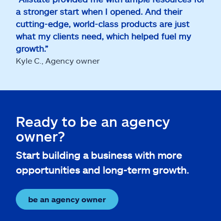
a stronger start when I opened. And their
cutting-edge, world-class products are just
what my clients need, which helped fuel my
growth.”
Kyle C., Agency owner
Ready to be an agency
owner?
Start building a business with more
opportunities and long-term growth.
be an agency owner