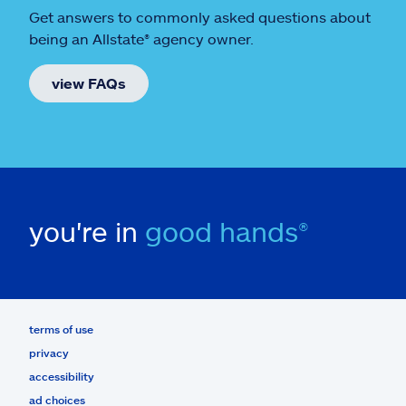
Get answers to commonly asked questions about
being an Allstate® agency owner.
view FAQs
you're in
good hands®
terms of use
privacy
accessibility
ad choices