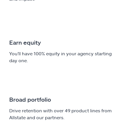
Earn equity
You'll have 100% equity in your agency starting
day one.
Broad portfolio
Drive retention with over 49 product lines from
Allstate and our partners.