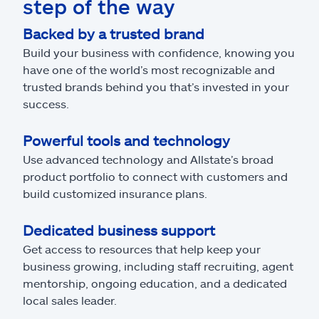
step of the way
Backed by a trusted brand
Build your business with confidence, knowing you
have one of the world’s most recognizable and
trusted brands behind you that’s invested in your
success.
Powerful tools and technology
Use advanced technology and Allstate’s broad
product portfolio to connect with customers and
build customized insurance plans.
Dedicated business support
Get access to resources that help keep your
business growing, including staff recruiting, agent
mentorship, ongoing education, and a dedicated
local sales leader.