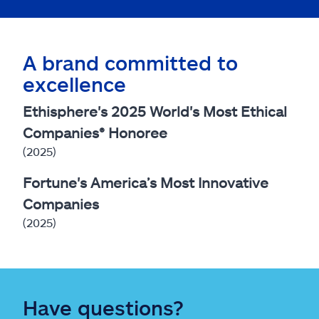
A brand committed to
excellence
Ethisphere's 2025 World's Most Ethical
Companies® Honoree
(2025)
Fortune's America’s Most Innovative
Companies
(2025)
Have questions?