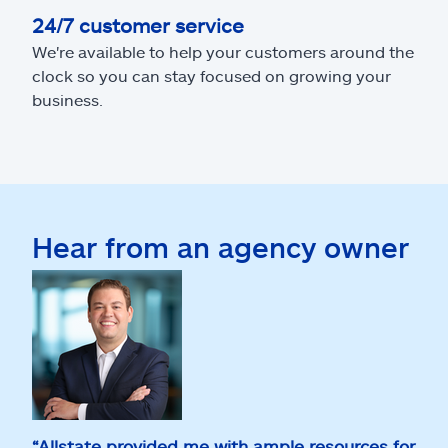
24/7 customer service
We're available to help your customers around the
clock so you can stay focused on growing your
business.
Hear from an agency owner
“Allstate provided me with ample resources for