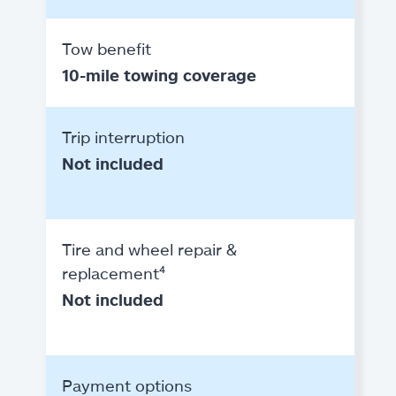
Tow benefit
10-mile towing coverage
Trip interruption
Not included
Tire and wheel repair &
replacement⁴
Not included
Payment options