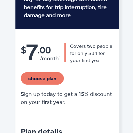
benefits for trip interruption, tire
damage and more
7
Covers two people
$
.00
for only $84 for
/month¹
your first year
choose plan
Sign up today to get a 15% discount
on your first year.
Plan details