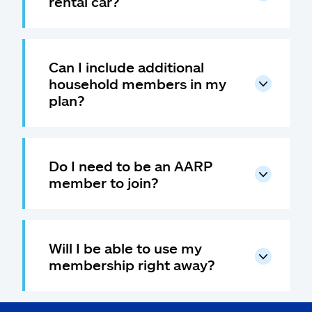
rental car?
Can I include additional
household members in my
plan?
Do I need to be an AARP
member to join?
Will I be able to use my
membership right away?