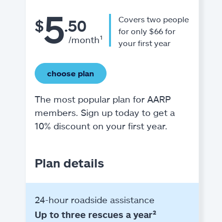
5
Covers two people
$
.50
for only $66 for
/month¹
your first year
choose plan
The most popular plan for AARP
members. Sign up today to get a
10% discount on your first year.
Plan details
24-hour roadside assistance
Up to three rescues a year²