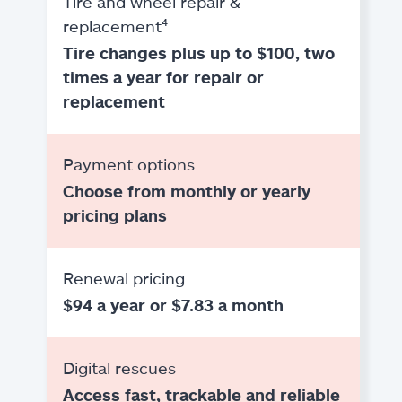
Tire and wheel repair &
replacement⁴
Tire changes plus up to $100, two
times a year for repair or
replacement
Payment options
Choose from monthly or yearly
pricing plans
Renewal pricing
$94 a year or $7.83 a month
Digital rescues
Access fast, trackable and reliable