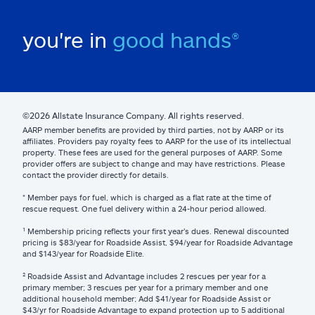
you're in
good hands®
©2026 Allstate Insurance Company. All rights reserved.
AARP member benefits are provided by third parties, not by AARP or its
affiliates. Providers pay royalty fees to AARP for the use of its intellectual
property. These fees are used for the general purposes of AARP. Some
provider offers are subject to change and may have restrictions. Please
contact the provider directly for details.
* Member pays for fuel, which is charged as a flat rate at the time of
rescue request. One fuel delivery within a 24-hour period allowed.
¹ Membership pricing reflects your first year’s dues. Renewal discounted
pricing is $83/year for Roadside Assist, $94/year for Roadside Advantage
and $143/year for Roadside Elite.
² Roadside Assist and Advantage includes 2 rescues per year for a
primary member; 3 rescues per year for a primary member and one
additional household member; Add $41/year for Roadside Assist or
$43/yr for Roadside Advantage to expand protection up to 5 additional