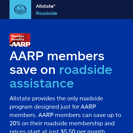
Allstate®
Roadside
AARP members
save on
roadside
assistance
Allstate provides the only roadside
program designed just for AARP
members. AARP members can save up to
20% on their roadside membership and
prices start at just $5.50 per month.