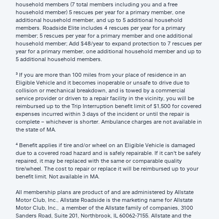
household members (7 total members including you and a free
household member) 5 rescues per year for a primary member, one
additional household member, and up to 5 additional household
members. Roadside Elite includes 4 rescues per year for a primary
member; 5 rescues per year for a primary member and one additional
household member; Add $48/year to expand protection to 7 rescues per
year for a primary member, one additional household member and up to
5 additional household members.
³ If you are more than 100 miles from your place of residence in an
Eligible Vehicle and it becomes inoperable or unsafe to drive due to
collision or mechanical breakdown, and is towed by a commercial
service provider or driven to a repair facility in the vicinity, you will be
reimbursed up to the Trip Interruption benefit limit of $1,500 for covered
expenses incurred within 3 days of the incident or until the repair is
complete – whichever is shorter. Ambulance charges are not available in
the state of MA.
⁴ Benefit applies if tire and/or wheel on an Eligible Vehicle is damaged
due to a covered road hazard and is safely repairable. If it can't be safely
repaired, it may be replaced with the same or comparable quality
tire/wheel. The cost to repair or replace it will be reimbursed up to your
benefit limit. Not available in MA.
All membership plans are product of and are administered by Allstate
Motor Club, Inc., Allstate Roadside is the marketing name for Allstate
Motor Club, Inc., a member of the Allstate family of companies, 3100
Sanders Road, Suite 201, Northbrook, IL 60062-7155. Allstate and the