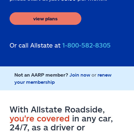
view plans
Or call Allstate at
1-800-582-8305
Not an AARP member?
Join now
or
renew
your membership
With Allstate Roadside,
you're covered
in any car,
24/7, as a driver or