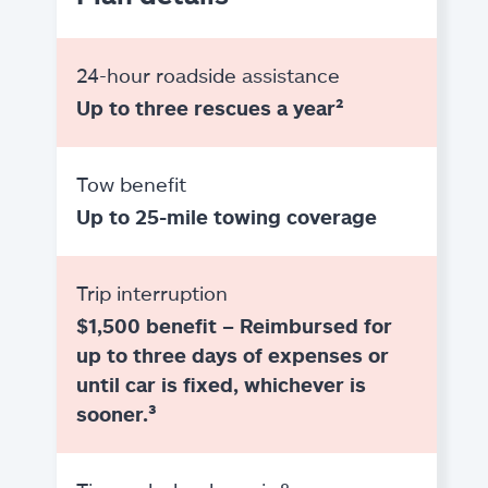
24-hour roadside assistance
Up to three rescues a year²
Tow benefit
Up to 25-mile towing coverage
Trip interruption
$1,500 benefit – Reimbursed for
up to three days of expenses or
until car is fixed, whichever is
sooner.³