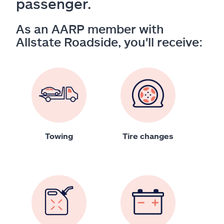
passenger.
As an AARP member with
Allstate Roadside, you'll receive:
Towing
Tire changes