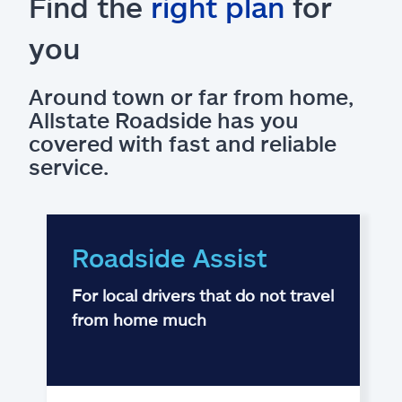
Find the
right plan
for
you
Around town or far from home,
Allstate Roadside has you
covered with fast and reliable
service.
Roadside Assist
For local drivers that do not travel
from home much