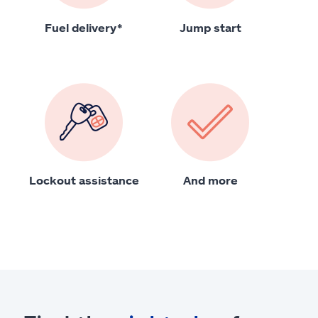
Fuel delivery*
Jump start
Lockout assistance
And more