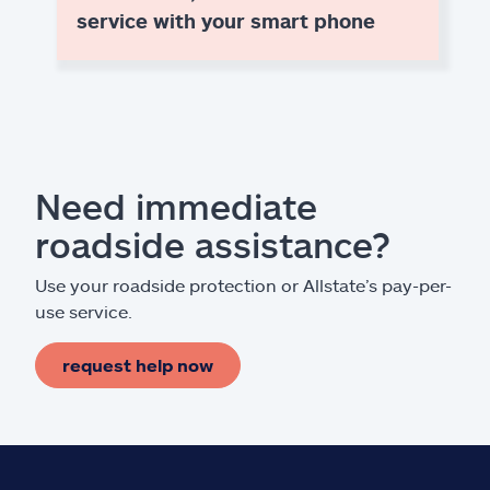
service with your smart phone
Need immediate
roadside assistance?
Use your roadside protection or Allstate’s pay-per-
use service.
request help now