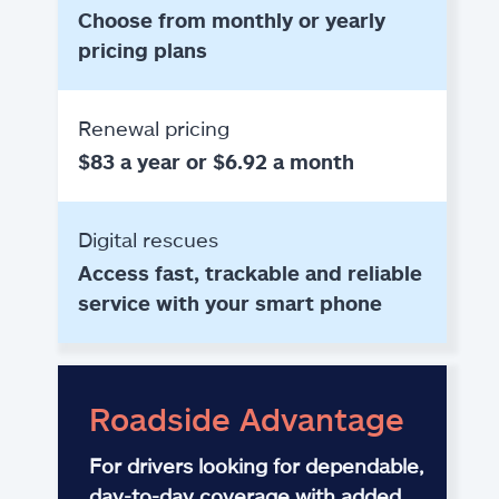
Choose from monthly or yearly
pricing plans
Renewal pricing
$83 a year or $6.92 a month
Digital rescues
Access fast, trackable and reliable
service with your smart phone
Roadside Advantage
For drivers looking for dependable,
day-to-day coverage with added