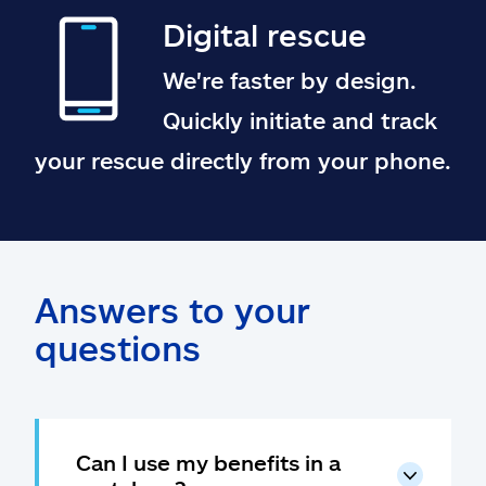
Digital rescue
We're faster by design.
Quickly initiate and track
your rescue directly from your phone.
Answers to your
questions
Can I use my benefits in a