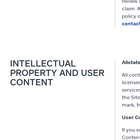
review 
claim. 
policy 
contac
INTELLECTUAL
Allstat
PROPERTY AND USER
All con
CONTENT
license
service
the Sit
mark, t
User C
If you 
Content