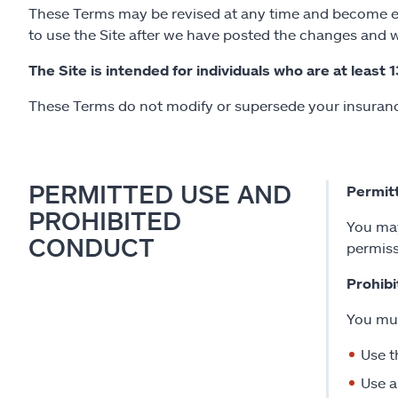
These Terms may be revised at any time and become effe
to use the Site after we have posted the changes and w
The Site is intended for individuals who are at least 1
These Terms do not modify or supersede your insurance
PERMITTED USE AND
Permit
PROHIBITED
You may
CONDUCT
permiss
Prohib
You mus
Use t
Use a