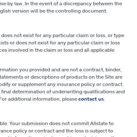
wise by law. In the event of a discrepancy between the
lish version will be the controlling document.
es not exist for any particular claim or loss, or type
sts or does not exist for any particular claim or loss
s involved in the claim or loss and all applicable
rmation you provided and are not a contract, binder,
atements or descriptions of products on the Site are
odify or supplement any insurance policy or contract.
he final determination of underwriting qualifications and
or additional information, please
contact us
.
able. Your submission does not commit Allstate to
ance policy or contract and the loss is subject to