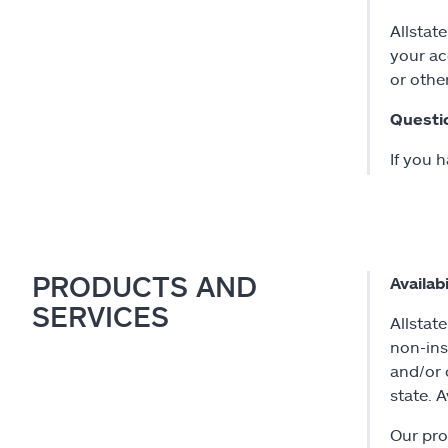
Allstat
your ac
or othe
Questi
If you 
PRODUCTS AND
Availabi
SERVICES
Allstate
non-ins
and/or 
state. 
Our pro