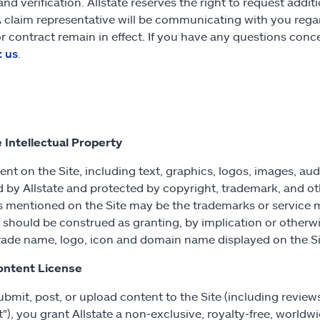
and verification. Allstate reserves the right to request addit
A claim representative will be communicating with you regar
or contract remain in effect. If you have any questions conc
t us
.
e Intellectual Property
tent on the Site, including text, graphics, logos, images, au
d by Allstate and protected by copyright, trademark, and ot
s mentioned on the Site may be the trademarks or service 
e should be construed as granting, by implication or otherwi
rade name, logo, icon and domain name displayed on the Si
ontent License
submit, post, or upload content to the Site (including revie
"), you grant Allstate a non‑exclusive, royalty‑free, worldwi