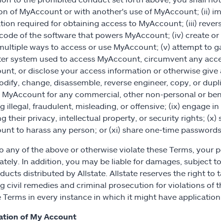
on of MyAccount or with another's use of MyAccount; (ii) im
tion required for obtaining access to MyAccount; (iii) reve
code of the software that powers MyAccount; (iv) create or
multiple ways to access or use MyAccount; (v) attempt to 
r system used to access MyAccount, circumvent any access
nt, or disclose your access information or otherwise give a
modify, change, disassemble, reverse engineer, copy, or dup
se MyAccount for any commercial, other non-personal or be
 illegal, fraudulent, misleading, or offensive; (ix) engage in 
ng their privacy, intellectual property, or security rights; (
nt to harass any person; or (xi) share one‑time passwords
do any of the above or otherwise violate these Terms, your 
tely. In addition, you may be liable for damages, subject to
ucts distributed by Allstate. Allstate reserves the right to t
g civil remedies and criminal prosecution for violations of t
e Terms in every instance in which it might have application 
ation of My Account