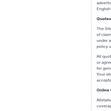
adverti
English
Quotes
The Sit
of clai
under a
policy 
All quo
or agre
for gen
Your eli
accepta
Online
Allstat
coverag