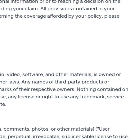
ional information prior to reaching a decision on the
ding your claim. All provisions contained in your
erning the coverage afforded by your policy, please
dio, video, software, and other materials, is owned or
her laws. Any names of third-party products or
marks of their respective owners. Nothing contained on
se, any license or right to use any trademark, service
te.
ws, comments, photos, or other materials) ("User
de, perpetual, irrevocable, sublicensable license to use,