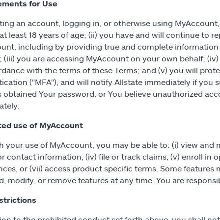
ements for Use
ting an account, logging in, or otherwise using MyAccount, 
t least 18 years of age; (ii) you have and will continue to re
nt, including by providing true and complete information 
 (iii) you are accessing MyAccount on your own behalf; (iv
rdance with the terms of these Terms; and (v) you will prot
ication ("MFA"), and will notify Allstate immediately if yo
s obtained Your password, or You believe unauthorized acco
tely.
ted use of MyAccount
 your use of MyAccount, you may be able to: (i) view and man
or contact information, (iv) file or track claims, (v) enroll 
nces, or (vii) access product specific terms. Some features 
, modify, or remove features at any time. You are responsib
trictions
ion to the prohibited conduct set forth above, you shall not 