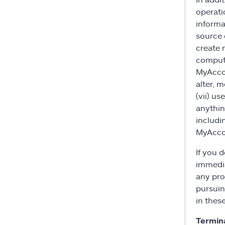
operati
informa
source 
create 
compute
MyAccou
alter, 
(vii) u
anything
includi
MyAccou
If you 
immedia
any prod
pursuin
in thes
Termin