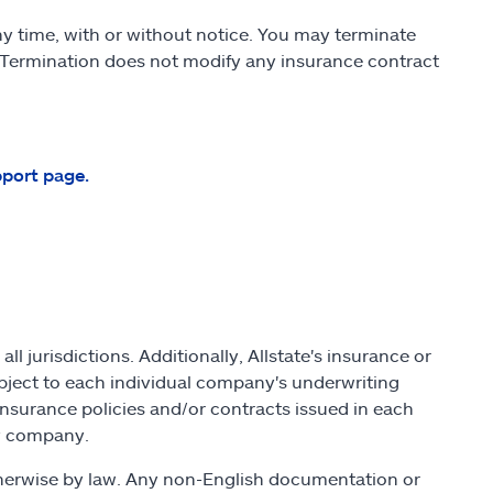
y time, with or without notice. You may terminate
 Termination does not modify any insurance contract
pport page.
ll jurisdictions. Additionally, Allstate's insurance or
bject to each individual company's underwriting
insurance policies and/or contracts issued in each
 by company.
otherwise by law. Any non-English documentation or