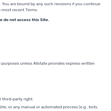
. You are bound by any such revisions if you continue
he most recent Terms.
se do not access this Site.
 purposes unless Allstate provides express written
 third-party right.
Site, or any manual or automated process (e.g., bots,