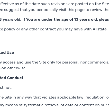
ctive as of the date such revisions are posted on the Site
e suggest that you periodically visit this page to review t
3 years old. If You are under the age of 13 years old, plea
 policy or any other contract you may have with Allstate.
ted Use
 access and use the Site only for personal, noncommercial
ion otherwise.
ited Conduct
t not:
he Site in any way that violates applicable law, regulation, or
ny means of systematic retrieval of data or content on our 