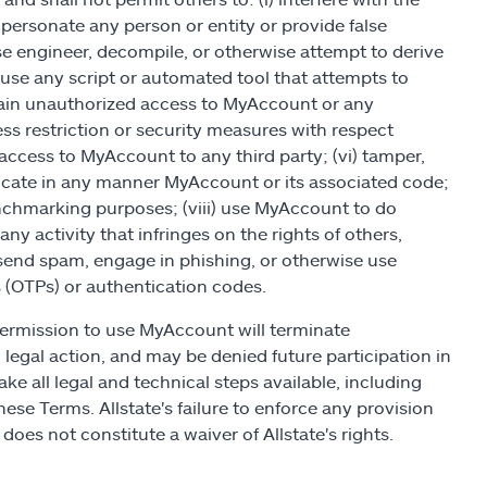
personate any person or entity or provide false
rse engineer, decompile, or otherwise attempt to derive
 use any script or automated tool that attempts to
gain unauthorized access to MyAccount or any
 restriction or security measures with respect
ccess to MyAccount to any third party; (vi) tamper,
licate in any manner MyAccount or its associated code;
nchmarking purposes; (viii) use MyAccount to do
any activity that infringes on the rights of others,
x) send spam, engage in phishing, or otherwise use
 (OTPs) or authentication codes.
permission to use MyAccount will terminate
 legal action, and may be denied future participation in
ake all legal and technical steps available, including
hese Terms. Allstate's failure to enforce any provision
does not constitute a waiver of Allstate's rights.