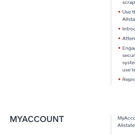
scrap
Use t
Allst
Intro
Attem
Engag
secur
syste
use li
Repro
MYACCOUNT
MyAccou
Allstat