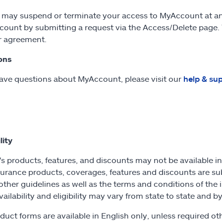
e may suspend or terminate your access to MyAccount at an
count by submitting a request via the Access/Delete page.
r agreement.
ons
have questions about MyAccount, please visit our
help & su
lity
's products, features, and discounts may not be available in a
urance products, coverages, features and discounts are su
other guidelines as well as the terms and conditions of the 
Availability and eligibility may vary from state to state and
duct forms are available in English only, unless required 