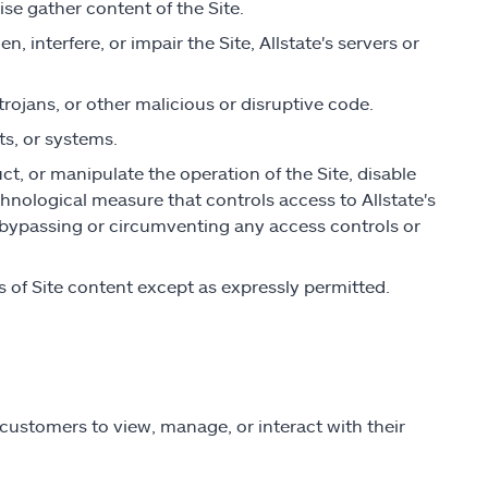
ise gather content of the Site.
 interfere, or impair the Site, Allstate's servers or
rojans, or other malicious or disruptive code.
ts, or systems.
uct, or manipulate the operation of the Site, disable
chnological measure that controls access to Allstate's
r bypassing or circumventing any access controls or
ks of Site content except as expressly permitted.
customers to view, manage, or interact with their