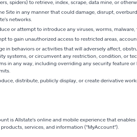
ers, spiders) to retrieve, index, scrape, data mine, or otherw
he Site in any manner that could damage, disrupt, overburden,
ate's networks.
duce or attempt to introduce any viruses, worms, malware, t
pt to gain unauthorized access to restricted areas, accoun
e in behaviors or activities that will adversely affect, obstr
ity systems, or circumvent any restriction, condition, or te
ms in any way, including overriding any security feature o
mits.
duce, distribute, publicly display, or create derivative wor
nt is Allstate's online and mobile experience that enables 
e products, services, and information ("MyAccount").