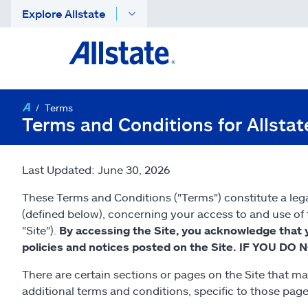
Explore Allstate
Terms
Terms and Conditions for Allsta
Last Updated: June 30, 2026
These Terms and Conditions ("Terms") constitute a lega
(defined below), concerning your access to and use of t
"Site").
By accessing the Site, you acknowledge that 
policies and notices posted on the Site. IF YOU
There are certain sections or pages on the Site that ma
additional terms and conditions, specific to those pag