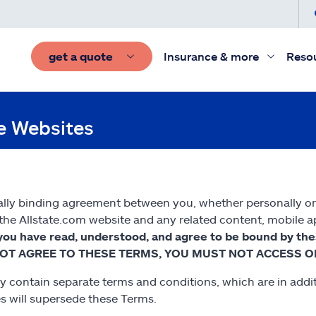
get a quote
Insurance & more
Reso
te Websites
lly binding agreement between you, whether personally or on
he Allstate.com website and any related content, mobile appl
you have read, understood, and agree to be bound by th
 DO NOT AGREE TO THESE TERMS, YOU MUST NOT ACCESS O
y contain separate terms and conditions, which are in additi
es will supersede these Terms.