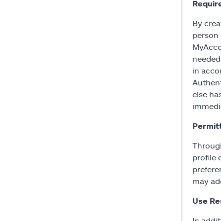
Requir
By crea
person a
MyAccou
needed;
in acco
Authent
else ha
immedia
Permit
Through
profile 
prefere
may add
Use Res
In addit