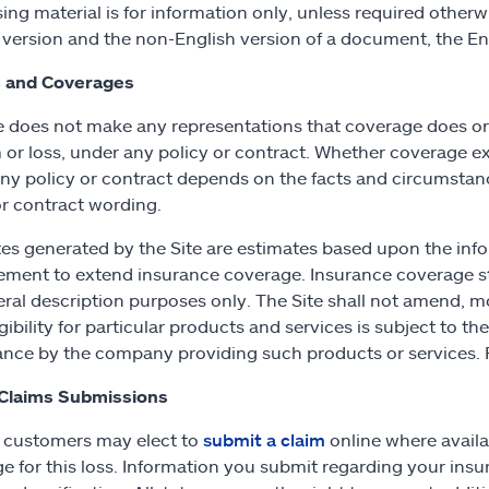
sing material is for information only, unless required other
 version and the non-English version of a document, the Eng
 and Coverages
e does not make any representations that coverage does or do
m or loss, under any policy or contract. Whether coverage exi
ny policy or contract depends on the facts and circumstance
or contract wording.
tes generated by the Site are estimates based upon the info
ement to extend insurance coverage. Insurance coverage st
eral description purposes only. The Site shall not amend, m
gibility for particular products and services is subject to t
nce by the company providing such products or services. F
 Claims Submissions
e customers may elect to
submit a claim
online where avail
e for this loss. Information you submit regarding your insur