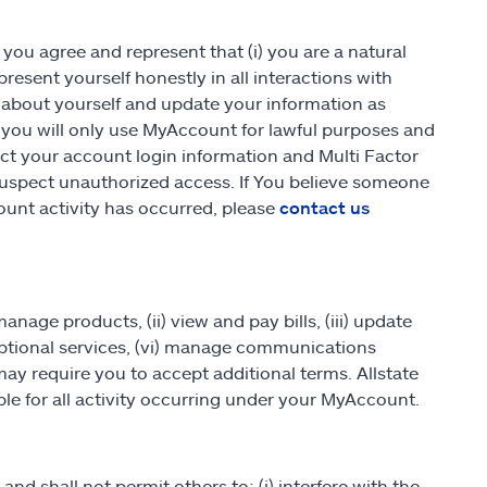
you agree and represent that (i) you are a natural
present yourself honestly in all interactions with
about yourself and update your information as
) you will only use MyAccount for lawful purposes and
ect your account login information and Multi Factor
u suspect unauthorized access. If You believe someone
unt activity has occurred, please
contact us
age products, (ii) view and pay bills, (iii) update
in optional services, (vi) manage communications
may require you to accept additional terms. Allstate
le for all activity occurring under your MyAccount.
and shall not permit others to: (i) interfere with the