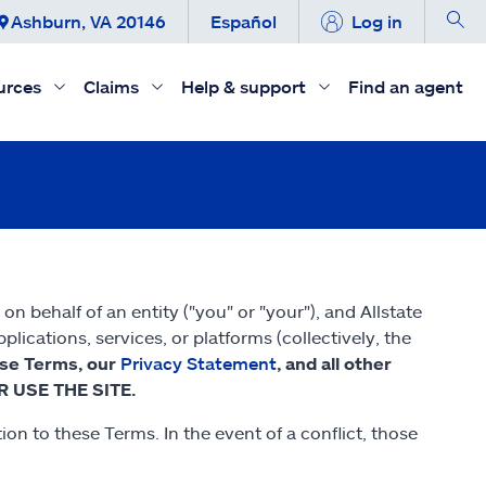
Ashburn, VA 20146
Español
Log in
urces
Claims
Help & support
Find an agent
 behalf of an entity ("you" or "your"), and Allstate
ications, services, or platforms (collectively, the
ese Terms, our
Privacy Statement
, and all other
R USE THE SITE.
on to these Terms. In the event of a conflict, those