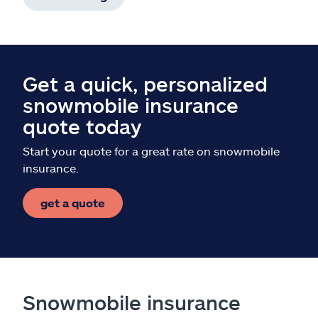
Get a quick, personalized
snowmobile insurance
quote today
Start your quote for a great rate on snowmobile
insurance.
get a quote
Snowmobile insurance