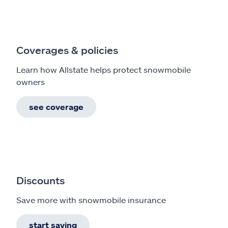
Coverages & policies
Learn how Allstate helps protect snowmobile
owners
see coverage
Discounts
Save more with snowmobile insurance
start saving