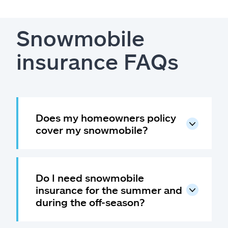
Snowmobile
insurance FAQs
Does my homeowners policy
cover my snowmobile?
Do I need snowmobile
insurance for the summer and
during the off-season?