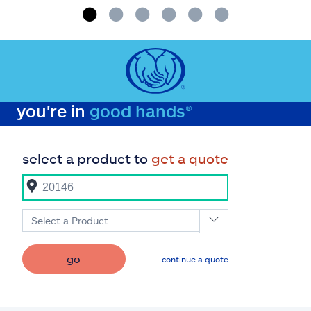
you're in
good hands®
select a product to
get a quote
Select a Product
go
continue a quote