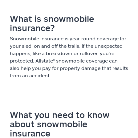
What is snowmobile
insurance?
Snowmobile insurance is year-round coverage for
your sled, on and off the trails. If the unexpected
happens, like a breakdown or rollover, you’re
protected. Allstate
®
snowmobile coverage can
also help you pay for property damage that results
from an accident.
What you need to know
about snowmobile
insurance