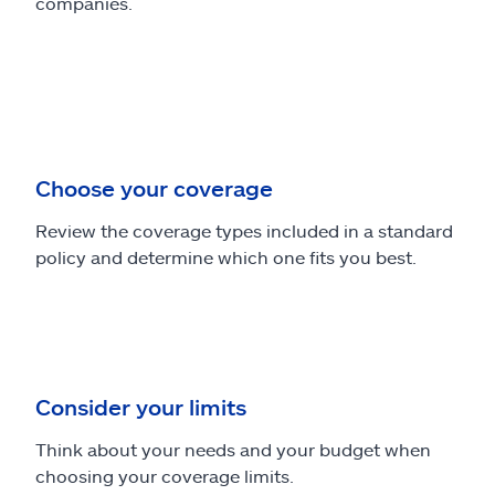
companies.
Choose your coverage
Review the coverage types included in a standard
policy and determine which one fits you best.
Consider your limits
Think about your needs and your budget when
choosing your coverage limits.