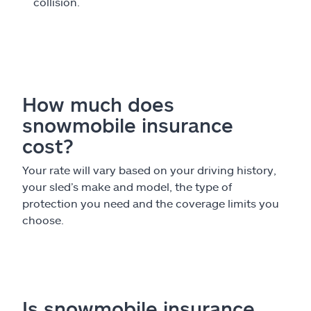
collision.
How much does
snowmobile insurance
cost?
Your rate will vary based on your driving history,
your sled’s make and model, the type of
protection you need and the coverage limits you
choose.
Is snowmobile insurance