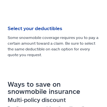
Select your deductibles
Some snowmobile coverage requires you to pay a
certain amount toward a claim. Be sure to select
the same deductible on each option for every
quote you request.
Ways to save on
snowmobile insurance
Multi-policy discount