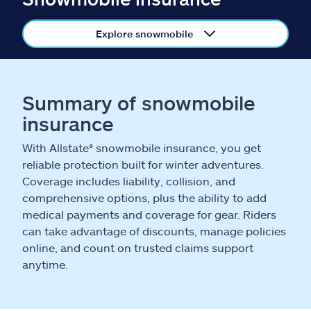
Claims
Explore snowmobile
Help & support
Find an agent
Summary of snowmobile
Explore Allstate
insurance
With Allstate® snowmobile insurance, you get
Ashburn, VA 20146
reliable protection built for winter adventures.
Coverage includes liability, collision, and
comprehensive options, plus the ability to add
Español
medical payments and coverage for gear. Riders
can take advantage of discounts, manage policies
online, and count on trusted claims support
anytime.