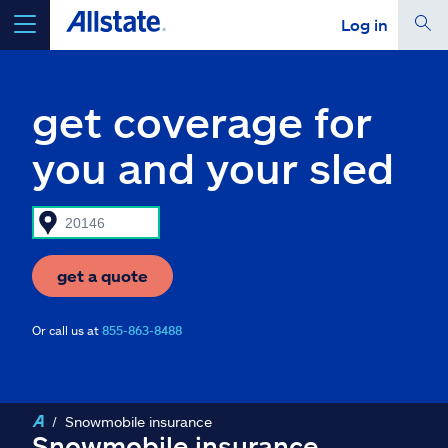
Log in
select a product to
get a quote
get coverage for
you and your sled
Select a Product
go
continue a quote
get a quote
Or call us at
855-863-8488
Insurance & more
Resources
Snowmobile insurance
Snowmobile insurance