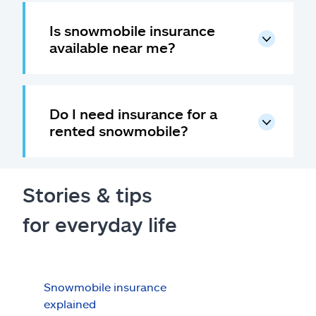
Is snowmobile insurance
available near me?
Do I need insurance for a
rented snowmobile?
Stories & tips
for everyday life
Snowmobile insurance
Sno
explained
sum