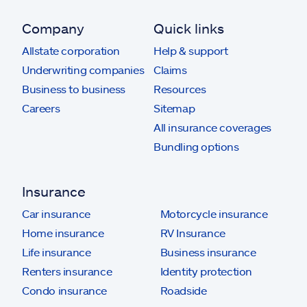
Company
Quick links
Allstate corporation
Help & support
Underwriting companies
Claims
Business to business
Resources
Careers
Sitemap
All insurance coverages
Bundling options
Insurance
Car insurance
Motorcycle insurance
Home insurance
RV Insurance
Life insurance
Business insurance
Renters insurance
Identity protection
Condo insurance
Roadside