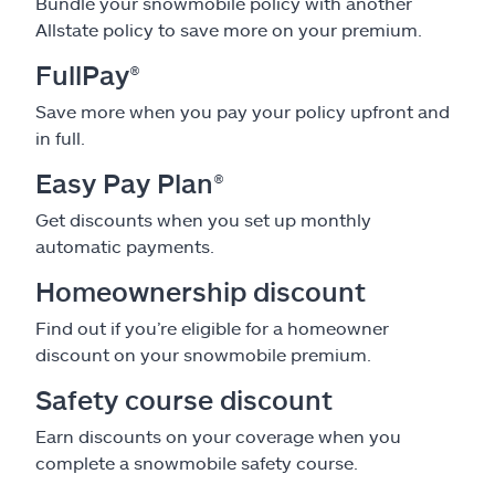
Bundle your snowmobile policy with another
Allstate policy to save more on your premium.
FullPay
®
Save more when you pay your policy upfront and
in full.
Easy Pay Plan
®
Get discounts when you set up monthly
automatic payments.
Homeownership discount
Find out if you’re eligible for a homeowner
discount on your snowmobile premium.
Safety course discount
Earn discounts on your coverage when you
complete a snowmobile safety course.