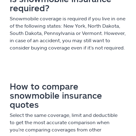
required?
Snowmobile coverage is required if you live in one
of the following states: New York, North Dakota,
South Dakota, Pennsylvania or Vermont. However,
in case of an accident, you may still want to
consider buying coverage even if it’s not required.
How to compare
snowmobile insurance
quotes
Select the same coverage, limit and deductible
to get the most accurate comparison when
you’re comparing coverages from other