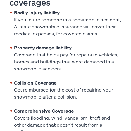
coverages
Bodily injury liability
If you injure someone in a snowmobile accident,
Allstate snowmobile insurance will cover their
medical expenses, for covered claims.
Property damage liability
Coverage that helps pay for repairs to vehicles,
homes and buildings that were damaged in a
snowmobile accident.
Collision Coverage
Get reimbursed for the cost of repairing your
snowmobile after a collision.
Comprehensive Coverage
Covers flooding, wind, vandalism, theft and
other damage that doesn’t result from a