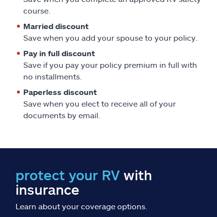
Claims
course.
Married discount
Help & support
Save when you add your spouse to your policy.
Pay in full discount
Find an agent
Save if you pay your policy premium in full with
no installments.
Explore Allstate
Paperless discount
Save when you elect to receive all of your
Ashburn, VA 20146
documents by email.
Español
protect your RV
with
insurance
Learn about your coverage options.