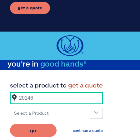
get a quote
you're in
good hands®
select a product to
get a quote
Select a Product
go
continue a quote