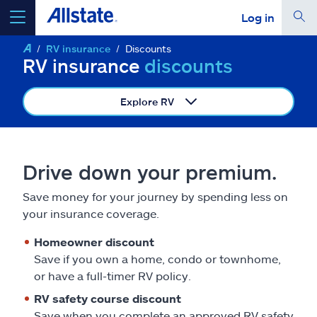
Log in
RV insurance
Discounts
select a product to
get a quote
RV insurance
discounts
Explore RV
Select a Product
Drive down your premium.
go
continue a quote
Save money for your journey by spending less on
your insurance coverage.
Insurance & more
Homeowner discount
Save if you own a home, condo or townhome,
or have a full-timer RV policy.
Resources
RV safety course discount
Save when you complete an approved RV safety