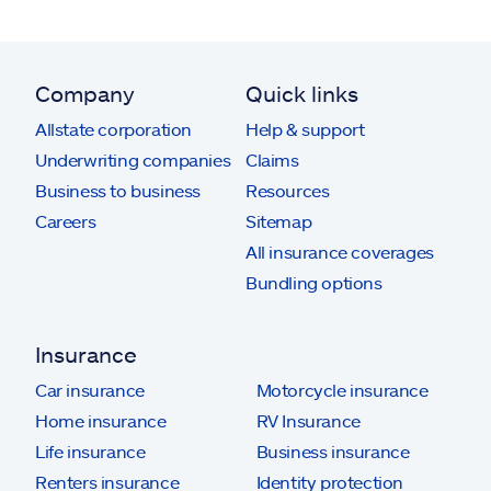
Company
Quick links
Allstate corporation
Help & support
Underwriting companies
Claims
Business to business
Resources
Careers
Sitemap
All insurance coverages
Bundling options
Insurance
Car insurance
Motorcycle insurance
Home insurance
RV Insurance
Life insurance
Business insurance
Renters insurance
Identity protection