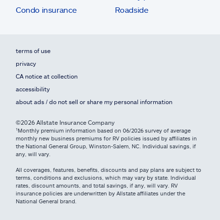
Condo insurance
Roadside
terms of use
privacy
CA notice at collection
accessibility
about ads / do not sell or share my personal information
©2026 Allstate Insurance Company
¹Monthly premium information based on 06/2026 survey of average
monthly new business premiums for RV policies issued by affiliates in
the National General Group, Winston-Salem, NC. Individual savings, if
any, will vary.
All coverages, features, benefits, discounts and pay plans are subject to
terms, conditions and exclusions, which may vary by state. Individual
rates, discount amounts, and total savings, if any, will vary. RV
insurance policies are underwritten by Allstate affiliates under the
National General brand.