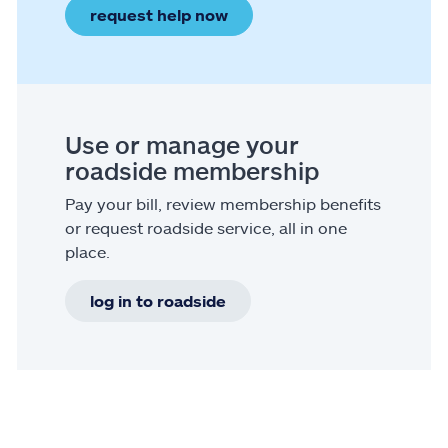
request help now
Use or manage your
roadside membership
Pay your bill, review membership benefits
or request roadside service, all in one
place.
log in to roadside