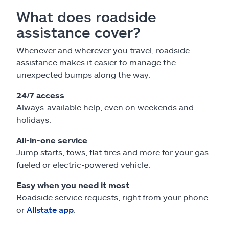
What does roadside
assistance cover?
Whenever and wherever you travel, roadside
assistance makes it easier to manage the
unexpected bumps along the way.
24/7 access
Always-available help, even on weekends and
holidays.
All-in-one service
Jump starts, tows, flat tires and more for your gas-
fueled or electric-powered vehicle.
Easy when you need it most
Roadside service requests, right from your phone
or
Allstate app
.