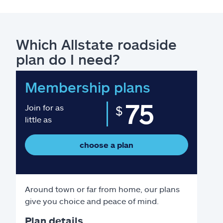
Which Allstate roadside
plan do I need?
Membership plans
75
Join for as
$
little as
choose a plan
Around town or far from home, our plans
give you choice and peace of mind.
Plan details