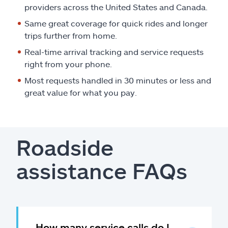
providers across the United States and Canada.
Same great coverage for quick rides and longer
trips further from home.
Real-time arrival tracking and service requests
right from your phone.
Most requests handled in 30 minutes or less and
great value for what you pay.
Roadside
assistance FAQs
How many service calls do I