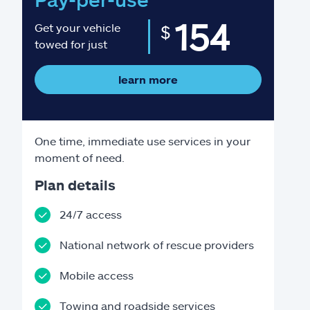
154
Get your vehicle
$
towed for just
learn more
One time, immediate use services in your
moment of need.
Plan details
24/7 access
National network of rescue providers
Mobile access
Towing and roadside services