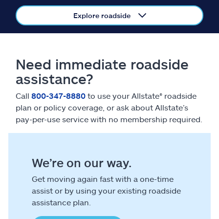
Claims
Explore roadside
Help & support
Find an agent
Need immediate roadside
assistance?
Explore Allstate
Call
800-347-8880
to use your Allstate® roadside
plan or policy coverage, or ask about Allstate’s
Ashburn, VA 20146
pay-per-use service with no membership required.
Español
We’re on our way.
Get moving again fast with a one-time
assist or by using your existing roadside
assistance plan.