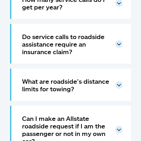
get per year?
Do service calls to roadside
assistance require an
insurance claim?
What are roadside’s distance
limits for towing?
Can I make an Allstate
roadside request if I am the
passenger or not in my own