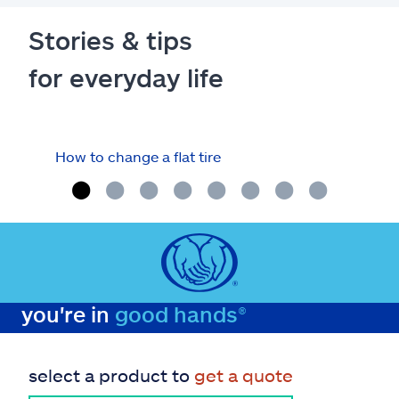
Stories & tips
for everyday life
How to change a flat tire
Fuel
you're in
good hands®
select a product to
get a quote