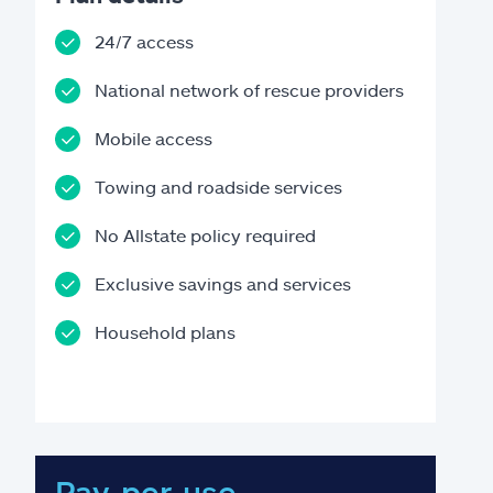
24/7 access
National network of rescue providers
Mobile access
Towing and roadside services
No Allstate policy required
Exclusive savings and services
Household plans
Pay-per-use