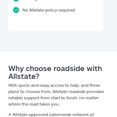
No Allstate policy required
Why choose roadside with
Allstate?
With quick-and-easy access to help, and three
plans to choose from, Allstate roadside provides
reliable support from start to finish, no matter
where the road takes you.
Allstate-approved nationwide network of