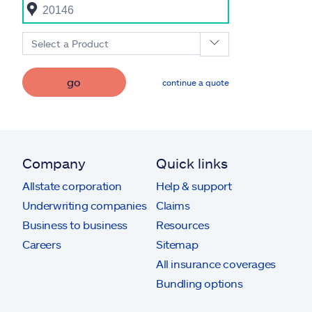
Select a Product
go
continue a quote
Company
Quick links
Allstate corporation
Help & support
Underwriting companies
Claims
Business to business
Resources
Careers
Sitemap
All insurance coverages
Bundling options