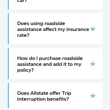
car?
Does using roadside
assistance affect my insurance
rate?
How do I purchase roadside
assistance and add it to my
policy?
Does Allstate offer Trip
Interruption benefits?