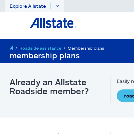
Explore Allstate
Roadside assistance
Membership plans
membership plans
Already an Allstate
Easily 
Roadside member?
road