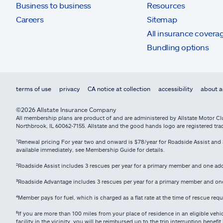
Business to business
Resources
Careers
Sitemap
All insurance covera
Bundling options
terms of use
privacy
CA notice at collection
accessibility
about a
©2026 Allstate Insurance Company
All membership plans are product of and are administered by Allstate Motor Club
Northbrook, IL 60062-7155. Allstate and the good hands logo are registered tr
¹Renewal pricing For year two and onward is $78/year for Roadside Assist and $
available immediately, see Membership Guide for details.
²Roadside Assist includes 3 rescues per year for a primary member and one a
³Roadside Advantage includes 3 rescues per year for a primary member and o
⁴
Member pays for fuel, which is charged as a flat rate at the time of rescue req
⁵
If you are more than 100 miles from your place of residence in an eligible veh
facility in the vicinity, you will be reimbursed up to the trip interruption bene