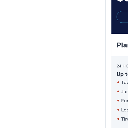
Pla
24-H
Up t
Tow
Ju
Fue
Lo
Ti