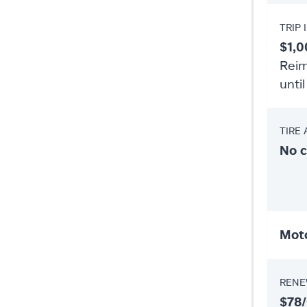
TRIP
$1,0
Reim
until
TIRE
No 
Moto
RENE
$78/