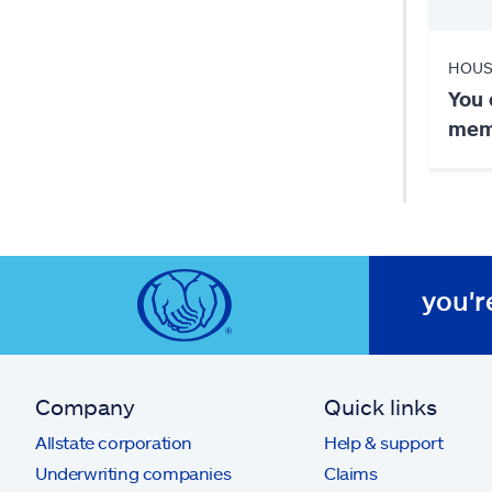
HOUS
You 
memb
you'r
Company
Quick links
Allstate corporation
Help & support
Underwriting companies
Claims