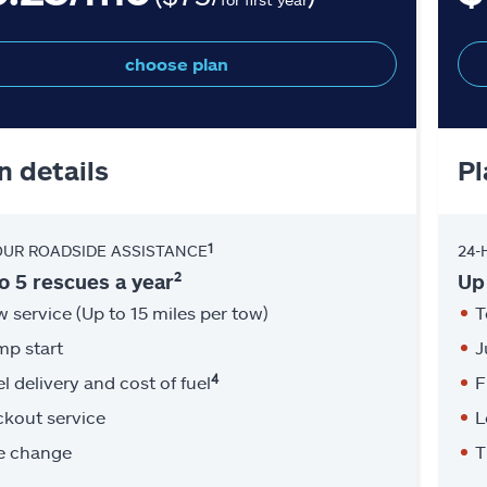
choose plan
n details
Pl
1
OUR ROADSIDE ASSISTANCE
24-
2
o 5 rescues a year
Up
 service (Up to 15 miles per tow)
T
mp start
J
4
l delivery and cost of fuel
F
ckout service
L
re change
T