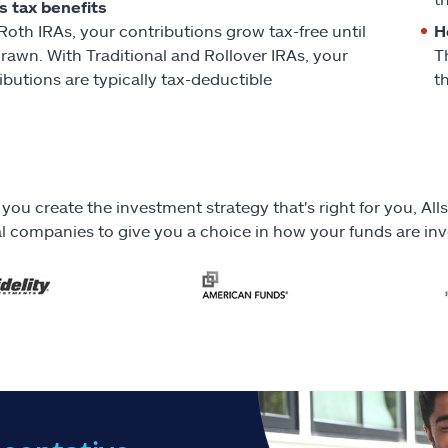
s tax benefits
Roth IRAs, your contributions grow tax-free until
H
rawn. With Traditional and Rollover IRAs, your
T
ibutions are typically tax-deductible
t
 you create the investment strategy that's right for you, A
al companies to give you a choice in how your funds are in