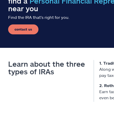
find a
Personal Financial Repr
near you
Find the IRA that's right for you.
contact us
Learn about the three
1. Trad
Along w
types of IRAs
pay tax
2. Roth
Earn ta
even be