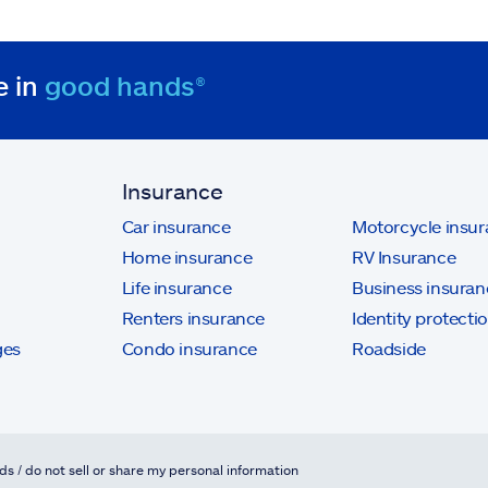
e in
good hands®
Insurance
Car insurance
Motorcycle insu
Home insurance
RV Insurance
Life insurance
Business insuran
Renters insurance
Identity protecti
ges
Condo insurance
Roadside
ds / do not sell or share my personal information