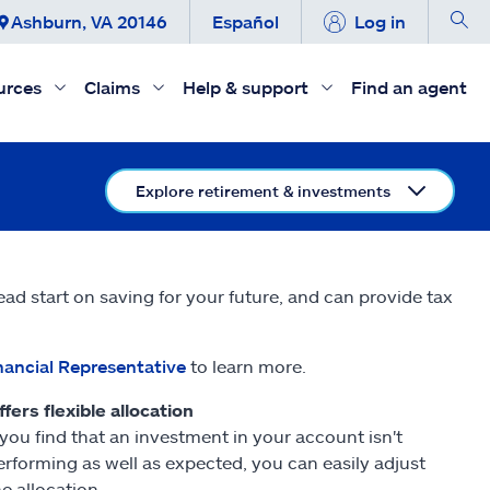
Ashburn, VA 20146
Español
Log in
urces
Claims
Help & support
Find an agent
Explore retirement & investments
ead start on saving for your future, and can provide tax
nancial Representative
to learn more.
ffers flexible allocation
f you find that an investment in your account isn't
erforming as well as expected, you can easily adjust
he allocation