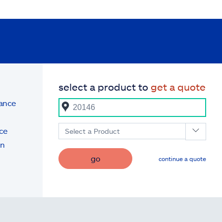
select a product to
get a quote
rance
ce
Select a Product
on
go
continue a quote