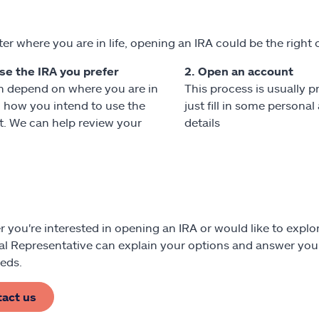
er where you are in life, opening an IRA could be the right 
se the IRA you prefer
2. Open an account
n depend on where you are in
This process is usually p
nd how you intend to use the
just fill in some persona
. We can help review your
details
 you're interested in opening an IRA or would like to explor
al Representative can explain your options and answer your
eds.
tact us