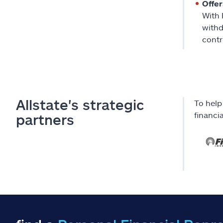
Offer
With 
withd
contr
Allstate's strategic
To help
financi
partners