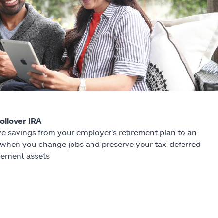
Rollover IRA
e savings from your employer's retirement plan to an
 when you change jobs and preserve your tax-deferred
irement assets