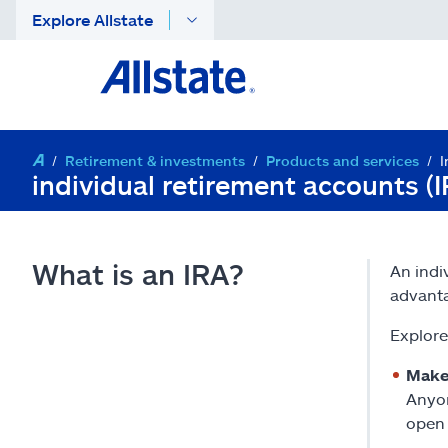
Explore Allstate
Retirement & investments
Products and services
I
individual retirement accounts (
What is an IRA?
An indi
advant
Explore
Makes
Anyon
open 