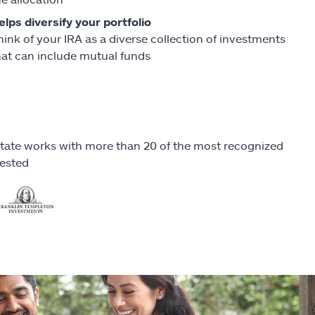
elps diversify your portfolio
hink of your IRA as a diverse collection of investments
hat can include mutual funds
llstate works with more than 20 of the most recognized
vested