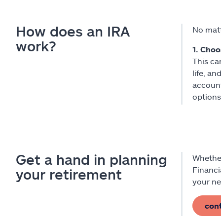
How does an IRA
No matt
work?
1. Choo
This ca
life, a
account
options
Get a hand in planning
Whether
Financi
your retirement
your ne
con