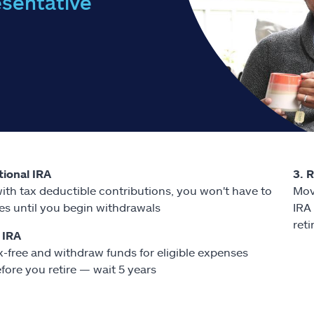
esentative
itional IRA
3. 
ith tax deductible contributions, you won't have to
Mov
es until you begin withdrawals
IRA
ret
 IRA
x-free and withdraw funds for eligible expenses
fore you retire — wait 5 years