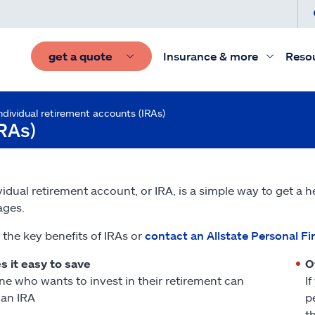
get a quote
Insurance & more
Reso
ndividual retirement accounts (IRAs)
IRAs)
vidual retirement account, or IRA, is a simple way to get a h
ages.
 the key benefits of IRAs or
contact an Allstate Personal Fi
 it easy to save
O
e who wants to invest in their retirement can
I
an IRA
p
t