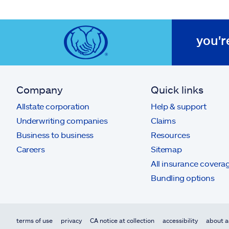
you'r
Company
Quick links
Allstate corporation
Help & support
Underwriting companies
Claims
Business to business
Resources
Careers
Sitemap
All insurance covera
Bundling options
terms of use
privacy
CA notice at collection
accessibility
about a