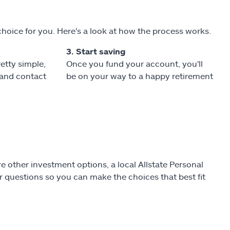
choice for you. Here's a look at how the process works.
3. Start saving
retty simple,
Once you fund your account, you'll
l and contact
be on your way to a happy retirement
e other investment options, a local Allstate Personal
 questions so you can make the choices that best fit