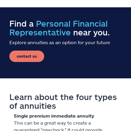
Find a
Personal Financial
Representative
near you.
Explore annuities as an option for your future
contact us
Learn about the four types
of annuities
Single premium immediate annuity
This can be a great way to create a
guaranteed "paycheck." It could provide