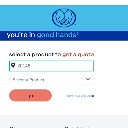
you're in
good hands®
select a product to
get a quote
Select a Product
go
continue a quote