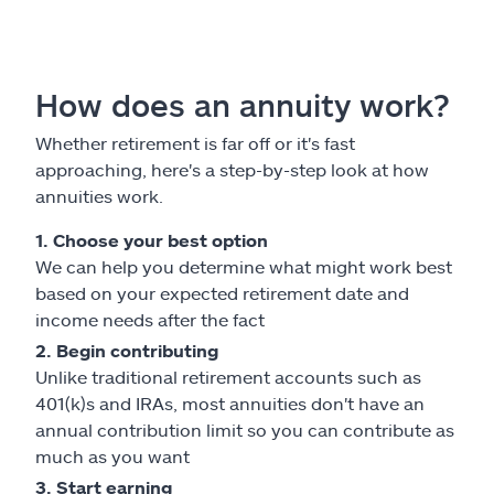
How does an annuity work?
Whether retirement is far off or it's fast
approaching, here's a step-by-step look at how
annuities work.
1. Choose your best option
We can help you determine what might work best
based on your expected retirement date and
income needs after the fact
2. Begin contributing
Unlike traditional retirement accounts such as
401(k)s and IRAs, most annuities don't have an
annual contribution limit so you can contribute as
much as you want
3. Start earning