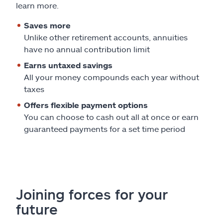
Claims
learn more.
Saves more
Help & support
Unlike other retirement accounts, annuities
have no annual contribution limit
Find an agent
Earns untaxed savings
All your money compounds each year without
Explore Allstate
taxes
Offers flexible payment options
Ashburn, VA 20146
You can choose to cash out all at once or earn
guaranteed payments for a set time period
Español
Joining forces for your
future