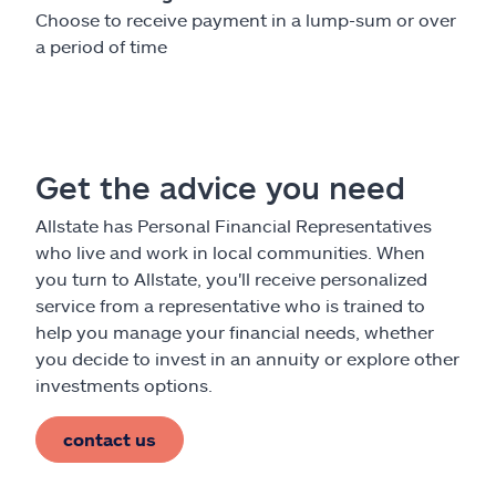
Choose to receive payment in a lump-sum or over
a period of time
Get the advice you need
Allstate has Personal Financial Representatives
who live and work in local communities. When
you turn to Allstate, you'll receive personalized
service from a representative who is trained to
help you manage your financial needs, whether
you decide to invest in an annuity or explore other
investments options.
contact us