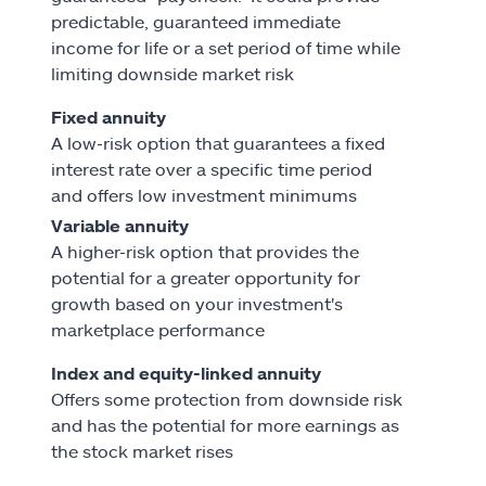
predictable, guaranteed immediate
income for life or a set period of time while
limiting downside market risk
Fixed annuity
A low-risk option that guarantees a fixed
interest rate over a specific time period
and offers low investment minimums
Variable annuity
A higher-risk option that provides the
potential for a greater opportunity for
growth based on your investment's
marketplace performance
Index and equity-linked annuity
Offers some protection from downside risk
and has the potential for more earnings as
the stock market rises