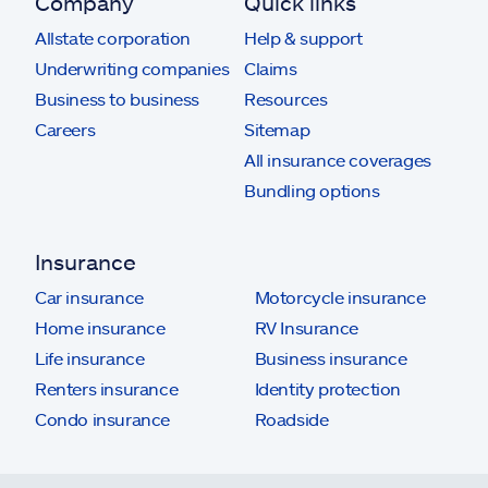
Company
Quick links
Allstate corporation
Help & support
Underwriting companies
Claims
Business to business
Resources
Careers
Sitemap
All insurance coverages
Bundling options
Insurance
Car insurance
Motorcycle insurance
Home insurance
RV Insurance
Life insurance
Business insurance
Renters insurance
Identity protection
Condo insurance
Roadside