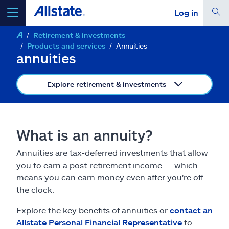
Log in
Retirement & investments
select a product to
get a quote
Products and services
Annuities
annuities
Explore retirement & investments
Select a Product
What is an annuity?
go
continue a quote
Annuities are tax-deferred investments that allow
you to earn a post-retirement income — which
Insurance & more
means you can earn money even after you're off
the clock.
Resources
Explore the key benefits of annuities or
contact an
Allstate Personal Financial Representative
to