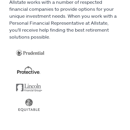
Allstate works with a number of respected
financial companies to provide options for your
unique investment needs. When you work with a
Personal Financial Representative at Allstate,
you'll receive help finding the best retirement
solutions possible.